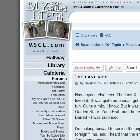
MSCL.com
»
Cafeteria
»
Forum
Quick links
FAQ
Board index
Off-Topic
Movies a
Hallway
Library
Post Reply
Cafeteria
THE LAST KISS
Forum
Announcements and
by
SanDeE*
»
Sep 18th 2006, 6:32 pm
P
Feedback
o
The Show
s
Has anyone else seen The Last Kiss 
FanFiction
t
"My So-Called Life" on TV
loved it. It was quite emotional, grit
The Afterlife of Cast and
fun. Quite a mix, I know. But it was
Crew
Garden State. Zach Braff and the res
Community Coordination
For Sale or Wanted
Barrett - I was surprised!
Other TV Shows
Movies and Movie Stars
Music
I'm looking forward to seeing the ori
Books and Stories
foreign films, and I heard that the e
Your So-Called Life
American versions.
Everything Else