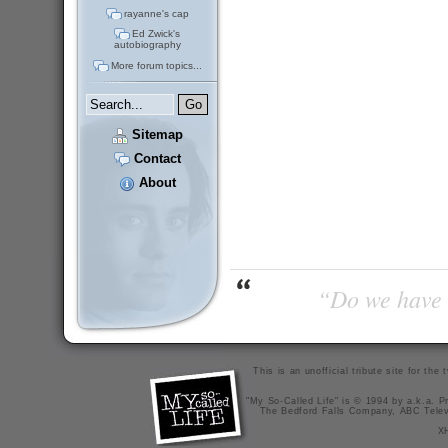
rayanne's cap
Ed Zwick's
autobiography
More forum topics...
Sitemap
Contact
About
“Do we have t
This is an unofficial tribute site for th
"My So-Called Life" is © 1994 by a.k.a. Pr
The Bedford Falls Company, ABC Telev
X