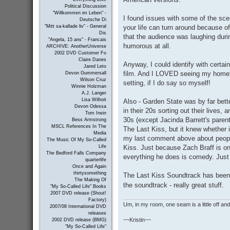
Political Discussion
"Willkommen im Leben" -
I found issues with some of the sce
Deutsche Di
your life can turn around because of
"Mitt sa-kallade liv" - General
Dis
that the audience was laughing dur
"Angela, 15 ans" - Francais
humorous at all.
ARCHIVE: AnotherUniverse
2002 DVD Customer Fo
Claire Danes
Anyway, I could identify with certai
Jared Leto
film. And I LOVED seeing my homet
Devon Gummersall
Wilson Cruz
setting, if I do say so myself!
Winnie Holzman
A.J. Langer
Lisa Wilhoit
Also - Garden State was by far bet
Devon Odessa
in their 20s sorting out their lives,
Tom Irwin
30s (except Jacinda Barrett's parent
Bess Armstrong
MSCL References In The
The Last Kiss, but it knew whether 
Media
my last comment above about people
The Music Of My So-Called
Kiss. Just because Zach Braff is 
Life
The Bedford Falls Company
everything he does is comedy. Just l
quarterlife
Once and Again
thirtysomething
The Last Kiss Soundtrack has bee
The Making Of
the soundtrack - really great stuff.
"My So-Called Life" Books
2007 DVD release (Shout!
Factory)
Um, in my room, one seam is a little off and I
2007/08 International DVD
releases
~~Kristin~~
2002 DVD release (BMG)
"My So-Called Life"