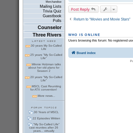
Merchandise
Mailing Lists
Post Reply
Trivia Quiz
Guestbook
Return to “Movies and Movie Stars”
Polls
Counselor
Three Rivers
WHO IS ONLINE
Users browsing this forum: No registered us
30 years My So-Called
Life
Board index
25 years "My So-Called
Life"
P
Winnie Holzman talks
about her old plans for
Season 2
20 years "My So-Called
Life"
MSCL Cast Reuniting
for ATX convention!
More news...
30 Years of MSCL
22 Episodes Written
"My So-Called Life"
cast reunites after 26
years... virtually