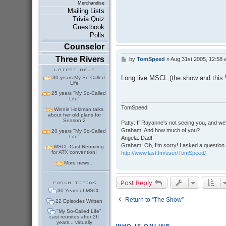
Merchandise
Mailing Lists
Trivia Quiz
Guestbook
Polls
Counselor
Three Rivers
by
TomSpeed
»
Aug 31st 2005, 12:58
P
o
s
Long live MSCL (the show and this 
30 years My So-Called
t
Life
25 years "My So-Called
Life"
TomSpeed
Winnie Holzman talks
about her old plans for
Season 2
Patty: If Rayanne's not seeing you, and we
Graham: And how much of you?
20 years "My So-Called
Life"
Angela: Dad!
Graham: Oh, I'm sorry! I asked a question 
MSCL Cast Reuniting
for ATX convention!
http://www.last.fm/user/TomSpeed/
More news...
Post Reply
30 Years of MSCL
Return to “The Show”
22 Episodes Written
"My So-Called Life"
cast reunites after 26
years... virtually