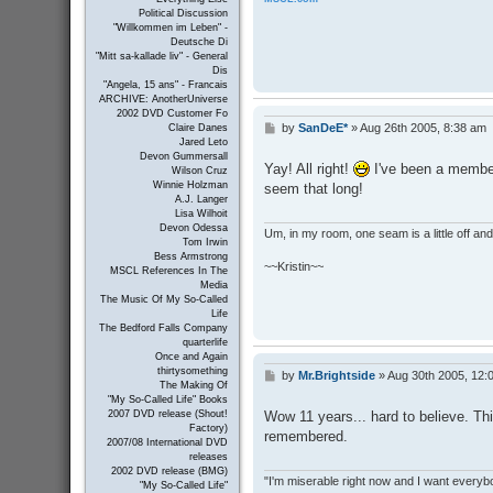
Political Discussion
"Willkommen im Leben" -
Deutsche Di
"Mitt sa-kallade liv" - General
Dis
"Angela, 15 ans" - Francais
ARCHIVE: AnotherUniverse
2002 DVD Customer Fo
by
SanDeE*
»
Aug 26th 2005, 8:38 am
Claire Danes
P
Jared Leto
o
Devon Gummersall
s
Yay! All right!
I've been a member
Wilson Cruz
t
Winnie Holzman
seem that long!
A.J. Langer
Lisa Wilhoit
Devon Odessa
Um, in my room, one seam is a little off and I
Tom Irwin
Bess Armstrong
~~Kristin~~
MSCL References In The
Media
The Music Of My So-Called
Life
The Bedford Falls Company
quarterlife
Once and Again
thirtysomething
by
Mr.Brightside
»
Aug 30th 2005, 12:
P
The Making Of
o
"My So-Called Life" Books
s
Wow 11 years... hard to believe. Thi
2007 DVD release (Shout!
t
Factory)
remembered.
2007/08 International DVD
releases
2002 DVD release (BMG)
"I'm miserable right now and I want everybo
"My So-Called Life"