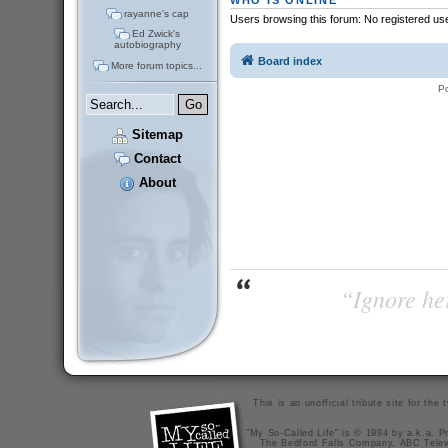
WHO IS ONLINE
rayanne's cap
Users browsing this forum: No registered us
Ed Zwick's
autobiography
Board index
More forum topics...
P
Sitemap
Contact
About
“Ignore her
This is an unofficial tribute site for th
"My So-Called Life" is © 1994 by a.k.a. Pr
The Bedford Falls Company, ABC Telev