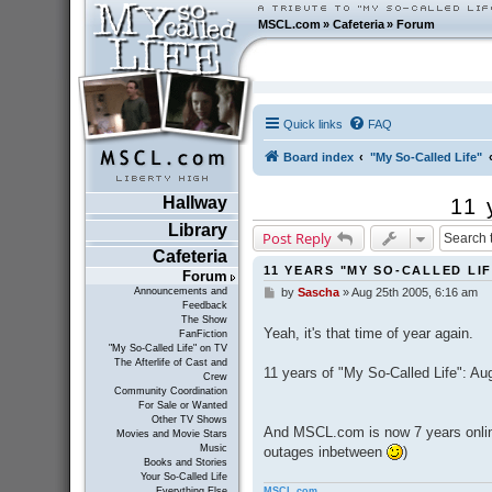
MSCL.com
»
Cafeteria
»
Forum
Quick links
FAQ
Board index
"My So-Called Life"
Hallway
11 
Library
Post Reply
Cafeteria
11 YEARS "MY SO-CALLED LIF
Forum
Announcements and
by
Sascha
»
Aug 25th 2005, 6:16 am
P
Feedback
o
The Show
s
Yeah, it's that time of year again.
FanFiction
t
"My So-Called Life" on TV
The Afterlife of Cast and
11 years of "My So-Called Life": Au
Crew
Community Coordination
For Sale or Wanted
Other TV Shows
And MSCL.com is now 7 years online
Movies and Movie Stars
Music
outages inbetween
)
Books and Stories
Your So-Called Life
MSCL.com
Everything Else