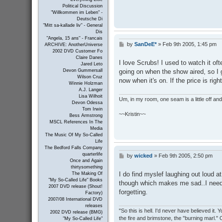
Political Discussion
"Willkommen im Leben" -
Deutsche Di
"Mitt sa-kallade liv" - General
Dis
"Angela, 15 ans" - Francais
by
SanDeE*
»
Feb 9th 2005, 1:45 pm
P
ARCHIVE: AnotherUniverse
2002 DVD Customer Fo
o
Claire Danes
s
I love Scrubs! I used to watch it ofte
Jared Leto
t
going on when the show aired, so I go
Devon Gummersall
Wilson Cruz
now when it's on. If the price is righ
Winnie Holzman
A.J. Langer
Lisa Wilhoit
Um, in my room, one seam is a little off and I
Devon Odessa
Tom Irwin
~~Kristin~~
Bess Armstrong
MSCL References In The
Media
The Music Of My So-Called
Life
The Bedford Falls Company
quarterlife
by
wicked
»
Feb 9th 2005, 2:50 pm
P
Once and Again
o
thirtysomething
s
I do find myslef laughing out loud a
The Making Of
t
"My So-Called Life" Books
though which makes me sad..I need t
2007 DVD release (Shout!
forgetting.
Factory)
2007/08 International DVD
releases
"So this is hell. I'd never have believed it
2002 DVD release (BMG)
the fire and brimstone, the "burning marl."
"My So-Called Life"