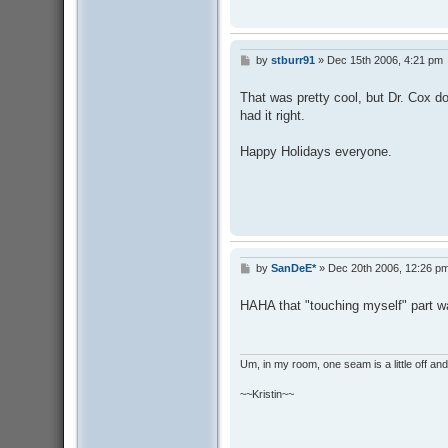
by
stburr91
»
Dec 15th 2006, 4:21 pm
P
o
s
That was pretty cool, but Dr. Cox d
t
had it right.
Happy Holidays everyone.
by
SanDeE*
»
Dec 20th 2006, 12:26 p
P
o
s
HAHA that "touching myself" part wa
t
Um, in my room, one seam is a little off and I
~~Kristin~~