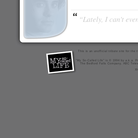
“Lately, I can't ev
This is an unofficial tribute site for th
"My So-Called Life" is © 1994 by a.k.a. Pr
The Bedford Falls Company, ABC Telev
X