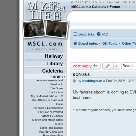
MSCL.com
»
Cafeteria
»
Forum
Quick links
FAQ
Board index
Off-Topic
Other T
Hallway
Library
Post Reply
Cafeteria
SCRUBS
Forum
Announcements and
by
Nothingman
»
Feb 9th 2005, 12:1
P
Feedback
o
The Show
s
My favorite sitcom is coming to DVD
FanFiction
t
"My So-Called Life" on TV
beat humor.
The Afterlife of Cast and
Crew
Community Coordination
"To come to your senses, you must first go 
For Sale or Wanted
Other TV Shows
Movies and Movie Stars
Music
Books and Stories
Your So-Called Life
Everything Else