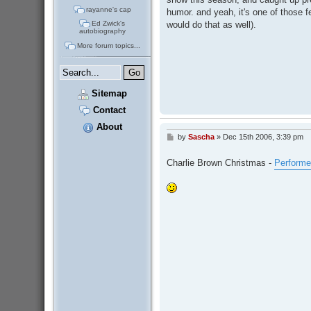
rayanne's cap
humor. and yeah, it's one of those 
would do that as well).
Ed Zwick's
autobiography
More forum topics...
Sitemap
Contact
About
by
Sascha
»
Dec 15th 2006, 3:39 pm
P
o
s
Charlie Brown Christmas -
Performe
t