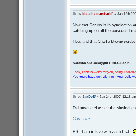
by
Natasha (candygirl)
»
Jan 12th 200
P
o
s
Now that Scrubs is in syndication 
t
catching up on all the episodes I m
Hee, and that Charlie Brown/Scrubs
Natasha aka candygirl :: MSCL.com
Look, if this is weird for you, being tutored? 
You could have sex with me if you really wan
by
SanDeE*
»
Jan 24th 2007, 12:18 am
P
o
s
Did anyone else see the Musical epi
t
Guy Love
PS - I am in love with Zach Braff.