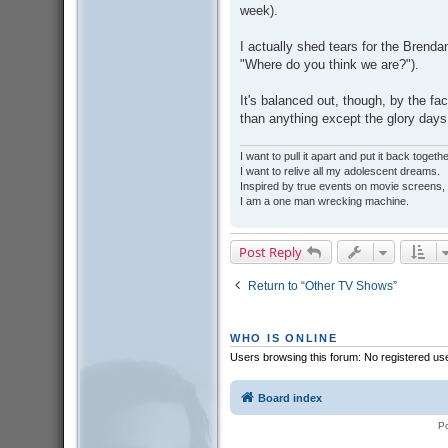
week).
I actually shed tears for the Brenda
"Where do you think we are?").
It's balanced out, though, by the fact
than anything except the glory d
I want to pull it apart and put it back togethe
I want to relive all my adolescent dreams.
Inspired by true events on movie screens,
I am a one man wrecking machine.
Post Reply
Return to “Other TV Shows”
WHO IS ONLINE
Users browsing this forum: No registered us
Board index
P