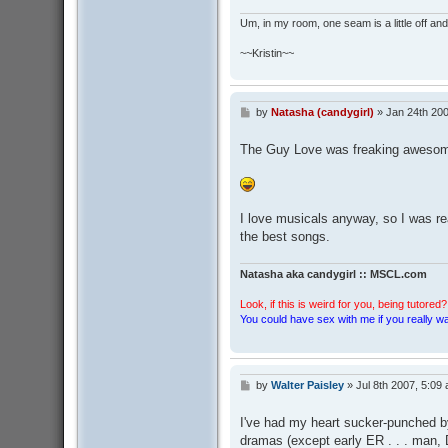
Um, in my room, one seam is a little off and I
~~Kristin~~
by
Natasha (candygirl)
»
Jan 24th 20
P
o
s
The Guy Love was freaking aweso
t
I love musicals anyway, so I was re
the best songs.
Natasha aka candygirl :: MSCL.com
Look, if this is weird for you, being tutored? 
You could have sex with me if you really wan
by
Walter Paisley
»
Jul 8th 2007, 5:09
P
o
s
I've had my heart sucker-punched by
t
dramas (except early ER . . . man,