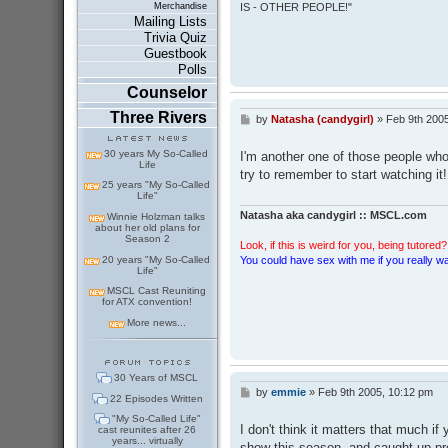
IS - OTHER PEOPLE!"
Merchandise
Mailing Lists
Trivia Quiz
Guestbook
Polls
Counselor
Three Rivers
by
Natasha (candygirl)
»
Feb 9th 2005
P
o
s
30 years My So-Called
I'm another one of those people who l
t
Life
try to remember to start watching it!
25 years "My So-Called
Life"
Natasha aka candygirl :: MSCL.com
Winnie Holzman talks
about her old plans for
Season 2
Look, if this is weird for you, being tutored? 
20 years "My So-Called
You could have sex with me if you really wan
Life"
MSCL Cast Reuniting
for ATX convention!
More news...
30 Years of MSCL
by
emmie
»
Feb 9th 2005, 10:12 pm
P
22 Episodes Written
o
"My So-Called Life"
s
I don't think it matters that much if
cast reunites after 26
t
years... virtually
show this season, and caught up pre