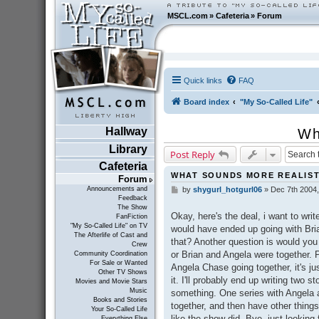
MSCL.com
»
Cafeteria
»
Forum
Quick links
FAQ
Board index
"My So-Called Life"
Hallway
Wh
Library
Post Reply
Cafeteria
WHAT SOUNDS MORE REALIST
Forum
Announcements and
by
shygurl_hotgurl06
»
Dec 7th 2004
P
Feedback
o
The Show
s
Okay, here's the deal, i want to writ
FanFiction
t
"My So-Called Life" on TV
would have ended up going with Bri
The Afterlife of Cast and
that? Another question is would you 
Crew
or Brian and Angela were together. P
Community Coordination
For Sale or Wanted
Angela Chase going together, it's ju
Other TV Shows
it. I'll probably end up writing two st
Movies and Movie Stars
Music
something. One series with Angela
Books and Stories
together, and then have other things
Your So-Called Life
like the show did. Bye, just looking 
Everything Else