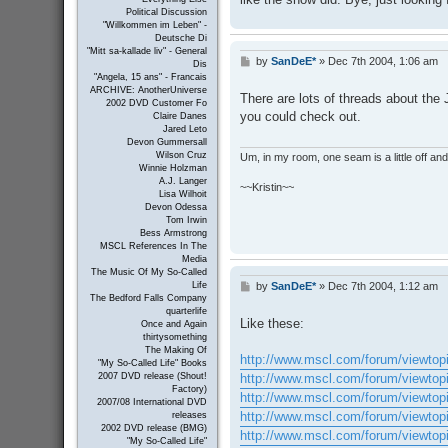
Political Discussion
"Willkommen im Leben" -
Deutsche Di
"Mitt sa-kallade liv" - General
by
SanDeE*
»
Dec 7th 2004, 1:06 am
P
Dis
o
"Angela, 15 ans" - Francais
s
ARCHIVE: AnotherUniverse
There are lots of threads about the
t
2002 DVD Customer Fo
you could check out.
Claire Danes
Jared Leto
Devon Gummersall
Wilson Cruz
Um, in my room, one seam is a little off and I
Winnie Holzman
A.J. Langer
~~Kristin~~
Lisa Wilhoit
Devon Odessa
Tom Irwin
Bess Armstrong
MSCL References In The
Media
The Music Of My So-Called
by
SanDeE*
»
Dec 7th 2004, 1:12 am
Life
P
The Bedford Falls Company
o
quarterlife
s
Like these:
Once and Again
t
thirtysomething
The Making Of
http://www.mscl.com/forum/viewtop
"My So-Called Life" Books
http://www.mscl.com/forum/viewtop
2007 DVD release (Shout!
Factory)
http://www.mscl.com/forum/viewtop
2007/08 International DVD
http://www.mscl.com/forum/viewtop
releases
2002 DVD release (BMG)
http://www.mscl.com/forum/viewtop
"My So-Called Life"