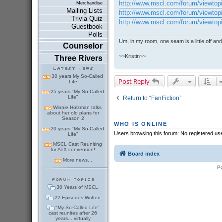
http://www.mscl.com/forum/viewtop
Merchandise
Mailing Lists
http://www.mscl.com/forum/viewtop
Trivia Quiz
http://www.mscl.com/forum/viewtop
Guestbook
Polls
Um, in my room, one seam is a little off and I
Counselor
~~Kristin~~
Three Rivers
30 years My So-Called
Post Reply
Life
25 years "My So-Called
Life"
Return to “FanFiction”
Winnie Holzman talks
about her old plans for
Season 2
WHO IS ONLINE
20 years "My So-Called
Users browsing this forum: No registered us
Life"
MSCL Cast Reuniting
for ATX convention!
Board index
More news...
P
30 Years of MSCL
22 Episodes Written
"My So-Called Life"
cast reunites after 26
years... virtually