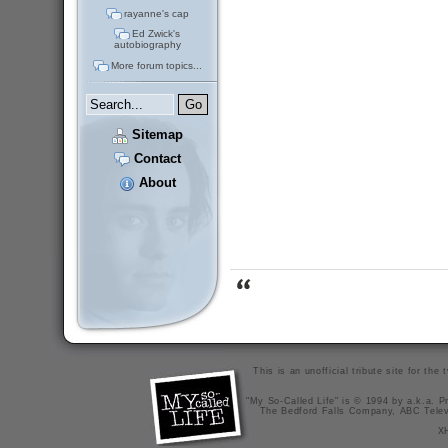
rayanne's cap
Ed Zwick's
autobiography
More forum topics...
Sitemap
Contact
About
This is an unofficial tribute site for th
"My So-Called Life" is © 1994 by a.k.a. Pr
The Bedford Falls Company, ABC Telev
X