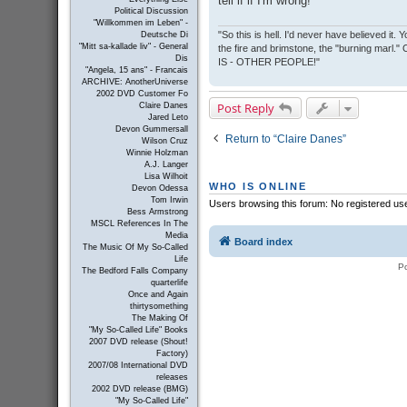
tell if if I'm wrong!
Political Discussion
"Willkommen im Leben" -
"So this is hell. I'd never have believed it
Deutsche Di
"Mitt sa-kallade liv" - General
the fire and brimstone, the "burning marl."
Dis
IS - OTHER PEOPLE!"
"Angela, 15 ans" - Francais
ARCHIVE: AnotherUniverse
2002 DVD Customer Fo
Post Reply
Claire Danes
Jared Leto
Devon Gummersall
Return to “Claire Danes”
Wilson Cruz
Winnie Holzman
A.J. Langer
Lisa Wilhoit
WHO IS ONLINE
Devon Odessa
Tom Irwin
Users browsing this forum: No registered us
Bess Armstrong
MSCL References In The
Media
Board index
The Music Of My So-Called
Life
P
The Bedford Falls Company
quarterlife
Once and Again
thirtysomething
The Making Of
"My So-Called Life" Books
2007 DVD release (Shout!
Factory)
2007/08 International DVD
releases
2002 DVD release (BMG)
"My So-Called Life"