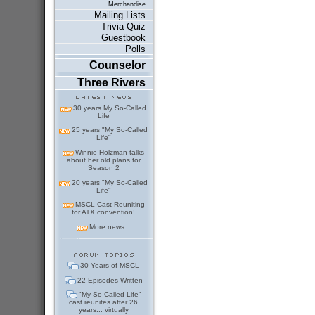
Merchandise
Mailing Lists
Trivia Quiz
Guestbook
Polls
Counselor
Three Rivers
30 years My So-Called
Life
25 years "My So-Called
Life"
Winnie Holzman talks
about her old plans for
Season 2
20 years "My So-Called
Life"
MSCL Cast Reuniting
for ATX convention!
More news...
30 Years of MSCL
22 Episodes Written
"My So-Called Life"
cast reunites after 26
years... virtually