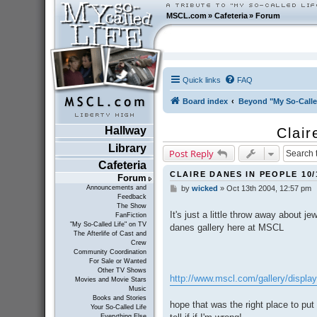
MSCL.com
»
Cafeteria
»
Forum
Quick links
FAQ
Board index
Beyond "My So-Calle
Hallway
Clair
Library
Post Reply
Cafeteria
CLAIRE DANES IN PEOPLE 10/
Forum
Announcements and
by
wicked
»
Oct 13th 2004, 12:57 pm
P
Feedback
o
The Show
s
It's just a little throw away about je
FanFiction
t
"My So-Called Life" on TV
danes gallery here at MSCL
The Afterlife of Cast and
Crew
Community Coordination
For Sale or Wanted
Other TV Shows
http://www.mscl.com/gallery/displ
Movies and Movie Stars
Music
Books and Stories
hope that was the right place to put 
Your So-Called Life
Everything Else