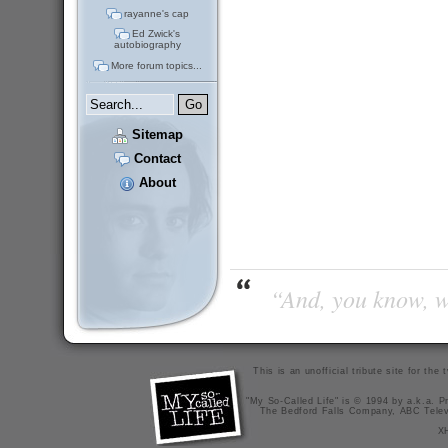
rayanne's cap
Ed Zwick's
autobiography
More forum topics...
Sitemap
Contact
About
“And, you know, wi
This is an unofficial tribute site for th
"My So-Called Life" is © 1994 by a.k.a. Pr
The Bedford Falls Company, ABC Telev
X