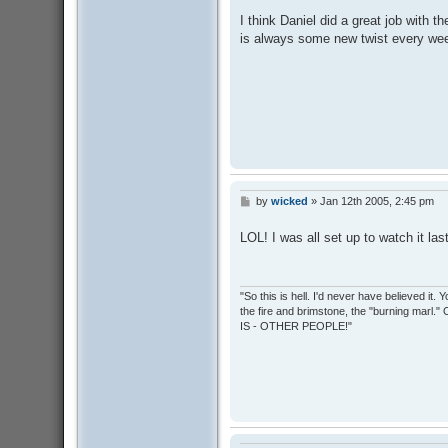
s
I think Daniel did a great job with th
t
is always some new twist every we
by
wicked
»
Jan 12th 2005, 2:45 pm
P
o
s
LOL! I was all set up to watch it las
t
"So this is hell. I'd never have believed it
the fire and brimstone, the "burning marl."
IS - OTHER PEOPLE!"