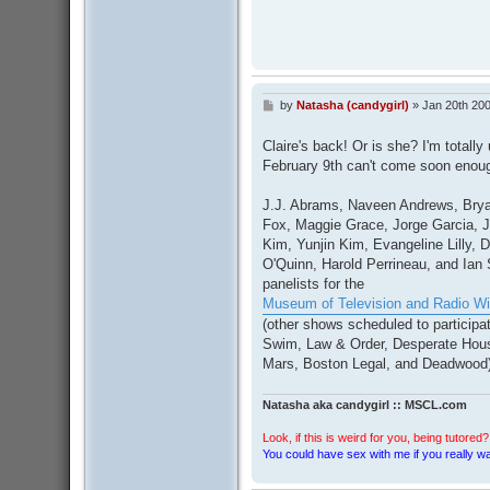
by
Natasha (candygirl)
»
Jan 20th 200
P
o
s
Claire's back! Or is she? I'm totally
t
February 9th can't come soon enou
J.J. Abrams, Naveen Andrews, Brya
Fox, Maggie Grace, Jorge Garcia, J
Kim, Yunjin Kim, Evangeline Lilly,
O'Quinn, Harold Perrineau, and Ia
panelists for the
Museum of Television and Radio Wil
(other shows scheduled to participa
Swim, Law & Order, Desperate Hou
Mars, Boston Legal, and Deadwood)
Natasha aka candygirl :: MSCL.com
Look, if this is weird for you, being tutored? 
You could have sex with me if you really wan