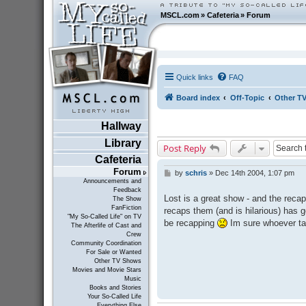
MSCL.com
»
Cafeteria
»
Forum
Quick links
FAQ
Board index
Off-Topic
Other T
Hallway
Library
Post Reply
Cafeteria
Forum
by
schris
»
Dec 14th 2004, 1:07 pm
P
Announcements and
o
Feedback
s
Lost is a great show - and the rec
The Show
t
FanFiction
recaps them (and is hilarious) has g
"My So-Called Life" on TV
be recapping
Im sure whoever tak
The Afterlife of Cast and
Crew
Community Coordination
For Sale or Wanted
Other TV Shows
Movies and Movie Stars
Music
Books and Stories
Your So-Called Life
Everything Else