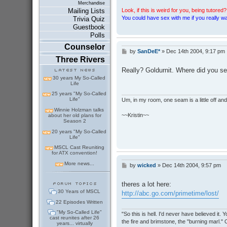
Merchandise
Look, if this is weird for you, being tutored? 
Mailing Lists
You could have sex with me if you really wan
Trivia Quiz
Guestbook
Polls
Counselor
by
SanDeE*
»
Dec 14th 2004, 9:17 pm
P
Three Rivers
o
s
Really? Goldurnit. Where did you se
t
30 years My So-Called
Life
25 years "My So-Called
Life"
Um, in my room, one seam is a little off and I
Winnie Holzman talks
~~Kristin~~
about her old plans for
Season 2
20 years "My So-Called
Life"
MSCL Cast Reuniting
for ATX convention!
More news...
by
wicked
»
Dec 14th 2004, 9:57 pm
P
o
s
theres a lot here:
t
30 Years of MSCL
http://abc.go.com/primetime/lost/
22 Episodes Written
"My So-Called Life"
"So this is hell. I'd never have believed it
cast reunites after 26
the fire and brimstone, the "burning marl."
years... virtually