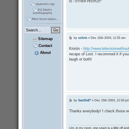
IS - OTHER PEOPLE!"
rayanne's cap
Ed Zwick's
autobiography
More forum topics...
by
schris
»
Dec 15th 2004, 11:55 am
P
Sitemap
o
Contact
s
Kristin -
http://www.televisionwithou
t
About
recaps of Lost. I recommed it if yo
laugh or both!
by
SanDeE*
»
Dec 15th 2004, 12:59 p
P
o
s
Thanks everybody! I check those we
t
Um, in my room, one seam is a little off and I