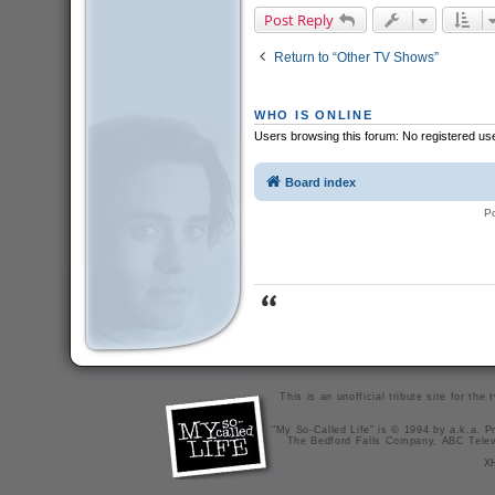
Post Reply
Return to “Other TV Shows”
WHO IS ONLINE
Users browsing this forum: No registered us
Board index
P
This is an unofficial tribute site for th
"My So-Called Life" is © 1994 by a.k.a. Pr
The Bedford Falls Company, ABC Telev
X