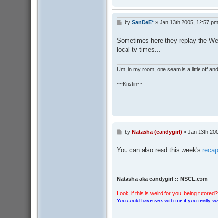
by
SanDeE*
»
Jan 13th 2005, 12:57 pm
P
o
s
Sometimes here they replay the We
t
local tv times...
Um, in my room, one seam is a little off and I
~~Kristin~~
by
Natasha (candygirl)
»
Jan 13th 200
P
o
s
You can also read this week's
recap
t
Natasha aka candygirl :: MSCL.com
Look, if this is weird for you, being tutored? 
You could have sex with me if you really wan