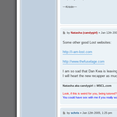
~~Kristin~~
by
Natasha (candygirl)
»
Jan 12th 20
P
o
s
Some other good Lost websites:
t
http://i-am-lost.com
http://www.thefuselage.com
I am so sad that Dan Kwa is leaving 
I will heart the new recapper as mu
Natasha aka candygirl :: MSCL.com
Look, if this is weird for you, being tutored? 
You could have sex with me if you really wan
by
schris
»
Jan 12th 2005, 1:25 pm
P
o