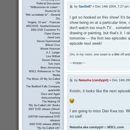
Political Discussion
by
SanDeE*
»
Dec 14th 2004, 7:27 pm
P
"Willkommen im Leben" -
o
Deutsche Di
s
"Mitt sa-kallade liv" - General
I got so hooked on this show! It's 
Dis
t
show being on at a particular time, 
"Angela, 15 ans" - Francais
ARCHIVE: AnotherUniverse
don't watch too much TV... sometim
2002 DVD Customer Fo
drawing or painting, but that's it. I 
Claire Danes
tomorrow --- the first two episodes a
Jared Leto
Devon Gummersall
episode next week!
Wilson Cruz
Winnie Holzman
A.J. Langer
Um, in my room, one seam is a little off and I
Lisa Wilhoit
Devon Odessa
~~Kristin~~
Tom Irwin
Bess Armstrong
MSCL References In The
Media
The Music Of My So-Called
by
Natasha (candygirl)
»
Dec 14th 20
P
Life
o
The Bedford Falls Company
s
Kristin, it looks like the next episod
quarterlife
t
Once and Again
thirtysomething
The Making Of
"My So-Called Life" Books
2007 DVD release (Shout!
I am going to miss Dan Kwa too. Wh
Factory)
so sad!
2007/08 International DVD
releases
2002 DVD release (BMG)
Natasha aka candygirl :: MSCL.com
"My So-Called Life"