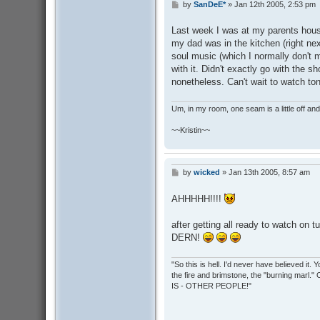
by
SanDeE*
»
Jan 12th 2005, 2:53 pm
P
o
s
Last week I was at my parents house
t
my dad was in the kitchen (right ne
soul music (which I normally don't m
with it. Didn't exactly go with the s
nonetheless. Can't wait to watch ton
Um, in my room, one seam is a little off and I
~~Kristin~~
by
wicked
»
Jan 13th 2005, 8:57 am
P
o
s
AHHHHH!!!!
t
after getting all ready to watch on tu
DERN!
"So this is hell. I'd never have believed it
the fire and brimstone, the "burning marl."
IS - OTHER PEOPLE!"