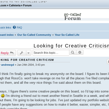
.com
»
Cafeteria
»
Forum
Forum
uick links
FAQ
oard index
Our So-Called Community
Your So-Called Life
Looking for Creative Critici
Search
Advanced search
 Reply
KING FOR CREATIVE CRITICISM
y
andrewgd
»
Jan 24th 2004, 3:43 pm
I think I'm finally going to break my anonymity on the board. I figure its been 
gh that RossCo. won't take revenge on me for all the places I've filed compla
nst them, and all the
very
nice things I've said about them on this board.
ays, I figure there's some creative people on this board, so I'd tap into some
.
I'm driving a friend out to meet another friend in Seattle in a week, and wh
out there, I'm going to be looking for jobs. I've just updated my portfolio websit
if people have any suggestions on how to make it better, easier, simpler, etc, I
nitely consider them.