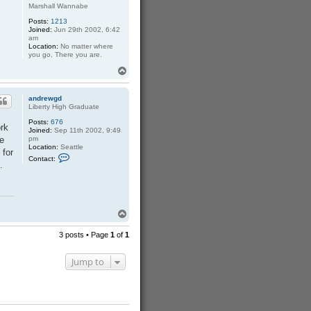
Marshall Wannabe
Posts:
1213
Joined:
Jun 29th 2002, 6:42
am
Location:
No matter where
you go, There you are.
T
o
p
andrewgd
Liberty High Graduate
Posts:
676
ork
Joined:
Sep 11th 2002, 9:49
he
pm
Location:
Seattle
 for
C
Contact:
o
.
n
t
a
c
t
T
a
n
o
d
p
3 posts • Page
1
of
1
r
e
w
Jump to
g
d