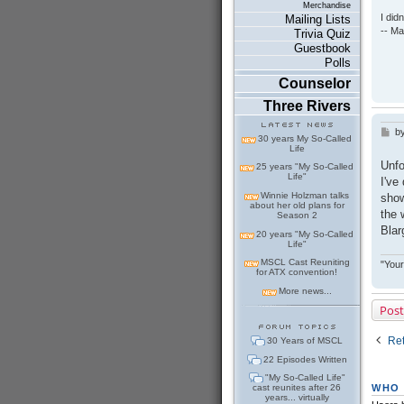
Merchandise
I did
Mailing Lists
-- Ma
Trivia Quiz
Guestbook
Polls
Counselor
Three Rivers
b
P
30 years My So-Called
o
Life
s
Unfo
25 years "My So-Called
t
Life"
I've
Winnie Holzman talks
show
about her old plans for
the 
Season 2
Blar
20 years "My So-Called
Life"
MSCL Cast Reuniting
"Your
for ATX convention!
More news...
Post
Ret
30 Years of MSCL
22 Episodes Written
"My So-Called Life"
WHO 
cast reunites after 26
years... virtually