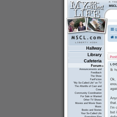
MSCL
Q
B
Hallway
Library
Post
Cafeteria
LOO
Forum
Announcements and
b
P
Feedback
o
The Show
s
Ok, 
FanFiction
t
"My So-Called Life" on TV
enou
The Afterlife of Cast and
agai
Crew
Community Coordination
For Sale or Wanted
Anyw
Other TV Shows
that
Movies and Movie Stars
Music
I'm 
Books and Stories
but 
Your So-Called Life
defi
Everything Else