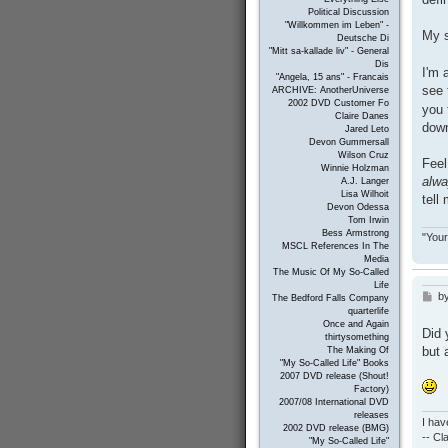
Political Discussion
"Willkommen im Leben" -
My s
Deutsche Di
"Mitt sa-kallade liv" - General
Dis
I'm 
"Angela, 15 ans" - Francais
see 
ARCHIVE: AnotherUniverse
2002 DVD Customer Fo
you 
Claire Danes
down
Jared Leto
Devon Gummersall
Wilson Cruz
Feel
Winnie Holzman
alw
A.J. Langer
Lisa Wilhoit
tell
Devon Odessa
Tom Irwin
Bess Armstrong
"Your
MSCL References In The
Media
The Music Of My So-Called
Life
b
P
The Bedford Falls Company
o
quarterlife
s
Once and Again
Did 
thirtysomething
t
but 
The Making Of
"My So-Called Life" Books
2007 DVD release (Shout!
Factory)
2007/08 International DVD
releases
I hav
2002 DVD release (BMG)
-- C
"My So-Called Life"