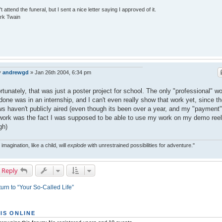
n't attend the funeral, but I sent a nice letter saying I approved of it.
rk Twain
y
andrewgd
»
Jan 26th 2004, 6:34 pm
rtunately, that was just a poster project for school. The only "professional" w
 done was in an internship, and I can't even really show that work yet, since t
s haven't publicly aired (even though its been over a year, and my "payment"
work was the fact I was supposed to be able to use my work on my demo reel
gh)
 imagination, like a child, will
explode
with unrestrained possibilities for adventure."
 Reply
urn to “Your So-Called Life”
IS ONLINE