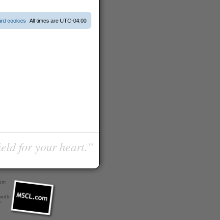
ard cookies
All times are
UTC-04:00
ield for your heart.”
com
 with
r
.