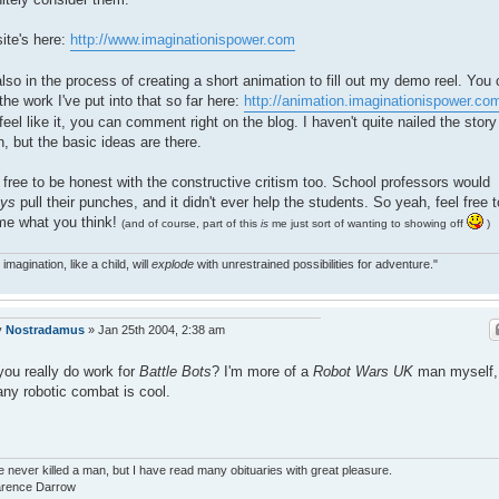
ite's here:
http://www.imaginationispower.com
also in the process of creating a short animation to fill out my demo reel. You
the work I've put into that so far here:
http://animation.imaginationispower.co
feel like it, you can comment right on the blog. I haven't quite nailed the story
, but the basic ideas are there.
 free to be honest with the constructive critism too. School professors would
ays
pull their punches, and it didn't ever help the students. So yeah, feel free t
 me what you think!
(and of course, part of this
is
me just sort of wanting to showing off
)
 imagination, like a child, will
explode
with unrestrained possibilities for adventure."
y
Nostradamus
»
Jan 25th 2004, 2:38 am
you really do work for
Battle Bots
? I'm more of a
Robot Wars UK
man myself,
any robotic combat is cool.
e never killed a man, but I have read many obituaries with great pleasure.
larence Darrow