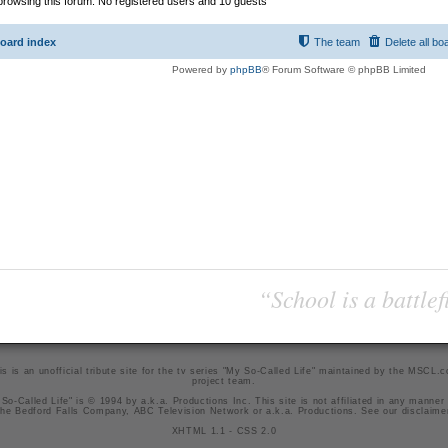
rowsing this forum: No registered users and 10 guests
oard index
The team
Delete all bo
Powered by
phpBB
® Forum Software © phpBB Limited
“School is a battlef
is is an unofficial tribute site for the tv series "My So-Called Life" maintained by
the MSCL.
project team
.
So-Called Life" is © 1994 by a.k.a. Productions Inc. This site is not affiliated in any manner
he Bedford Falls Company, ABC Television Network or a.k.a. Productions. See our
disclaime
XHTML 1.1
-
CSS 2.0