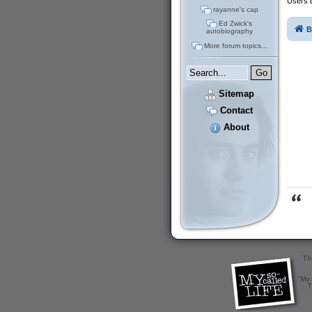
Users b
rayanne's cap
Ed Zwick's
B
autobiography
More forum topics...
Sitemap
Contact
About
Th
"My 
T