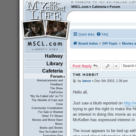
MSCL.com
»
Cafeteria
»
Forum
Quick links
FAQ
Board index
Off-Topic
Movies a
Hallway
Library
Post Reply
Cafeteria
THE HOBBIT
Forum
Announcements and
by
lance
»
Dec 5th 2003, 1:38 pm
P
Feedback
o
The Show
s
Hello all,
FanFiction
t
"My So-Called Life" on TV
The Afterlife of Cast and
Just saw a blurb reported on
http:/
Crew
trying to get the right to make the
Community Coordination
For Sale or Wanted
an interest in doing this movie as 
Other TV Shows
McKellen has expressed interest in r
Movies and Movie Stars
Music
Books and Stories
The issue appears to be tied up with
Your So-Called Life
Everything Else