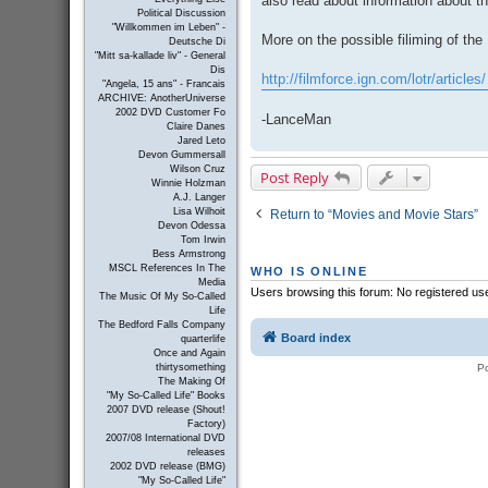
also read about information about t
Political Discussion
"Willkommen im Leben" -
More on the possible filiming of the
Deutsche Di
"Mitt sa-kallade liv" - General
Dis
http://filmforce.ign.com/lotr/articles/
"Angela, 15 ans" - Francais
ARCHIVE: AnotherUniverse
2002 DVD Customer Fo
-LanceMan
Claire Danes
Jared Leto
Devon Gummersall
Wilson Cruz
Post Reply
Winnie Holzman
A.J. Langer
Lisa Wilhoit
Return to “Movies and Movie Stars”
Devon Odessa
Tom Irwin
Bess Armstrong
MSCL References In The
WHO IS ONLINE
Media
Users browsing this forum: No registered us
The Music Of My So-Called
Life
The Bedford Falls Company
Board index
quarterlife
Once and Again
P
thirtysomething
The Making Of
"My So-Called Life" Books
2007 DVD release (Shout!
Factory)
2007/08 International DVD
releases
2002 DVD release (BMG)
"My So-Called Life"