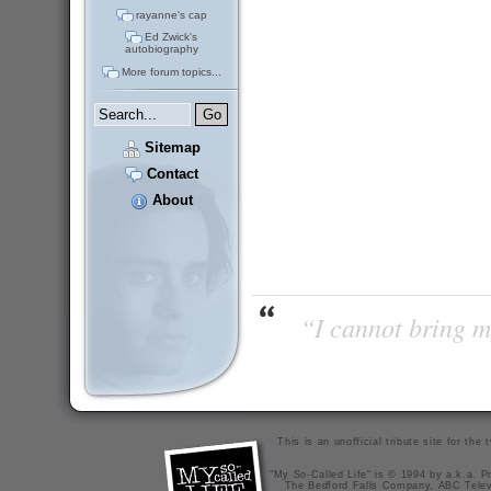
rayanne's cap
Ed Zwick's
autobiography
More forum topics...
Sitemap
Contact
About
“I cannot bring m
This is an unofficial tribute site for th
"My So-Called Life" is © 1994 by a.k.a. Pr
The Bedford Falls Company, ABC Telev