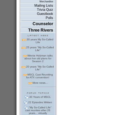
Merchandise
Mailing Lists
Trivia Quiz
Guestbook
Polls
Counselor
Three Rivers
30 years My So-Called
Life
25 years "My So-Called
Life"
Winnie Holzman talks
about her old plans for
Season 2
20 years "My So-Called
Life"
MSCL Cast Reuniting
for ATX convention!
More news...
30 Years of MSCL
22 Episodes Written
"My So-Called Life"
cast reunites after 26
years... virtually