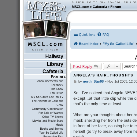
MSCL.com
»
Cafeteria
»
Forum
Quick links
FAQ
Board index
"My So-Called Life"
Hallway
Library
Post Reply
Cafeteria
ANGELA'S HAIR..THOUGHTS
Forum
Announcements and
by
north_Star98
»
Nov 1st 2003, 12:0
P
Feedback
o
The Show
s
So...I've noticed that Angela NEVER
FanFiction
t
"My So-Called Life" on TV
except...at that little clip while the 
The Afterlife of Cast and
that's the only time at least.
Crew
Community Coordination
For Sale or Wanted
What are your thoughts about her ha
Other TV Shows
mask sheilding her from the outside 
Movies and Movie Stars
Music
in front of her face, causing her to
Books and Stories
herself (to try to break away from h
Your So-Called Life
world).
Everything Else