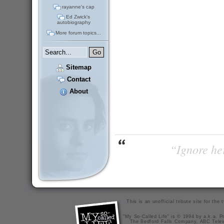
rayanne's cap
Ed Zwick's
autobiography
More forum topics...
Sitemap
Contact
About
“Ignore her
This is an unofficial tribute site for th
"My So-Called Life" is © 1994 by a.k.a. Pr
The Bedford Falls Company, ABC Telev