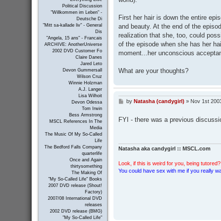
Political Discussion
"Willkommen im Leben" -
First her hair is down the entire ep
Deutsche Di
and beauty. At the end of the episode
"Mitt sa-kallade liv" - General
Dis
realization that she, too, could poss
"Angela, 15 ans" - Francais
of the episode when she has her hair
ARCHIVE: AnotherUniverse
2002 DVD Customer Fo
moment...her unconscious acceptanc
Claire Danes
Jared Leto
What are your thoughts?
Devon Gummersall
Wilson Cruz
Winnie Holzman
A.J. Langer
Lisa Wilhoit
by
Natasha (candygirl)
»
Nov 1st 200
P
Devon Odessa
o
Tom Irwin
s
Bess Armstrong
FYI - there was a previous discussi
MSCL References In The
t
Media
The Music Of My So-Called
Life
The Bedford Falls Company
Natasha aka candygirl :: MSCL.com
quarterlife
Once and Again
Look, if this is weird for you, being tutored? 
thirtysomething
You could have sex with me if you really wan
The Making Of
"My So-Called Life" Books
2007 DVD release (Shout!
Factory)
2007/08 International DVD
releases
2002 DVD release (BMG)
"My So-Called Life"