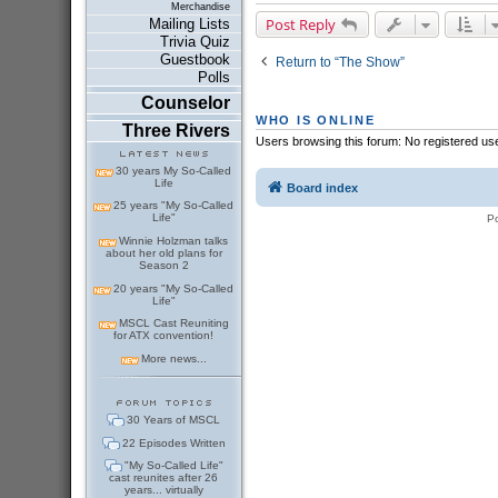
Merchandise
Post Reply
Mailing Lists
Trivia Quiz
Guestbook
Return to “The Show”
Polls
Counselor
WHO IS ONLINE
Three Rivers
Users browsing this forum: No registered us
30 years My So-Called
Life
Board index
25 years "My So-Called
Life"
P
Winnie Holzman talks
about her old plans for
Season 2
20 years "My So-Called
Life"
MSCL Cast Reuniting
for ATX convention!
More news...
30 Years of MSCL
22 Episodes Written
"My So-Called Life"
cast reunites after 26
years... virtually