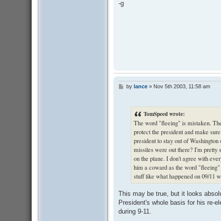
-g
by
lance
»
Nov 5th 2003, 11:58 am
P
o
s
t
TomSpeed wrote:
The word "fleeing" is mistaken. Th
protect the president and make sure
president to stay out of Washingto
missiles were out there? I'm prett
on the plane. I don't agree with eve
him a coward as the word "fleeing"
stuff like what happened on 09/11 
This may be true, but it looks absol
President's whole basis for his re-ele
during 9-11.