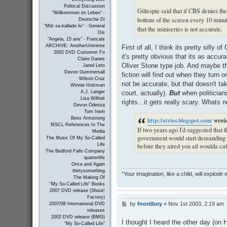
Political Discussion
Gillespie said that if CBS denies the
"Willkommen im Leben" -
bottom of the screen every 10 minut
Deutsche Di
"Mitt sa-kallade liv" - General
that the miniseries is not accurate.
Dis
"Angela, 15 ans" - Francais
ARCHIVE: AnotherUniverse
First of all, I think its pretty silly
2002 DVD Customer Fo
it's pretty obvious that its as accu
Claire Danes
Oliver Stone type job. And maybe th
Jared Leto
Devon Gummersall
fiction will find out when they turn 
Wilson Cruz
not be accurate, but that doesn't ta
Winnie Holzman
court, actually).
But
when politicians
A.J. Langer
Lisa Wilhoit
rights...it gets really scary. Whats 
Devon Odessa
Tom Irwin
Bess Armstrong
http://atrios.blogspot.com/
wrot
MSCL References In The
If two years ago I'd suggested that t
Media
government would start demanding th
The Music Of My So-Called
before they aired you all woulda ca
Life
The Bedford Falls Company
quarterlife
Once and Again
thirtysomething
"Your imagination, like a child, will
explode
w
The Making Of
"My So-Called Life" Books
2007 DVD release (Shout!
Factory)
by
fnordboy
»
Nov 1st 2003, 2:19 am
P
2007/08 International DVD
releases
o
2002 DVD release (BMG)
s
I thought I heard the other day (on
"My So-Called Life"
t