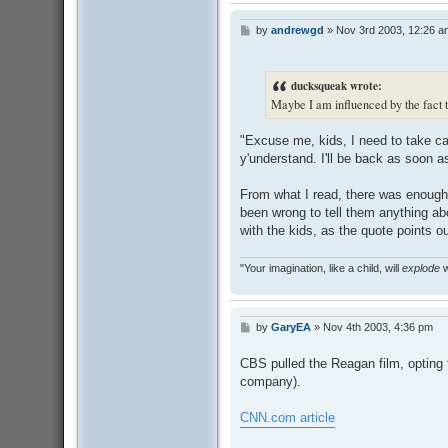
by
andrewgd
»
Nov 3rd 2003, 12:26 a
P
o
s
t
ducksqueak wrote:
Maybe I am influenced by the fact t
"Excuse me, kids, I need to take car
y'understand. I'll be back as soon as
From what I read, there was enough 
been wrong to tell them anything abo
with the kids, as the quote points ou
"Your imagination, like a child, will
explode
w
by
GaryEA
»
Nov 4th 2003, 4:36 pm
P
o
s
CBS pulled the Reagan film, opting t
t
company).
CNN.com article