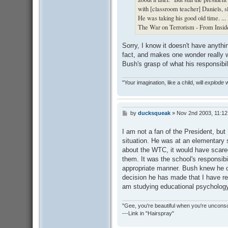
with [classroom teacher] Daniels, sl
He was taking his good old time. ...
The War on Terrorism - From Insid
Sorry, I know it doesn't have anythin
fact, and makes one wonder really 
Bush's grasp of what his responsibili
"Your imagination, like a child, will
explode
w
by
ducksqueak
»
Nov 2nd 2003, 11:1
P
o
s
I am not a fan of the President, but 
t
situation. He was at an elementary s
about the WTC, it would have scare
them. It was the school's responsibi
appropriate manner. Bush knew he co
decision he has made that I have re
am studying educational psychology
"Gee, you're beautiful when you're uncons
---Link in "Hairspray"