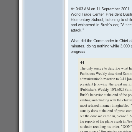
At 9:03 AM on 11 September 2001, t
World Trade Center. President Bush
Elementary School, listening to chi
and whispered in Bush's ear, "A sec
attack."
What did the Commander in Chief do?
minutes, doing nothing while 3,000 p
progress.
The only source to describe what h
Publishers Weekly described Sammo
administration's reaction to 9-11 [a
president [showing] the great merit 
[Publisher's Weekly, 10/15/02] Sam
Bush's behavior at the end of the ph
smiling and chatting with the childre
most relaxed manner imaginable." 
usually does at the end of press con
out the door we came in, please." A
the reports of the plane crash in Ne
no doubt recalling his order, "DO
about it later." But still the presid