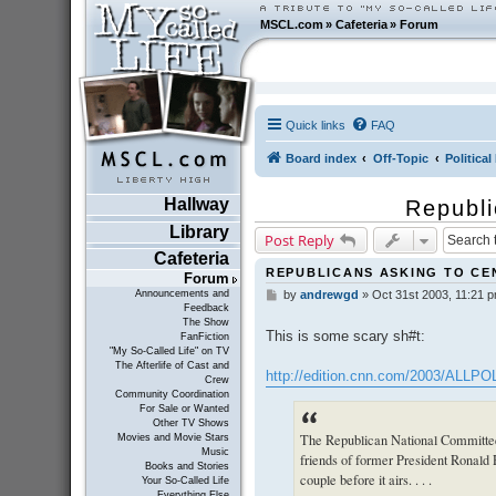
MSCL.com
»
Cafeteria
»
Forum
Quick links
FAQ
Board index
Off-Topic
Politica
Hallway
Republi
Library
Post Reply
Cafeteria
REPUBLICANS ASKING TO C
Forum
Announcements and
by
andrewgd
»
Oct 31st 2003, 11:21 
P
Feedback
o
The Show
s
This is some scary sh#t:
FanFiction
t
"My So-Called Life" on TV
The Afterlife of Cast and
http://edition.cnn.com/2003/ALLPO
Crew
Community Coordination
For Sale or Wanted
Other TV Shows
The Republican National Committee
Movies and Movie Stars
Music
friends of former President Ronald 
Books and Stories
couple before it airs. . . .
Your So-Called Life
Everything Else