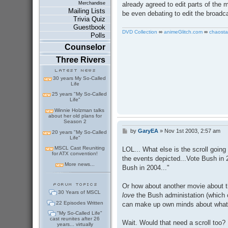
Merchandise
already agreed to edit parts of the m
Mailing Lists
be even debating to edit the broadca
Trivia Quiz
Guestbook
DVD Collection
∞
animeGlitch.com
∞
chaosta
Polls
Counselor
Three Rivers
30 years My So-Called
Life
25 years "My So-Called
Life"
Winnie Holzman talks
about her old plans for
Season 2
by
GaryEA
»
Nov 1st 2003, 2:57 am
P
20 years "My So-Called
Life"
o
s
MSCL Cast Reuniting
LOL... What else is the scroll going 
t
for ATX convention!
the events depicted...Vote Bush in
More news...
Bush in 2004..."
Or how about another movie about t
30 Years of MSCL
love
the Bush administation (which 
22 Episodes Written
can make up own minds about what's 
"My So-Called Life"
cast reunites after 26
Wait. Would that need a scroll too?
years... virtually