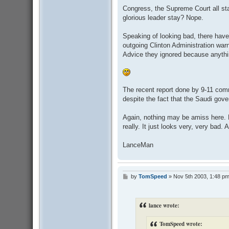
Congress, the Supreme Court all st
glorious leader stay? Nope.
Speaking of looking bad, there have
outgoing Clinton Administration war
Advice they ignored because anythi
The recent report done by 9-11 comm
despite the fact that the Saudi gove
Again, nothing may be amiss here. E
really. It just looks very, very bad. 
LanceMan
by
TomSpeed
»
Nov 5th 2003, 1:48 p
P
o
s
t
lance wrote:
TomSpeed wrote: