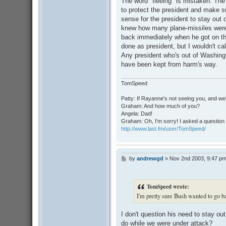
The word "fleeing" is mistaken. Th
t
to protect the president and make 
sense for the president to stay out
knew how many plane-missiles were 
back immediately when he got on the
done as president, but I wouldn't ca
Any president who's out of Washing
have been kept from harm's way.
TomSpeed
Patty: If Rayanne's not seeing you, and we
Graham: And how much of you?
Angela: Dad!
Graham: Oh, I'm sorry! I asked a question 
http://www.last.fm/user/TomSpeed/
by
andrewgd
»
Nov 2nd 2003, 9:47 p
P
o
s
t
TomSpeed wrote:
I'm pretty sure Bush wanted to go 
I don't question his need to stay o
do while we were under attack?