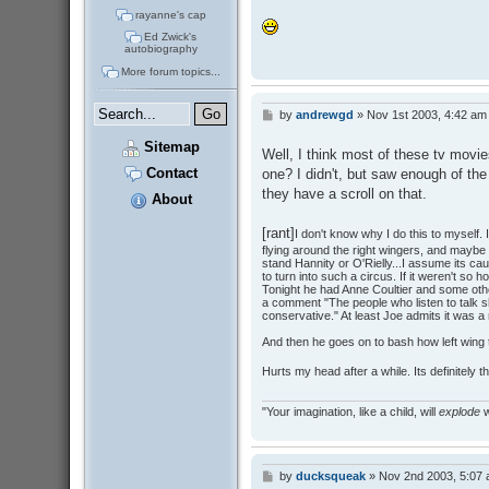
rayanne's cap
Ed Zwick's
autobiography
More forum topics...
by
andrewgd
»
Nov 1st 2003, 4:42 am
P
o
Sitemap
s
Well, I think most of these tv movie
t
Contact
one? I didn't, but saw enough of th
they have a scroll on that.
About
[rant]
I don't know why I do this to myself.
flying around the right wingers, and maybe t
stand Hannity or O'Rielly...I assume its 
to turn into such a circus. If it weren't so ho
Tonight he had Anne Coultier and some othe
a comment "The people who listen to talk sho
conservative." At least Joe admits it was a r
And then he goes on to bash how left wing 
Hurts my head after a while. Its definitely
"Your imagination, like a child, will
explode
w
by
ducksqueak
»
Nov 2nd 2003, 5:07
P