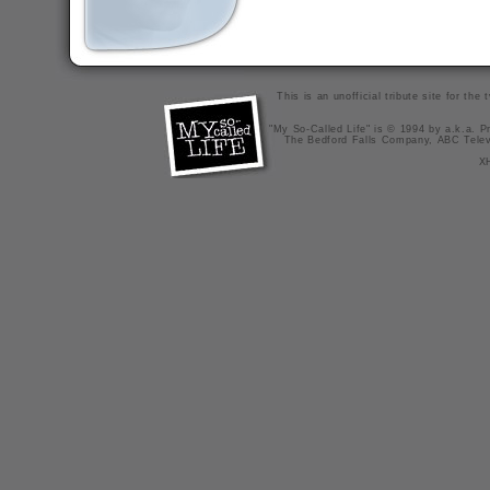
This is an unofficial tribute site for th
"My So-Called Life" is © 1994 by a.k.a. Pr
The Bedford Falls Company, ABC Telev
X