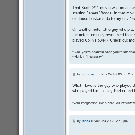
o
s
That Bush 9/11 movie was as accur
t
starring James Woods. In that movie
did those bastards do to my city," w
On another note....the guy who pla
the actors actually resembled their 
played Colin Powell). Check out mo
"Gee, you're beautiful when you're uncons
---Link in "Hairspray"
by
andrewgd
»
Nov 2nd 2003, 2:12 p
P
o
s
What I love is the guy who played 
t
who played him in Trey Parker and
"Your imagination, like a child, will
explode
w
by
lance
»
Nov 2nd 2003, 2:49 pm
P
o
s
t