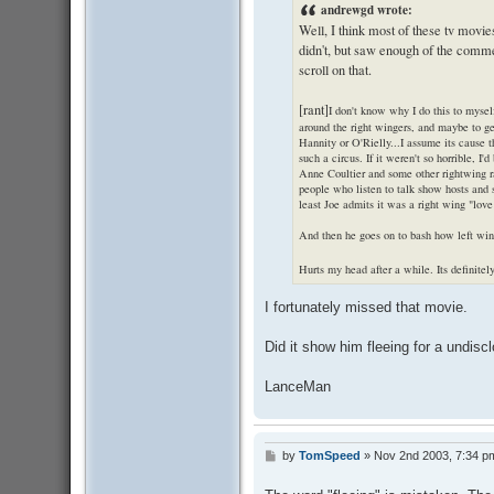
andrewgd wrote:
Well, I think most of these tv movie
didn't, but saw enough of the comme
scroll on that.
[rant]
I don't know why I do this to myself
around the right wingers, and maybe to get
Hannity or O'Rielly...I assume its cause 
such a circus. If it weren't so horrible, I'
Anne Coultier and some other rightwing 
people who listen to talk show hosts and st
least Joe admits it was a right wing "love 
And then he goes on to bash how left win
Hurts my head after a while. Its definite
I fortunately missed that movie.
Did it show him fleeing for a undisc
LanceMan
by
TomSpeed
»
Nov 2nd 2003, 7:34 p
P
o
s