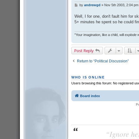
by
andrewgd
»
Nov 5th 2003, 2:04 pm
P
o
s
Well, I for one, don't fault him for 
t
5+ minutes he spent so he could fin
"Your imagination, like a child, will
explode
w
Post Reply
Return to “Political Discussion”
WHO IS ONLINE
Users browsing this forum: No registered us
Board index
P
“Ignore her