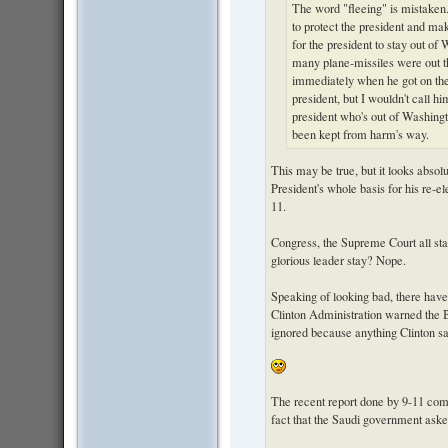
The word "fleeing" is mistaken
to protect the president and ma
for the president to stay out o
many plane-missiles were out t
immediately when he got on the
president, but I wouldn't call 
president who's out of Washing
been kept from harm's way.
This may be true, but it looks absol
President's whole basis for his re-ele
11.
Congress, the Supreme Court all st
glorious leader stay? Nope.
Speaking of looking bad, there have
Clinton Administration warned the 
ignored because anything Clinton sa
The recent report done by 9-11 comm
fact that the Saudi government asked