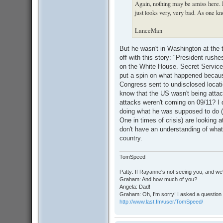
Again, nothing may be amiss here. Ev
just looks very, very bad. As one kno
LanceMan
But he wasn't in Washington at the t
off with this story: "President rushe
on the White House. Secret Service c
put a spin on what happened becaus
Congress sent to undisclosed locatio
know that the US wasn't being atta
attacks weren't coming on 09/11? I 
doing what he was supposed to do (t
One in times of crisis) are looking
don't have an understanding of what t
country.
TomSpeed
Patty: If Rayanne's not seeing you, and we
Graham: And how much of you?
Angela: Dad!
Graham: Oh, I'm sorry! I asked a question 
http://www.last.fm/user/TomSpeed/