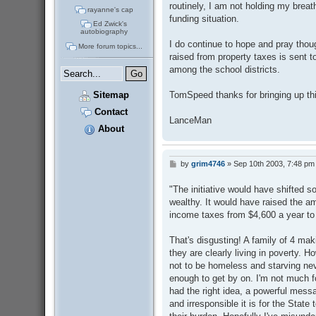
routinely, I am not holding my brea
rayanne's cap
funding situation.
Ed Zwick's
autobiography
I do continue to hope and pray thou
More forum topics...
raised from property taxes is sent 
among the school districts.
TomSpeed thanks for bringing up thi
Sitemap
Contact
LanceMan
About
by
grim4746
»
Sep 10th 2003, 7:48 pm
P
o
s
"The initiative would have shifted s
t
wealthy. It would have raised the a
income taxes from $4,600 a year to
That's disgusting! A family of 4 maki
they are clearly living in poverty. 
not to be homeless and starving ne
enough to get by on. I'm not much fo
had the right idea, a powerful mess
and irresponsible it is for the State 