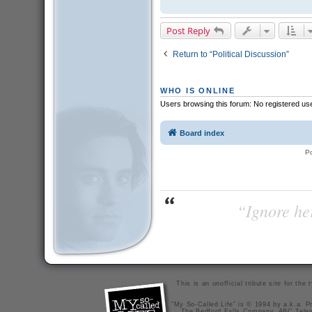
Post Reply
Return to “Political Discussion”
WHO IS ONLINE
Users browsing this forum: No registered us
Board index
P
“Ignore her
This is an unofficial tribute site for th
"My So-Called Life" is © 1994 by a.k.a. Pr
The Bedford Falls Company, ABC Telev