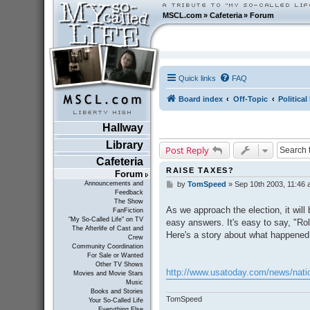
MSCL.com
»
Cafeteria
»
Forum
Quick links
FAQ
Board index
Off-Topic
Politica
Hallway
Library
Post Reply
Cafeteria
RAISE TAXES?
Forum
Announcements and
by
TomSpeed
»
Sep 10th 2003, 11:46
P
Feedback
o
The Show
s
As we approach the election, it will
FanFiction
t
"My So-Called Life" on TV
easy answers. It's easy to say, "Roll
The Afterlife of Cast and
Here's a story about what happened
Crew
Community Coordination
For Sale or Wanted
Other TV Shows
http://www.usatoday.com/news/natio
Movies and Movie Stars
Music
Books and Stories
TomSpeed
Your So-Called Life
Everything Else