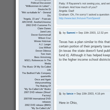
Political Discussion
Patty: If Rayanne's not seeing you, and we
"Willkommen im Leben" -
Graham: And how much of you?
Deutsche Di
Angela: Dad!
"Mitt sa-kallade liv" - General
Graham: Oh, I'm sorry! I asked a question 
Dis
http://www.last.fm/user/TomSpeed/
"Angela, 15 ans" - Francais
ARCHIVE: AnotherUniverse
2002 DVD Customer Fo
Claire Danes
Jared Leto
by
Sammi
»
Sep 10th 2003, 12:32 pm
P
Devon Gummersall
o
Wilson Cruz
s
Texas has a plan similar to this tha
Winnie Holzman
t
A.J. Langer
certain portion of their property tax
Lisa Wilhoit
(in texas the state doesn't fund publi
Devon Odessa
Tom Irwin
fund it). Although it has helped keep 
Bess Armstrong
to the higher income school district
MSCL References In The
Media
The Music Of My So-Called
Life
The Bedford Falls Company
quarterlife
Once and Again
thirtysomething
The Making Of
"My So-Called Life" Books
2007 DVD release (Shout!
by
lance
»
Sep 10th 2003, 4:16 pm
P
Factory)
o
2007/08 International DVD
s
releases
Here in Ohio,
t
2002 DVD release (BMG)
"My So-Called Life"