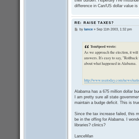
their burden. Hopefully I've misunders
difference in Can/US dollar value i
RE: RAISE TAXES?
by
lance
»
Sep 11th 2003, 1:32 pm
P
o
s
t
TomSpeed wrote:
As we approach the election, it will
answers. It's easy to say, "Rollback t
about what happened in Alabama.
http://www.usatoday.com/news/natio
Alabama has a 675 million dollar bu
I am pretty sure all state governmen
maintain a budge deficit. This is tru
Since the tax increase failed, this
be in the offing for Alabama. I wond
libraries? clinics?
LanceMan