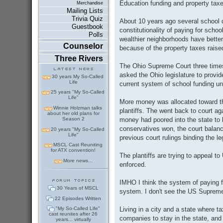
Education funding and property taxe
Merchandise
Mailing Lists
Trivia Quiz
About 10 years ago several school d
Guestbook
constitutionality of paying for scho
Polls
wealthier neighborhoods have better
Counselor
because of the property taxes raise
Three Rivers
The Ohio Supreme Court three times r
asked the Ohio legislature to provid
30 years My So-Called
Life
current system of school funding un
25 years "My So-Called
Life"
More money was allocated toward th
Winnie Holzman talks
plantiffs. The went back to court ag
about her old plans for
money had poored into the state to
Season 2
conservatives won, the court balan
20 years "My So-Called
Life"
previous court rulings binding the le
MSCL Cast Reuniting
for ATX convention!
The plantiffs are trying to appeal t
More news...
enforced.
IMHO I think the system of paying f
30 Years of MSCL
system. I don't see the US Supreme C
22 Episodes Written
Living in a city and a state where t
"My So-Called Life"
cast reunites after 26
companies to stay in the state, and
years... virtually