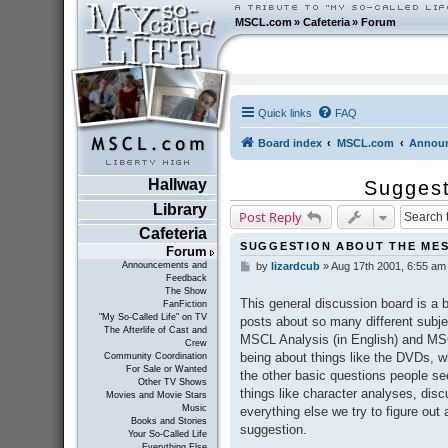
MSCL.com
»
Cafeteria
»
Forum
Quick links
FAQ
Board index
MSCL.com
Announ
Hallway
Suggest
Library
Post Reply
Cafeteria
SUGGESTION ABOUT THE ME
Forum
Announcements and
by
lizardcub
»
Aug 17th 2001, 6:55 am
P
Feedback
o
The Show
s
This general discussion board is a 
FanFiction
t
"My So-Called Life" on TV
posts about so many different subject
The Afterlife of Cast and
MSCL Analysis (in English) and MSCL
Crew
being about things like the DVDs, w
Community Coordination
For Sale or Wanted
the other basic questions people s
Other TV Shows
things like character analyses, dis
Movies and Movie Stars
Music
everything else we try to figure out
Books and Stories
suggestion.
Your So-Called Life
Everything Else