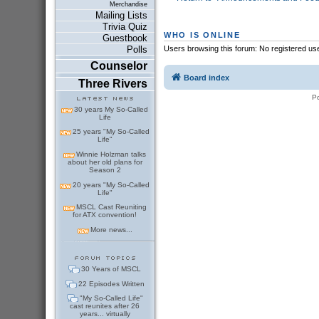
Merchandise
Mailing Lists
Trivia Quiz
WHO IS ONLINE
Guestbook
Users browsing this forum: No registered us
Polls
Counselor
Board index
Three Rivers
P
30 years My So-Called
Life
25 years "My So-Called
Life"
Winnie Holzman talks
about her old plans for
Season 2
20 years "My So-Called
Life"
MSCL Cast Reuniting
for ATX convention!
More news...
30 Years of MSCL
22 Episodes Written
"My So-Called Life"
cast reunites after 26
years... virtually