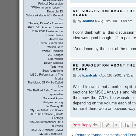
Political Discussion
"Willkommen im Leben" -
RE: SUGGESTION ABOUT THE
Deutsche Di
BOARD
"Mitt sa-kallade liv" - General
Dis
by
Joanna
»
Aug 19th 2001, 1:09 am
P
"Angela, 15 ans" - Francais
o
ARCHIVE: AnotherUniverse
s
2002 DVD Customer Fo
I don't think with all this discussion
t
Claire Danes
idea was good though - it's a pain 
Jared Leto
Devon Gummersall
Wilson Cruz
"And dance by the light of the moon
Winnie Holzman
A.J. Langer
Lisa Wilhoit
Devon Odessa
RE: SUGGESTION ABOUT THE
Tom Irwin
BOARD
Bess Armstrong
MSCL References In The
by
lizardcub
»
Aug 19th 2001, 9:31 am
P
Media
o
The Music Of My So-Called
s
Well, I know it's not a perfect split, 
Life
t
The Bedford Falls Company
sections for MSCL Analysis and Mis
quarterlife
the show, the DVDs, the website or 
Once and Again
depending on the volume each of tho
thirtysomething
The Making Of
further if there were an obvious way
"My So-Called Life" Books
2007 DVD release (Shout!
Factory)
2007/08 International DVD
Post Reply
releases
2002 DVD release (BMG)
"My So-Called Life"
Return to “Announcements and Fee