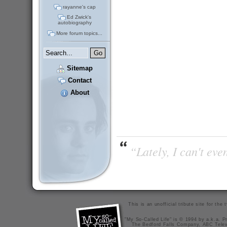
rayanne's cap
Ed Zwick's
autobiography
More forum topics...
Sitemap
Contact
About
“Lately, I can't ev
This is an unofficial tribute site for th
"My So-Called Life" is © 1994 by a.k.a. Pr
The Bedford Falls Company, ABC Telev