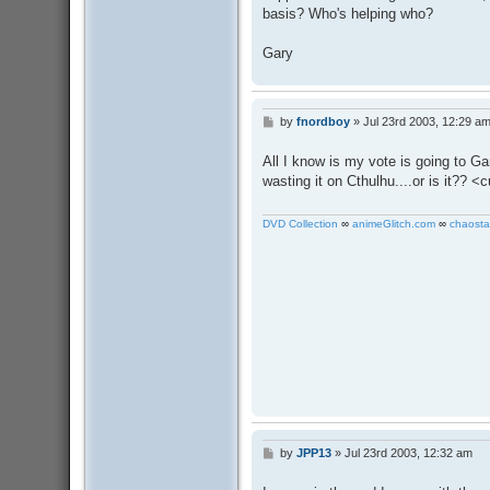
basis? Who's helping who?
Gary
by
fnordboy
»
Jul 23rd 2003, 12:29 a
P
o
s
All I know is my vote is going to G
t
wasting it on Cthulhu....or is it?? 
DVD Collection
∞
animeGlitch.com
∞
chaosta
by
JPP13
»
Jul 23rd 2003, 12:32 am
P
o
s