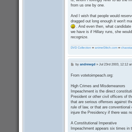
from us one by one.
And I wish that people would reserve 
dragged out long enough it won't ma
. And even then, what candidate 
we have is if Hillary runs, she woul
recognize.
DVD Collection
∞
animeGlitch.com
∞
chaosta
by
andrewgd
»
Jul 23rd 2003, 12:12 a
P
o
s
From votetoimpeach.org:
t
High Crimes and Misdemeanors
Impeachment is the direct constitut
President or other civil officers of
that are serious offenses against th
rule of law, or that are conventiona
injure the Presidency if there was n
A Constitutional Imperative
Impeachment appears six times in t