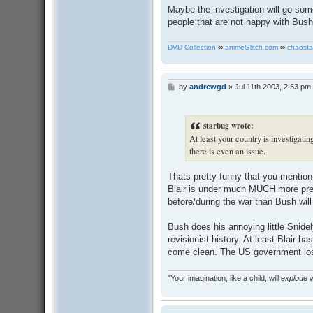
Maybe the investigation will go so
people that are not happy with Bush
DVD Collection
∞
animeGlitch.com
∞
chaosta
by
andrewgd
»
Jul 11th 2003, 2:53 pm
P
o
s
t
starbug wrote:
At least your country is investigatin
there is even an issue.
Thats pretty funny that you mention
Blair is under much MUCH more press
before/during the war than Bush will
Bush does his annoying little Snide
revisionist history. At least Blair ha
come clean. The US government lost
"Your imagination, like a child, will
explode
w