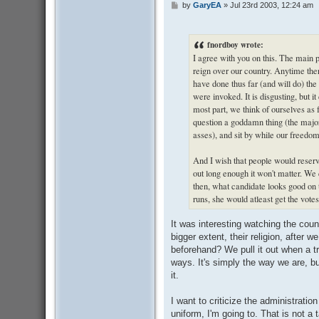
by
GaryEA
»
Jul 23rd 2003, 12:24 am
P
o
s
t
fnordboy wrote:
I agree with you on this. The main p
reign over our country. Anytime ther
have done thus far (and will do) th
were invoked. It is disgusting, but i
most part, we think of ourselves as 
question a goddamn thing (the majori
asses), and sit by while our freedo
And I wish that people would reserve 
out long enough it won't matter. We
then, what candidate looks good on t
runs, she would atleast get the vote
It was interesting watching the count
bigger extent, their religion, after 
beforehand? We pull it out when a t
ways. It's simply the way we are, b
it.
I want to criticize the administration
uniform, I'm going to. That is not a 