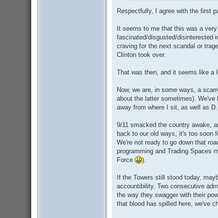
Respectfully, I agree with the first pa
It seems to me that this was a very
fascinated/disgusted/disinterested 
craving for the next scandal or trag
Clinton took over.
That was then, and it seems like a 
Now, we are, in some ways, a scarre
about the latter sometimes). We've b
away from where I sit, as well as D
9/11 smacked the country awake, an
back to our old ways, it's too soon 
We're not ready to go down that road 
programming and Trading Spaces ma
Force
).
If the Towers still stood today, may
accountibility. Two consecutive adm
the way they swagger with their powe
that blood has spilled here, we've ch