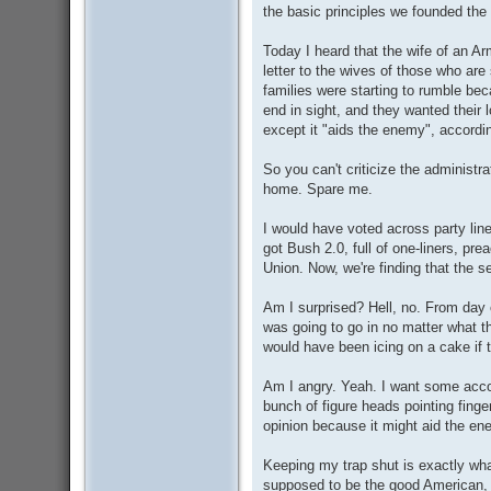
the basic principles we founded the
Today I heard that the wife of an A
letter to the wives of those who ar
families were starting to rumble be
end in sight, and they wanted their
except it "aids the enemy", according
So you can't criticize the administ
home. Spare me.
I would have voted across party line
got Bush 2.0, full of one-liners, pre
Union. Now, we're finding that the 
Am I surprised? Hell, no. From day
was going to go in no matter what t
would have been icing on a cake if 
Am I angry. Yeah. I want some acco
bunch of figure heads pointing finge
opinion because it might aid the en
Keeping my trap shut is exactly wha
supposed to be the good American, b