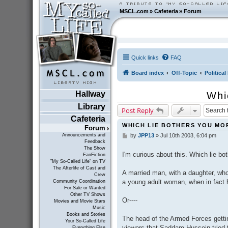
MSCL.com
»
Cafeteria
»
Forum
Quick links
FAQ
Board index
Off-Topic
Politica
Hallway
Whi
Library
Post Reply
Cafeteria
WHICH LIE BOTHERS YOU MO
Forum
Announcements and
by
JPP13
»
Jul 10th 2003, 6:04 pm
P
Feedback
o
The Show
s
I'm curious about this. Which lie b
FanFiction
t
"My So-Called Life" on TV
The Afterlife of Cast and
A married man, with a daughter, who
Crew
a young adult woman, when in fact 
Community Coordination
For Sale or Wanted
Other TV Shows
Or----
Movies and Movie Stars
Music
Books and Stories
The head of the Armed Forces getting
Your So-Called Life
viewers that Saddam Hussein tried t
Everything Else