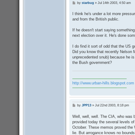
by
starbug
»
Jul 14th 2003, 4:50 am
P
o
s
I think he's under a lot more pressu
t
and from the British public.
If he doesn't start saying something 
next election over it. He's done some
I do find it sort of odd that the US 
Did you know that recently Nelson 
unprecedented snub) because he is 
the Bush government?
---------------------------------------------
http://www.urban-hills.blogspot.com
---------------------------------------------
by
JPP13
»
Jul 22nd 2003, 8:18 pm
P
o
s
Well, well, well. The CIA, who was 
t
provided today the several levels 
October. These memos proved the 
lie. But arrogance knows no bounds