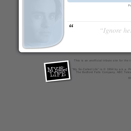
P
“Ignore her
This is an unofficial tribute site for th
"My So-Called Life" is © 1994 by a.k.a. Pr
The Bedford Falls Company, ABC Telev
X