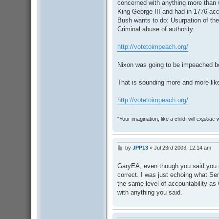
concerned with anything more than
King George III and had in 1776 acc
Bush wants to do: Usurpation of the
Criminal abuse of authority.
http://votetoimpeach.org/
Nixon was going to be impeached b
That is sounding more and more li
http://votetoimpeach.org/
"Your imagination, like a child, will
explode
w
by
JPP13
»
Jul 23rd 2003, 12:14 am
P
o
s
GaryEA, even though you said you d
t
correct. I was just echoing what Se
the same level of accountability as 
with anything you said.