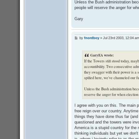
Unless the Bush administration bec
people will reserve the anger for whe
Gary
by
fnordboy
»
Jul 23rd 2003, 12:04 a
P
o
s
t
GaryEA wrote:
If the Towers still stood today, ma
accountibility. Two consecutive adm
they swagger with their power is a s
spilled here, we've channeled our fur
Unless the Bush administration beco
reserve the anger for when election 
I agree with you on this. The main 
free reign over our country. Anytime
things they have done thus far (and 
questioned and the towers were invok
America is a stupid country for the 
thinking individuals but yet we don'
is, whom i lovingly refer to as the 