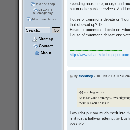
spending more time, energy and mon
rayanne's cap
out our dire public services. And 
Ed Zwick's
autobiography
House of commons debate on 'Founda
More forum topics...
that showed up? 12.
House of commons debate on Educati
House of commons debate and vote
Sitemap
Contact
---------------------------------------------
About
http://www.urban-hills.blogspot.com
---------------------------------------------
by
fnordboy
»
Jul 11th 2003, 10:31 am
P
o
s
t
starbug wrote:
At least your country is investigatin
there is even an issue.
I wouldn't put too much merit into the
isn't just a halfway attempt by Bus
possible.