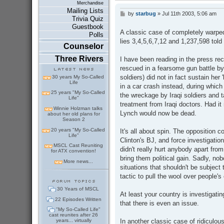
Merchandise
Mailing Lists
by
starbug
»
Jul 11th 2003, 5:06 am
P
Trivia Quiz
o
Guestbook
s
A classic case of completely warped 
Polls
t
lies 3,4,5,6,7,12 and 1,237,598 told
Counselor
Three Rivers
I have been reading in the press re
rescued in a fearsome gun battle by 
soldiers) did not in fact sustain her 
30 years My So-Called
Life
in a car crash instead, during which
25 years "My So-Called
the wreckage by Iraqi soldiers and t
Life"
treatment from Iraqi doctors. Had it 
Winnie Holzman talks
Lynch would now be dead.
about her old plans for
Season 2
20 years "My So-Called
It's all about spin. The opposition c
Life"
Clinton's BJ, and force investigatio
MSCL Cast Reuniting
didn't really hurt anybody apart fro
for ATX convention!
bring them political gain. Sadly, no
More news...
situations that shouldn't be subject 
tactic to pull the wool over people's
30 Years of MSCL
At least your country is investigati
22 Episodes Written
that there is even an issue.
"My So-Called Life"
cast reunites after 26
In another classic case of ridiculou
years... virtually