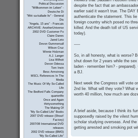
Political Discussion
despite the fact that an ambassador
"Willkommen im Leben" -
earlier said it wasn't true. The DA
Deutsche Di
authenticate the statement. This lie 
"Mitt sa-kallade liv" - General
Dis
foreign country which posed no thre
"Angela, 15 ans" - Francais
killed. And the death toll of US ser
ARCHIVE: AnotherUniverse
2002 DVD Customer Fo
today).
Claire Danes
Jared Leto
-----
Devon Gummersall
Wilson Cruz
Winnie Holzman
So, in all honesty, what is worse? Be
A.J. Langer
Lisa Wilhoit
shut down for 2 years while the sex
Devon Odessa
laden - remember him? - prepared). O
Tom Irwin
a BJ.
Bess Armstrong
MSCL References In The
Media
Next week the Congress will vote on 
The Music Of My So-Called
2nd lie. What will they vote? What w
Life
The Bedford Falls Company
worth 40 million, how much are do
quarterlife
Once and Again
thirtysomething
The Making Of
A brief aside, because I think its fun
"My So-Called Life" Books
supposedly raised by the vilest hum
2007 DVD release (Shout!
Factory)
scholar studying overseas. And the 
2007/08 International DVD
getting arrested and smoking pot w
releases
2002 DVD release (BMG)
"My So-Called Life"