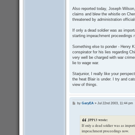
Also reported today, Joseph Wilson
claims and blew the whistle on Chene
threatened by administration official
If only a dead soldier was as impor
starting impeachment proceedings 
Something else to ponder - Henry K
conspirator for his lies regarding 
very well be charged with war crime
lie to wage war.
Starjunior, I really like your perspe
the heat Blair is under. I try and ca
view of things.
by
GaryEA
»
Jul 22nd 2003, 11:44 pm
P
o
s
t
JPP13 wrote:
If only a dead soldier was as import
impeachment proceedings now.