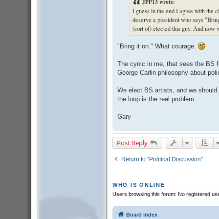
JPP13 wrote:
I guess in the end I agree with the
deserve a president who says "Bring
(sort of) elected this guy. And now
"Bring it on." What courage.
The cynic in me, that sees the BS for
George Carlin philosophy about polic
We elect BS artists, and we should
the loop is the real problem.
Gary
Post Reply
Return to “Political Discussion”
WHO IS ONLINE
Users browsing this forum: No registered us
Board index