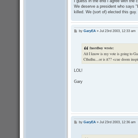
I guess in the end I agree with the 
t
We deserve a president who says "Br
killed. We (sort of) elected this g
by
GaryEA
»
Jul 23rd 2003, 12:33 am
P
o
s
t
fnordboy wrote:
All I know is my vote is going to 
Cthulhu....or is it?? <cue doom insp
LOL!
Gary
by
GaryEA
»
Jul 23rd 2003, 12:36 am
P
o
s
t