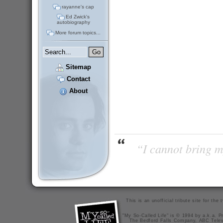
rayanne's cap
Ed Zwick's
autobiography
More forum topics...
Sitemap
Contact
About
“I cannot bring m
This is an unofficial tribute site for th
"My So-Called Life" is © 1994 by a.k.a. Pr
The Bedford Falls Company, ABC Telev