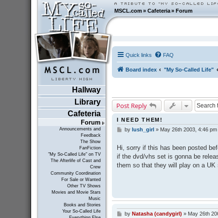
MSCL.com
»
Cafeteria
»
Forum
Quick links
FAQ
Board index
"My So-Called Life"
Hallway
Library
Post Reply
Cafeteria
I NEED THEM!
Forum
Announcements and
by
lush_girl
»
May 26th 2003, 4:46 pm
P
Feedback
o
The Show
s
Hi, sorry if this has been posted be
FanFiction
t
"My So-Called Life" on TV
if the dvd/vhs set is gonna be relea
The Afterlife of Cast and
them so that they will play on a UK
Crew
Community Coordination
For Sale or Wanted
Other TV Shows
Movies and Movie Stars
Music
Books and Stories
Your So-Called Life
by
Natasha (candygirl)
»
May 26th 20
P
Everything Else