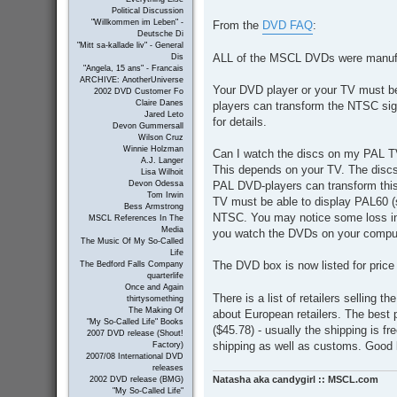
o
Political Discussion
s
"Willkommen im Leben" -
From the
DVD FAQ
:
t
Deutsche Di
"Mitt sa-kallade liv" - General
ALL of the MSCL DVDs were manufa
Dis
"Angela, 15 ans" - Francais
ARCHIVE: AnotherUniverse
Your DVD player or your TV must b
2002 DVD Customer Fo
Claire Danes
players can transform the NTSC si
Jared Leto
for details.
Devon Gummersall
Wilson Cruz
Winnie Holzman
Can I watch the discs on my PAL 
A.J. Langer
This depends on your TV. The disc
Lisa Wilhoit
PAL DVD-players can transform this
Devon Odessa
Tom Irwin
TV must be able to display PAL60 
Bess Armstrong
NTSC. You may notice some loss in 
MSCL References In The
Media
you watch the DVDs on your compu
The Music Of My So-Called
Life
The DVD box is now listed for pric
The Bedford Falls Company
quarterlife
Once and Again
There is a list of retailers selling
thirtysomething
The Making Of
about European retailers. The best 
"My So-Called Life" Books
($45.78) - usually the shipping is fre
2007 DVD release (Shout!
shipping as well as customs. Good 
Factory)
2007/08 International DVD
releases
Natasha aka candygirl :: MSCL.com
2002 DVD release (BMG)
"My So-Called Life"