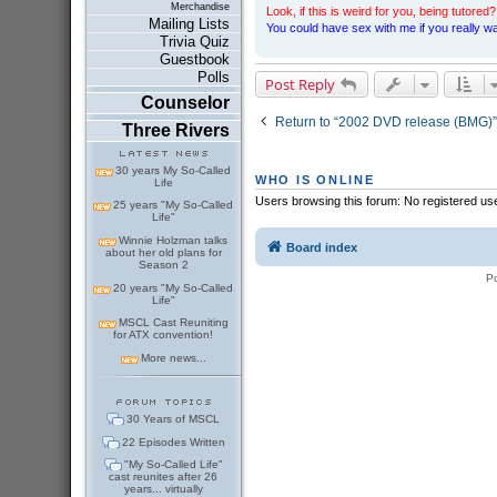
Merchandise
Look, if this is weird for you, being tutored? 
Mailing Lists
You could have sex with me if you really wan
Trivia Quiz
Guestbook
Polls
Post Reply
Counselor
Return to “2002 DVD release (BMG)”
Three Rivers
30 years My So-Called
WHO IS ONLINE
Life
Users browsing this forum: No registered us
25 years "My So-Called
Life"
Winnie Holzman talks
Board index
about her old plans for
Season 2
P
20 years "My So-Called
Life"
MSCL Cast Reuniting
for ATX convention!
More news...
30 Years of MSCL
22 Episodes Written
"My So-Called Life"
cast reunites after 26
years... virtually