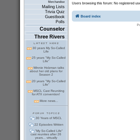
Merchandise
Users browsing this forum: No registered us
Mailing Lists
Trivia Quiz
Board index
Guestbook
Polls
P
Counselor
Three Rivers
30 years My So-Called
Life
25 years "My So-Called
Life"
Winnie Holzman talks
about her old plans for
Season 2
20 years "My So-Called
Life"
MSCL Cast Reuniting
for ATX convention!
More news...
30 Years of MSCL
22 Episodes Written
"My So-Called Life"
cast reunites after 26
years... virtually