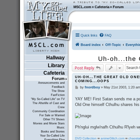
MSCL.com
»
Cafeteria
»
Forum
Quick links
FAQ
Board index
Off-Topic
Everythi
Hallway
Uh-oh...the
Library
Post Reply
Cafeteria
UH-OH...THE GREAT OLD ONE
Forum
COMING...OOPS
Announcements and
Feedback
by
fnordboy
»
May 21st 2003, 1:20 a
P
The Show
o
FanFiction
s
YAY ME! First Satan sends me a pos
"My So-Called Life" on TV
t
The Afterlife of Cast and
Old One himself Cthulhu shares his
Crew
Community Coordination
For Sale or Wanted
Other TV Shows
Movies and Movie Stars
Ph'nglui mglw'nafh Cthulhu R'lyeh w
Music
Books and Stories
Your So-Called Life
DVD Collection
∞
animeGlitch.com
∞
chaosta
Everything Else