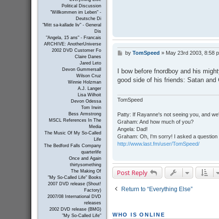
Political Discussion
"Willkommen im Leben" -
Deutsche Di
"Mitt sa-kallade liv" - General
Dis
"Angela, 15 ans" - Francais
ARCHIVE: AnotherUniverse
2002 DVD Customer Fo
by
TomSpeed
»
May 23rd 2003, 8:58 
P
Claire Danes
o
Jared Leto
s
Devon Gummersall
I bow before fnordboy and his mighty
t
Wilson Cruz
good side of his friends: Satan and
Winnie Holzman
A.J. Langer
Lisa Wilhoit
TomSpeed
Devon Odessa
Tom Irwin
Patty: If Rayanne's not seeing you, and we
Bess Armstrong
MSCL References In The
Graham: And how much of you?
Media
Angela: Dad!
The Music Of My So-Called
Graham: Oh, I'm sorry! I asked a question 
Life
http://www.last.fm/user/TomSpeed/
The Bedford Falls Company
quarterlife
Once and Again
thirtysomething
Post Reply
The Making Of
"My So-Called Life" Books
2007 DVD release (Shout!
Return to “Everything Else”
Factory)
2007/08 International DVD
releases
2002 DVD release (BMG)
WHO IS ONLINE
"My So-Called Life"