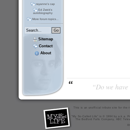
rayanne's cap
Ed Zwick's
autobiography
More forum topics...
Sitemap
Contact
About
“Do we have t
This is an unofficial tribute site for th
"My So-Called Life" is © 1994 by a.k.a. Pr
The Bedford Falls Company, ABC Telev
X