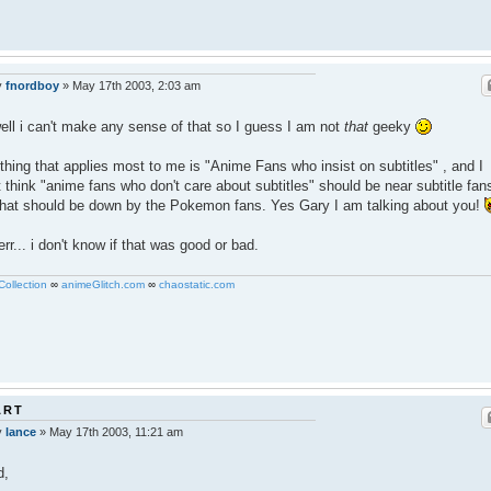
y
fnordboy
»
May 17th 2003, 2:03 am
ell i can't make any sense of that so I guess I am not
that
geeky
thing that applies most to me is "Anime Fans who insist on subtitles" , and I
t think "anime fans who don't care about subtitles" should be near subtitle fan
 that should be down by the Pokemon fans. Yes Gary I am talking about you!
err... i don't know if that was good or bad.
ollection
∞
animeGlitch.com
∞
chaostatic.com
ART
y
lance
»
May 17th 2003, 11:21 am
d,