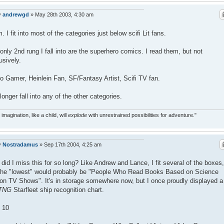
y
andrewgd
»
May 28th 2003, 4:30 am
 I fit into most of the categories just below scifi Lit fans.
only 2nd rung I fall into are the superhero comics. I read them, but not
usively.
o Gamer, Heinlein Fan, SF/Fantasy Artist, Scifi TV fan.
 longer fall into any of the other categories.
 imagination, like a child, will
explode
with unrestrained possibilities for adventure."
y
Nostradamus
»
Sep 17th 2004, 4:25 am
did I miss this for so long? Like Andrew and Lance, I fit several of the boxes,
the "lowest" would probably be "People Who Read Books Based on Science
ion TV Shows". It's in storage somewhere now, but I once proudly displayed a
TNG
Starfleet ship recognition chart.
 10