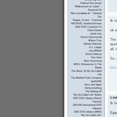
Political Discussion
"Willkommen im Leben" -
Deutsche Di
"Mitt sa-kallade liv" - General
Dis
"Angela, 15 ans" - Francais
b
P
ARCHIVE: AnotherUniverse
o
2002 DVD Customer Fo
s
ok w
Claire Danes
t
Jared Leto
Devon Gummersall
The 
Wilson Cruz
don'
Winnie Holzman
A.J. Langer
all,
Lisa Wilhoit
Devon Odessa
Tom Irwin
So, 
Bess Armstrong
MSCL References In The
DVD C
Media
The Music Of My So-Called
Life
The Bedford Falls Company
quarterlife
Once and Again
thirtysomething
The Making Of
"My So-Called Life" Books
CH
2007 DVD release (Shout!
Factory)
b
P
2007/08 International DVD
o
releases
s
2002 DVD release (BMG)
Ega
t
"My So-Called Life"