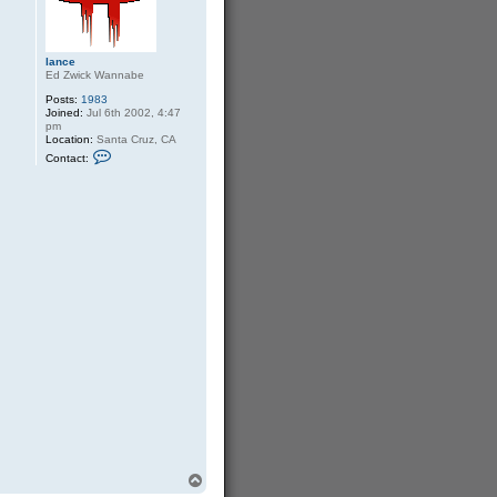
b
o
y
lance
Ed Zwick Wannabe
Posts:
1983
Joined:
Jul 6th 2002, 4:47
pm
Location:
Santa Cruz, CA
C
Contact:
o
n
t
a
c
t
l
a
n
c
e
T
o