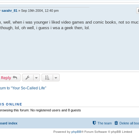
y
sarahr_81
»
Sep 19th 2004, 12:40 pm
 well, when i was younger i liked video games and comic books, not so muc
though, lol, oh well, i guess i wsa a geek then, lol.
 Reply
urn to “Your So-Called Life”
IS ONLINE
rowsing this forum: No registered users and 8 guests
oard index
The team
Delete all bo
Powered by
phpBB
® Forum Software © phpBB Limited