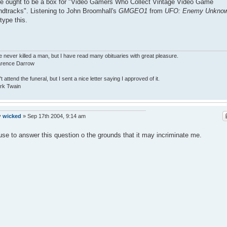
e ought to be a box for "Video Gamers Who Collect Vintage Video Game
dtracks". Listening to John Broomhall's
GMGEO1
from
UFO: Enemy Unkno
 type this.
e never killed a man, but I have read many obituaries with great pleasure.
larence Darrow
n't attend the funeral, but I sent a nice letter saying I approved of it.
rk Twain
y
wicked
»
Sep 17th 2004, 9:14 am
fuse to answer this question o the grounds that it may incriminate me.