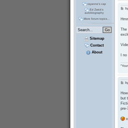
rayanne's cap
b
P
Ed Zwick's
o
autobiography
s
Hmm.
More forum topics...
t
The 
excl
Sitemap
Vide
Contact
About
I no
"Your
b
P
o
s
How 
t
but 
Fict
pre-
x