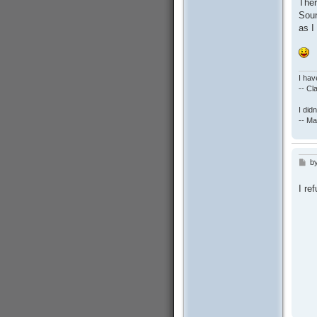
Ther
Soun
as I
I hav
-- C
I did
-- Ma
b
P
o
s
I re
t