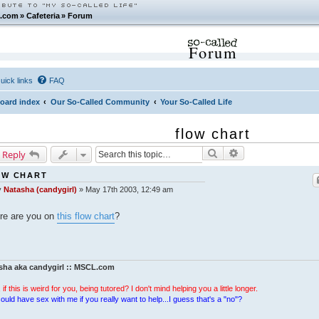
.com
»
Cafeteria
»
Forum
Forum
uick links
FAQ
oard index
Our So-Called Community
Your So-Called Life
flow chart
Search
Advanced search
 Reply
OW CHART
y
Natasha (candygirl)
»
May 17th 2003, 12:49 am
re are you on
this flow chart
?
sha aka candygirl :: MSCL.com
 if this is weird for you, being tutored? I don't mind helping you a little longer.
ould have sex with me if you really want to help...I guess that's a "no"?