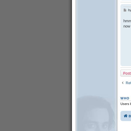
b
P
o
s
hmm,
t
now 
Post
Ret
WHO 
Users b
B