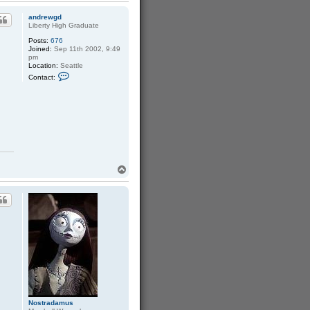
p
andrewgd
Liberty High Graduate
Posts:
676
Joined:
Sep 11th 2002, 9:49
pm
Location:
Seattle
C
Contact:
o
n
t
a
c
t
a
n
d
r
e
T
w
o
g
p
d
Nostradamus