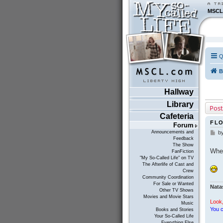
MSCL
Q
B
Hallway
Library
Post
Cafeteria
FL
Forum
Announcements and
b
P
Feedback
o
The Show
s
Whe
FanFiction
t
"My So-Called Life" on TV
The Afterlife of Cast and
Crew
Community Coordination
For Sale or Wanted
Nata
Other TV Shows
Movies and Movie Stars
Look,
Music
You c
Books and Stories
Your So-Called Life
Everything Else