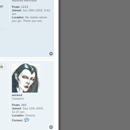
Marshall Wannabe
wn
Posts:
1213
Joined:
Jun 29th 2002, 6:42
am
Location:
No matter where
you go, There you are.
T
o
p
wicked
Catalano
Posts:
263
Joined:
Sep 12th 2004,
11:37 pm
Location:
Ontario
C
Contact:
o
n
T
t