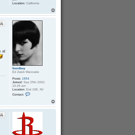
Location:
California
T
o
p
s at
fnordboy
Ed Zwick Wannabe
Posts:
1954
Joined:
Sep 25th 2002,
10:29 am
Location:
Exit 16E, NJ
C
Contact:
o
n
T
t
o
a
p
c
t
f
n
o
r
d