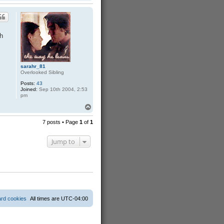
o
a
p
c
t
w
i
c
h
k
e
d
sarahr_81
Overlooked Sibling
Posts:
43
Joined:
Sep 10th 2004, 2:53
pm
T
o
p
7 posts • Page
1
of
1
Jump to
ard cookies
All times are
UTC-04:00