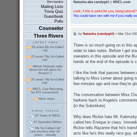
Natasha aka candygirl :: MSCL.com
Merchandise
Mailing Lists
Look, if this is weird for you, being tutored? 
Trivia Quiz
You could have sex with me if you really wan
Guestbook
Polls
Counselor
by
Natasha (candygirl)
»
Mar 31st 20
P
Three Rivers
o
s
There is so much going on in this e
t
30 years My So-Called
order to take notes. Before I get st
Life
sweaters in this episode and the B
25 years "My So-Called
Life"
hands at the end of the episode is c
Winnie Holzman talks
about her old plans for
I like the look that passes between 
Season 2
talking to Miss Lerner about going 
20 years "My So-Called
Life"
few minutes ago and now they're gla
MSCL Cast Reuniting
for ATX convention!
The conversation between Miss Cha
More news...
harkens back to Angela's comments
(in the Substitute).
30 Years of MSCL
Why does Rickie hate Mr. Katimsky so
called him Enrique in class. Immediat
22 Episodes Written
Rickie tells Rayanne that he's trans
"My So-Called Life"
cast reunites after 26
acts like he's this really nice gu
years... virtually