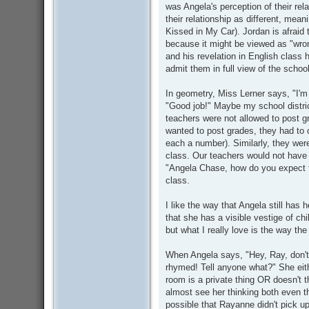
was Angela's perception of their rel
their relationship as different, mean
Kissed in My Car). Jordan is afraid
because it might be viewed as "wro
and his revelation in English class h
admit them in full view of the school
In geometry, Miss Lerner says, "I'm
"Good job!" Maybe my school district
teachers were not allowed to post g
wanted to post grades, they had to 
each a number). Similarly, they wer
class. Our teachers would not have 
"Angela Chase, how do you expect to
class.
I like the way that Angela still has 
that she has a visible vestige of ch
but what I really love is the way the
When Angela says, "Hey, Ray, don't
rhymed! Tell anyone what?" She eithe
room is a private thing OR doesn't th
almost see her thinking both even th
possible that Rayanne didn't pick u