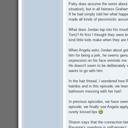
Patty does assume the worst about 
situation), but in all fairness Grah
If he had simply told her what happ
made all kinds of pessimistic assu
What does Jordan tap into his mouth
Tom)? At first I thought they were b
kind little kids make when they are
When Angela asks Jordan about goin
him for being a jerk, he seems genu
expression on his face reminds me 
He doesn't seem to be deliberately e
wants to go with him.
In the hair thread, I wondered how 
hairdos and in this episode, we lear
bathroom messing with her hair!
In previous episodes, we have seen 
episode, we finally see Angela appl
overly kissed lips
Sharon says that the connection be
Rayanne's overdose is self-respect.