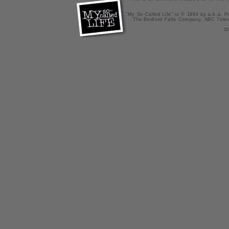
"My So-Called Life" is © 1994 by a.k.a. Pr
The Bedford Falls Company, ABC Telev
X