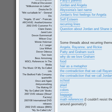
Patty's parents
Political Discussion
Jordan and Angela
"Willkommen im Leben" -
Abyssinia's last name
Deutsche Di
"Mitt sa-kallade liv" - General
Jordan's first feelings for Angela
Dis
Self Esteem
"Angela, 15 ans" - Francais
ARCHIVE: AnotherUniverse
recurring lines
2002 DVD Customer Fo
Question about Jordan and Shane i
Claire Danes
Jared Leto
Devon Gummersall
Wilson Cruz
Some threads about recurring them
Winnie Holzman
A.J. Langer
Angela, Rayanne, and Rickie
Lisa Wilhoit
Patty and Graham suck
Devon Odessa
Tom Irwin
why do we love Graham
Bess Armstrong
food
MSCL References In The
Media
hair as a metaphor
The Music Of My So-Called
the contradiction that we call Raya
Life
The Bedford Falls Company
the contradiction that we call Jorda
quarterlife
school
Once and Again
thirtysomething
plaid
The Making Of
colors
"My So-Called Life" Books
baggage
2007 DVD release (Shout!
Factory)
math references
(I couldn't resist t
2007/08 International DVD
around geometry!)
releases
2002 DVD release (BMG)
"My So-Called Life"