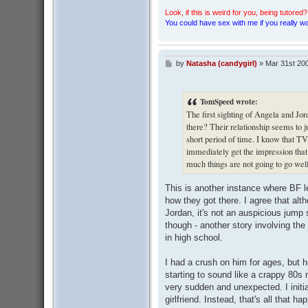
Look, if this is weird for you, being tutored? 
You could have sex with me if you really wan
by
Natasha (candygirl)
»
Mar 31st 20
P
o
s
t
TomSpeed wrote:
The first sighting of Angela and Jo
there? Their relationship seems to j
short period of time. I know that TV 
immediately get the impression tha
much things are not going to go well
This is another instance where BF l
how they got there. I agree that al
Jordan, it's not an auspicious jump sta
though - another story involving the
in high school.
I had a crush on him for ages, but 
starting to sound like a crappy 80s
very sudden and unexpected. I initia
girlfriend. Instead, that's all that 