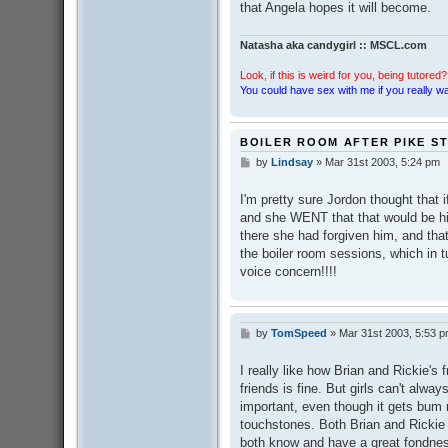
that Angela hopes it will become.
Natasha aka candygirl :: MSCL.com
Look, if this is weird for you, being tutored? 
You could have sex with me if you really wan
BOILER ROOM AFTER PIKE S
by
Lindsay
»
Mar 31st 2003, 5:24 pm
P
o
s
I'm pretty sure Jordon thought that i
t
and she WENT that that would be h
there she had forgiven him, and tha
the boiler room sessions, which in 
voice concern!!!!
by
TomSpeed
»
Mar 31st 2003, 5:53 
P
o
s
I really like how Brian and Rickie's 
t
friends is fine. But girls can't alw
important, even though it gets bum
touchstones. Both Brian and Rickie a
both know and have a great fondnes