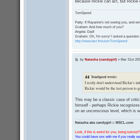
because Rickie can act, but Rickie 
TomSpeed
Patty: If Rayanne's not seeing you, and we
Graham: And how much of you?
Angela: Dad!
Graham: Oh, I'm sorry! I asked a question 
http://www.last.fm/user/TomSpeed/
by
Natasha (candygirl)
»
Mar 31st 20
P
o
s
t
TomSpeed wrote:
I really don't understand Rickie's in
Rickie would be the last person to 
This may be a classic case of critic
himself - perhaps Rickie recognizes 
on an unconscious level, which is wh
Natasha aka candygirl :: MSCL.com
Look, if this is weird for you, being tutored? 
You could have sex with me if you really wan