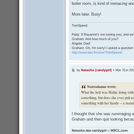
boiler room, is kind of menacing and
More later. Busy!
TomSpeed
Patty: If Rayanne's not seeing you, and we
Graham: And how much of you?
Angela: Dad!
Graham: Oh, I'm sorry! I asked a question 
http://www.last.fm/user/TomSpeed/
by
Natasha (candygirl)
»
Mar 31st 20
P
o
s
t
Nostradamus wrote:
What the hell was Hallie doing with
something, but does she ever pull an
something with her hands -- a manu
I thought that she was rummaging ar
Graham and then quit looking becau
Natasha aka candygirl :: MSCL.com