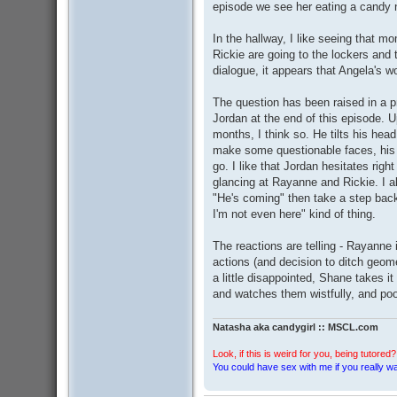
episode we see her eating a candy n
In the hallway, I like seeing that m
Rickie are going to the lockers and
dialogue, it appears that Angela's 
The question has been raised in a 
Jordan at the end of this episode. U
months, I think so. He tilts his he
make some questionable faces, his 
go. I like that Jordan hesitates rig
glancing at Rayanne and Rickie. I a
"He's coming" then take a step back 
I'm not even here" kind of thing.
The reactions are telling - Rayanne 
actions (and decision to ditch geo
a little disappointed, Shane takes it
and watches them wistfully, and poo
Natasha aka candygirl :: MSCL.com
Look, if this is weird for you, being tutored? 
You could have sex with me if you really wan