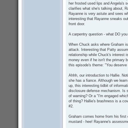
her frosted used lips and Angela's 
clarifies what she's talking about,
Rayanne is very astute and sees wha
interesting that Rayanne sneaks out
front door.
A carpentry question - what DO you
When Chuck asks where Graham is, P
attack. Interesting that Patty assum
relationship while Chuck's interest
money even if he isn't the primary b
this episode's theme: "You deserve 
Ahhh, our introduction to Hallie. No
she has a fiance. Although we learn
up, this interesting tidbit of inform
disclosure defense mechanism. Is sh
of warning? Or a "I'm engaged whi
of thing? Hallie's brashness is a cove
#2.
Graham comes home from his first co
mustard - hee! Rayanne's assessmen