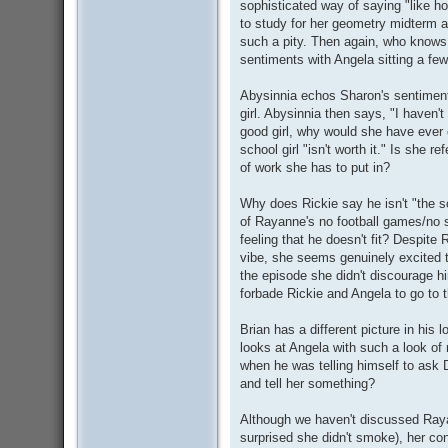
sophisticated way of saying "like h
to study for her geometry midterm a
such a pity. Then again, who knows
sentiments with Angela sitting a fe
Abysinnia echos Sharon's sentiment t
girl. Abysinnia then says, "I haven't
good girl, why would she have ever
school girl "isn't worth it." Is she r
of work she has to put in?
Why does Rickie say he isn't "the s
of Rayanne's no football games/no s
feeling that he doesn't fit? Despite
vibe, she seems genuinely excited th
the episode she didn't discourage hi
forbade Rickie and Angela to go to 
Brian has a different picture in his 
looks at Angela with such a look of 
when he was telling himself to ask 
and tell her something?
Although we haven't discussed Rayan
surprised she didn't smoke), her con