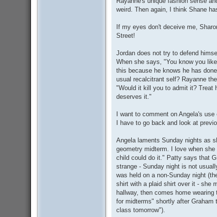
Rayanne's unique fashion sense and 
weird. Then again, I think Shane has
If my eyes don't deceive me, Sharon
Street!
Jordan does not try to defend hims
When she says, "You know you like h
this because he knows he has done 
usual recalcitrant self? Rayanne t
"Would it kill you to admit it? Tre
deserves it."
I want to comment on Angela's use o
I have to go back and look at previo
Angela laments Sunday nights as she
geometry midterm. I love when she 
child could do it." Patty says that G
strange - Sunday night is not usuall
was held on a non-Sunday night (th
shirt with a plaid shirt over it - sh
hallway, then comes home wearing t
for midterms" shortly after Graham t
class tomorrow").