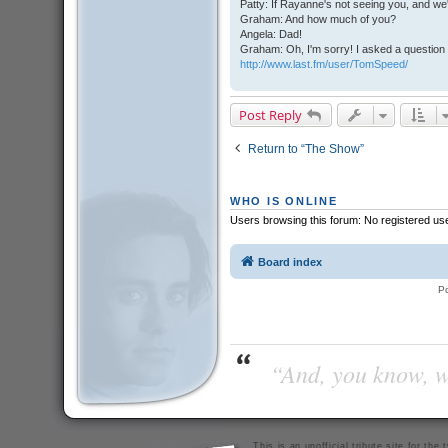
Patty: If Rayanne's not seeing you, and we
Graham: And how much of you?
Angela: Dad!
Graham: Oh, I'm sorry! I asked a question 
http://www.last.fm/user/TomSpeed/
Post Reply
Return to “The Show”
WHO IS ONLINE
Users browsing this forum: No registered us
Board index
P
“And, you know, wi
This is an unofficial tribute site for th