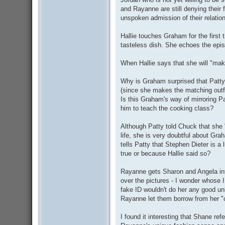
and Rayanne are still denying their 
unspoken admission of their relatio
Hallie touches Graham for the first 
tasteless dish. She echoes the epi
When Hallie says that she will "ma
Why is Graham surprised that Patt
(since she makes the matching outfi
Is this Graham's way of mirroring Pa
him to teach the cooking class?
Although Patty told Chuck that she
life, she is very doubtful about Gra
tells Patty that Stephen Dieter is a 
true or because Hallie said so?
Rayanne gets Sharon and Angela int
over the pictures - I wonder whose I
fake ID wouldn't do her any good un
Rayanne let them borrow from her "c
I found it interesting that Shane ref