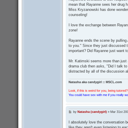
mean that Rayanne sees her drug hab
Miss Kryzanowski has done wonders
counseling!
I love the exchange between Rayan
zone!
Rayanne ends the scene by pulling A
to you." Since they just discussed 
important? Did Rayanne just want t
Mr. Katimski seems more than just 
drama club then asks, "Did I talk 
distracted by all of the discussion
Natasha aka candygirl :: MSCL.com
Look, if this is weird for you, being tutored? 
You could have sex with me if you really wan
by
Natasha (candygirl)
»
Mar 31st 20
P
o
s
I absolutely love the conversation 
t
like they aren't even listening to ea