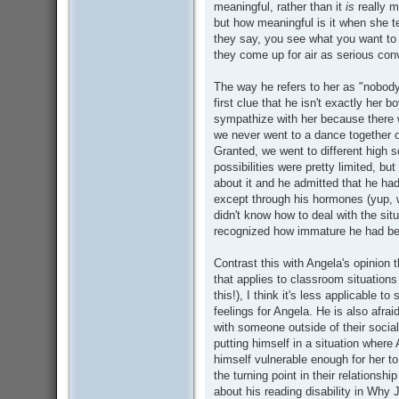
meaningful, rather than it
is
really m
but how meaningful is it when she tel
they say, you see what you want to
they come up for air as serious con
The way he refers to her as "nobod
first clue that he isn't exactly her bo
sympathize with her because there w
we never went to a dance together o
Granted, we went to different high s
possibilities were pretty limited, bu
about it and he admitted that he ha
except through his hormones (yup, 
didn't know how to deal with the situ
recognized how immature he had b
Contrast this with Angela's opinion 
that applies to classroom situation
this!), I think it's less applicable to
feelings for Angela. He is also afraid
with someone outside of their social c
putting himself in a situation where
himself vulnerable enough for her 
the turning point in their relationshi
about his reading disability in Why