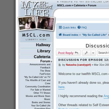
MSCL.com
»
Cafeteria
»
Forum
Quick links
FAQ
Board index
"My So-Called Life"
Hallway
Discussi
Library
Post Reply
Cafeteria
DISCUSSION FOR EPISODE 12
Forum
Announcements and
by
Natasha (candygirl)
»
Mar 31st 20
P
Feedback
o
The Show
s
Welcome to our twelfth MSCL.com e
FanFiction
t
"My So-Called Life" on TV
The Afterlife of Cast and
If you haven't already done so, ple
Crew
here
.
Community Coordination
For Sale or Wanted
Other TV Shows
I highly recommend reading the
Ang
Movies and Movie Stars
Music
Books and Stories
Other threads related to Self Esteem
Your So-Called Life
Everything Else