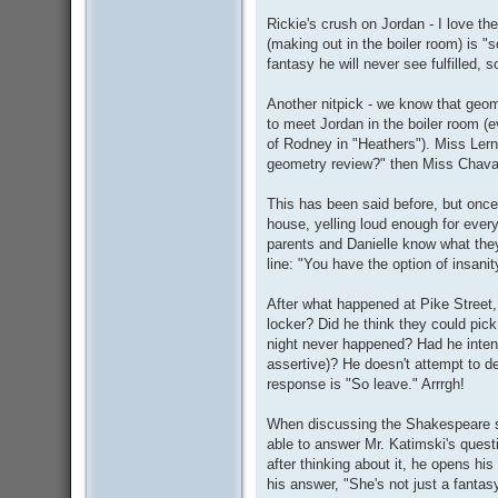
Rickie's crush on Jordan - I love th
(making out in the boiler room) is "
fantasy he will never see fulfilled, s
Another nitpick - we know that geome
to meet Jordan in the boiler room (e
of Rodney in "Heathers"). Miss Lern
geometry review?" then Miss Chavat
This has been said before, but onc
house, yelling loud enough for every
parents and Danielle know what they
line: "You have the option of insanit
After what happened at Pike Street
locker? Did he think they could pick
night never happened? Had he inten
assertive)? He doesn't attempt to d
response is "So leave." Arrrgh!
When discussing the Shakespeare so
able to answer Mr. Katimski's questio
after thinking about it, he opens hi
his answer, "She's not just a fantasy