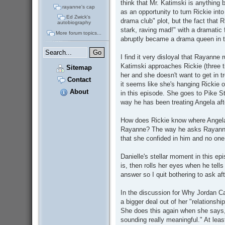
think that Mr. Katimski is anything 
rayanne's cap
as an opportunity to turn Rickie into
Ed Zwick's
drama club" plot, but the fact that R
autobiography
stark, raving mad!" with a dramatic 
More forum topics...
abruptly became a drama queen in t
I find it very disloyal that Rayanne 
Katimski approaches Rickie (three tim
Sitemap
her and she doesn't want to get in 
Contact
it seems like she's hanging Rickie o
About
in this episode. She goes to Pike S
way he has been treating Angela aft
How does Rickie know where Angela 
Rayanne? The way he asks Rayanne
that she confided in him and no one
Danielle's stellar moment in this 
is, then rolls her eyes when he tell
answer so I quit bothering to ask aft
In the discussion for Why Jordan C
a bigger deal out of her "relationshi
She does this again when she says,
sounding really meaningful." At leas