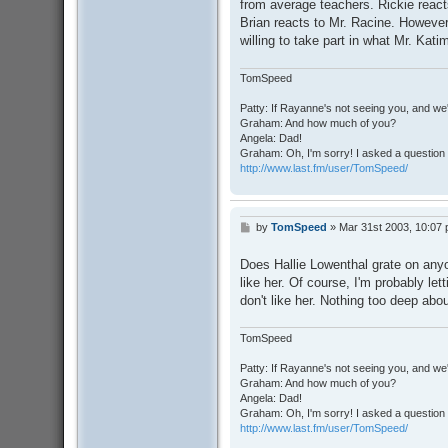
from average teachers. Rickie reac
Brian reacts to Mr. Racine. However,
willing to take part in what Mr. Kati
TomSpeed
Patty: If Rayanne's not seeing you, and we
Graham: And how much of you?
Angela: Dad!
Graham: Oh, I'm sorry! I asked a question 
http://www.last.fm/user/TomSpeed/
by
TomSpeed
»
Mar 31st 2003, 10:07
P
o
s
Does Hallie Lowenthal grate on anyo
t
like her. Of course, I'm probably let
don't like her. Nothing too deep abou
TomSpeed
Patty: If Rayanne's not seeing you, and we
Graham: And how much of you?
Angela: Dad!
Graham: Oh, I'm sorry! I asked a question 
http://www.last.fm/user/TomSpeed/