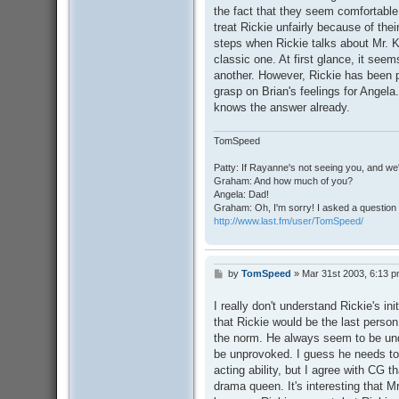
the fact that they seem comfortable 
treat Rickie unfairly because of the
steps when Rickie talks about Mr. K
classic one. At first glance, it seem
another. However, Rickie has been 
grasp on Brian's feelings for Angela.
knows the answer already.
TomSpeed
Patty: If Rayanne's not seeing you, and we
Graham: And how much of you?
Angela: Dad!
Graham: Oh, I'm sorry! I asked a question 
http://www.last.fm/user/TomSpeed/
by
TomSpeed
»
Mar 31st 2003, 6:13 
P
o
s
I really don't understand Rickie's ini
t
that Rickie would be the last perso
the norm. He always seem to be und
be unprovoked. I guess he needs to a
acting ability, but I agree with CG t
drama queen. It's interesting that 