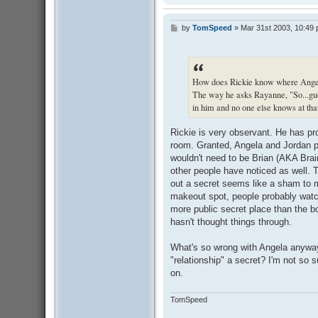
by
TomSpeed
»
Mar 31st 2003, 10:49
P
o
s
t
How does Rickie know where Angela
The way he asks Rayanne, "So...gu
in him and no one else knows at that
Rickie is very observant. He has pr
room. Granted, Angela and Jordan pr
wouldn't need to be Brian (AKA Brain
other people have noticed as well. 
out a secret seems like a sham to m
makeout spot, people probably watch
more public secret place than the 
hasn't thought things through.
What's so wrong with Angela anywa
"relationship" a secret? I'm not so s
on.
TomSpeed