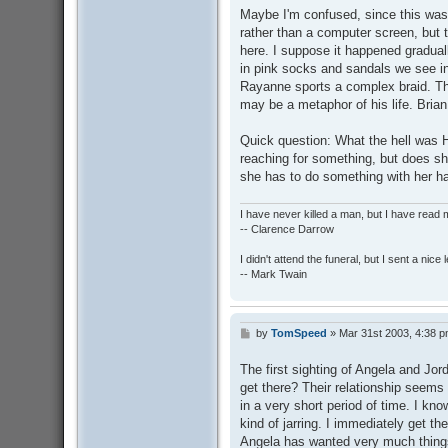
Maybe I'm confused, since this was 
rather than a computer screen, but 
here. I suppose it happened gradual
in pink socks and sandals we see in 
Rayanne sports a complex braid. The
may be a metaphor of his life. Bria
Quick question: What the hell was H
reaching for something, but does sh
she has to do something with her h
I have never killed a man, but I have read 
-- Clarence Darrow
I didn't attend the funeral, but I sent a nice 
-- Mark Twain
by
TomSpeed
»
Mar 31st 2003, 4:38 
P
o
s
The first sighting of Angela and Jo
t
get there? Their relationship seems 
in a very short period of time. I kn
kind of jarring. I immediately get t
Angela has wanted very much things 