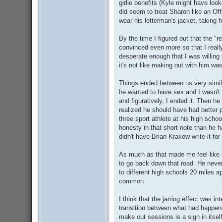
girlie benefits (Kyle might have look
did seem to treat Sharon like an Offi
wear his letterman's jacket, taking h
By the time I figured out that the "
convinced even more so that I really
desperate enough that I was willing 
it's not like making out with him wa
Things ended between us very simila
he wanted to have sex and I wasn't re
and figuratively, I ended it. Then 
realized he should have had better 
three sport athlete at his high scho
honesty in that short note than he h
didn't have Brian Krakow write it for
As much as that made me feel like 
to go back down that road. He never 
to different high schools 20 miles a
common.
I think that the jarring effect was 
transition between what had happene
make out sessions is a sign in itself