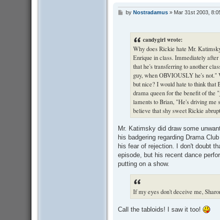
by
Nostradamus
»
Mar 31st 2003, 8:0
P
o
s
t
candygirl wrote:
Why does Rickie hate Mr. Katimsky s
Enrique in class. Immediately after 
that he's transferring to another clas
guy, when OBVIOUSLY he's not." Wh
but nice? I would hate to think that 
drama queen for the benefit of the "j
laments to Brian, "He's driving me 
believe that shy sweet Rickie abrup
Mr. Katimsky did draw some unwanted
his badgering regarding Drama Club 
his fear of rejection. I don't doubt
episode, but his recent dance perfor
putting on a show.
If my eyes don't deceive me, Sharon
Call the tabloids! I saw it too!