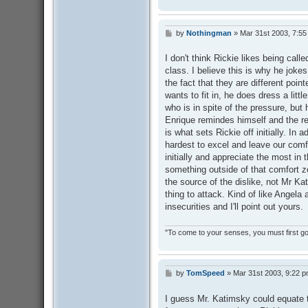
by
Nothingman
»
Mar 31st 2003, 7:5
P
o
s
I don't think Rickie likes being call
t
class. I believe this is why he jok
the fact that they are different point
wants to fit in, he does dress a littl
who is in spite of the pressure, but hi
Enrique remindes himself and the rest
is what sets Rickie off initially. In 
hardest to excel and leave our comf
initially and appreciate the most in
something outside of that comfort zo
the source of the dislike, not Mr Kat
thing to attack. Kind of like Angela 
insecurities and I'll point out yours.
"To come to your senses, you must first go 
by
TomSpeed
»
Mar 31st 2003, 9:22 
P
o
s
I guess Mr. Katimsky could equate t
t