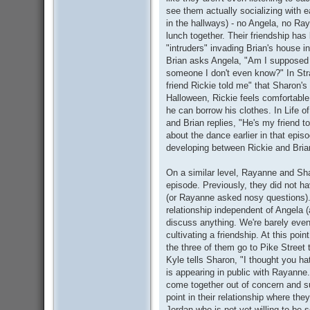
see them actually socializing with 
in the hallways) - no Angela, no Ra
lunch together. Their friendship has
"intruders" invading Brian's house 
Brian asks Angela, "Am I supposed t
someone I don't even know?" In Stra
friend Rickie told me" that Sharon'
Halloween, Rickie feels comfortable 
he can borrow his clothes. In Life of
and Brian replies, "He's my friend t
about the dance earlier in that episo
developing between Rickie and Bria
On a similar level, Rayanne and Shar
episode. Previously, they did not h
(or Rayanne asked nosy questions). 
relationship independent of Angela (
discuss anything. We're barely even 
cultivating a friendship. At this poin
the three of them go to Pike Street 
Kyle tells Sharon, "I thought you h
is appearing in public with Rayanne.
come together out of concern and sup
point in their relationship where the
Jordan who is not yet willing to be 