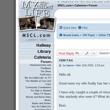
MSCL.com
»
Cafeteria
»
Forum
Quick links
FAQ
Board index
Off-Topic
Other T
Hallway
Library
Post Reply
Cafeteria
VERITAS
Forum
Announcements and
by
lance
»
Mar 11th 2003, 1:53 pm
P
Feedback
o
The Show
s
Hello all,
FanFiction
t
"My So-Called Life" on TV
The Afterlife of Cast and
Good news my wife finally has her 
Crew
Community Coordination
For Sale or Wanted
I have only caught a couple of minut
Other TV Shows
Has anybody else seen it? What do
Movies and Movie Stars
Music
Books and Stories
Best,
Your So-Called Life
Everything Else