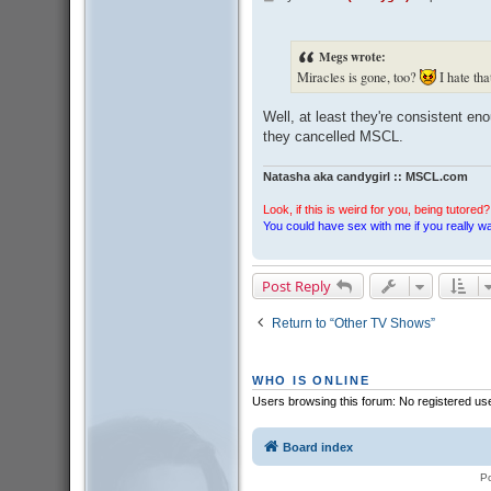
o
s
t
Megs wrote:
Miracles is gone, too?
I hate tha
Well, at least they're consistent eno
they cancelled MSCL.
Natasha aka candygirl :: MSCL.com
Look, if this is weird for you, being tutored? 
You could have sex with me if you really wan
Post Reply
Return to “Other TV Shows”
WHO IS ONLINE
Users browsing this forum: No registered us
Board index
P