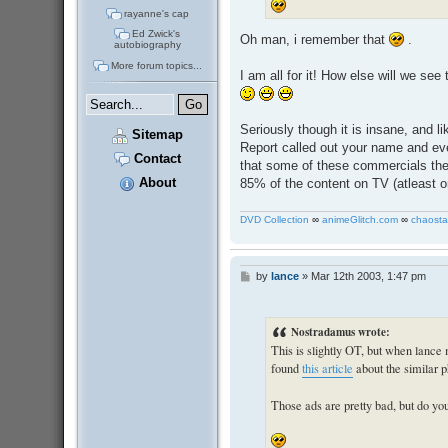
rayanne's cap
Ed Zwick's
Oh man, i remember that
.
autobiography
More forum topics...
I am all for it! How else will we se
Seriously though it is insane, and l
Sitemap
Report called out your name and eve
Contact
that some of these commercials thes
About
85% of the content on TV (atleast o
DVD Collection
∞
animeGlitch.com
∞
chaosta
by
lance
»
Mar 12th 2003, 1:47 pm
P
o
s
t
Nostradamus wrote:
This is slightly OT, but when lance
found
this article
about the similar
Those ads are pretty bad, but do 