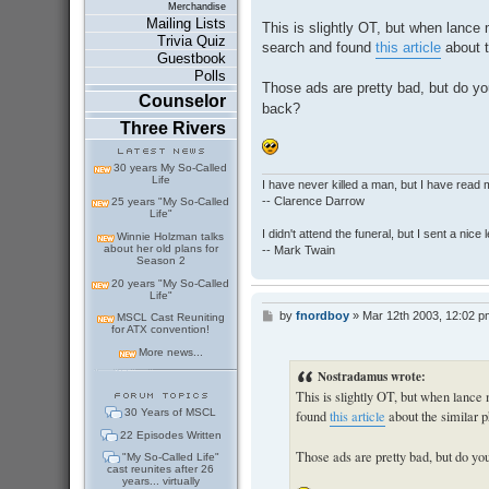
o
Merchandise
s
Mailing Lists
This is slightly OT, but when lance 
t
Trivia Quiz
search and found
this article
about t
Guestbook
Polls
Those ads are pretty bad, but do 
Counselor
back?
Three Rivers
30 years My So-Called
Life
I have never killed a man, but I have read 
-- Clarence Darrow
25 years "My So-Called
Life"
I didn't attend the funeral, but I sent a nice 
Winnie Holzman talks
about her old plans for
-- Mark Twain
Season 2
20 years "My So-Called
Life"
by
fnordboy
»
Mar 12th 2003, 12:02 p
P
MSCL Cast Reuniting
for ATX convention!
o
s
More news...
t
Nostradamus wrote:
This is slightly OT, but when lance
30 Years of MSCL
found
this article
about the similar
22 Episodes Written
Those ads are pretty bad, but do 
"My So-Called Life"
cast reunites after 26
years... virtually