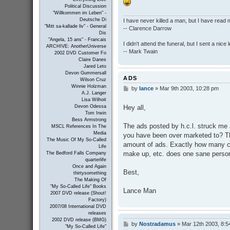
Political Discussion
"Willkommen im Leben" -
Deutsche Di
I have never killed a man, but I have read 
"Mitt sa-kallade liv" - General
-- Clarence Darrow
Dis
"Angela, 15 ans" - Francais
I didn't attend the funeral, but I sent a nice 
ARCHIVE: AnotherUniverse
-- Mark Twain
2002 DVD Customer Fo
Claire Danes
Jared Leto
Devon Gummersall
ADS
Wilson Cruz
Winnie Holzman
by
lance
»
Mar 9th 2003, 10:28 pm
P
A.J. Langer
o
Lisa Wilhoit
s
Hey all,
Devon Odessa
t
Tom Irwin
Bess Armstrong
The ads posted by h.c.l. struck me 
MSCL References In The
Media
you have been over marketed to? T
The Music Of My So-Called
amount of ads. Exactly how many c
Life
make up, etc. does one sane perso
The Bedford Falls Company
quarterlife
Once and Again
Best,
thirtysomething
The Making Of
"My So-Called Life" Books
Lance Man
2007 DVD release (Shout!
Factory)
2007/08 International DVD
releases
2002 DVD release (BMG)
by
Nostradamus
»
Mar 12th 2003, 8:5
P
"My So-Called Life"