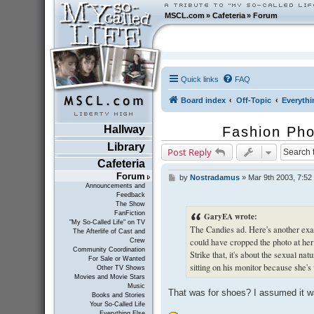
MSCL.com
»
Cafeteria
»
Forum
Quick links
FAQ
Board index
Off-Topic
Everythi
Hallway
Fashion Pho
Library
Post Reply
Cafeteria
Forum
by
Nostradamus
»
Mar 9th 2003, 7:52
P
Announcements and
o
Feedback
s
The Show
t
FanFiction
GaryEA wrote:
"My So-Called Life" on TV
The Candies ad. Here's another exam
The Afterlife of Cast and
could have cropped the photo at her k
Crew
Community Coordination
Strike that, it's about the sexual na
For Sale or Wanted
sitting on his monitor because she'
Other TV Shows
Movies and Movie Stars
Music
That was for shoes? I assumed it w
Books and Stories
Your So-Called Life
Everything Else