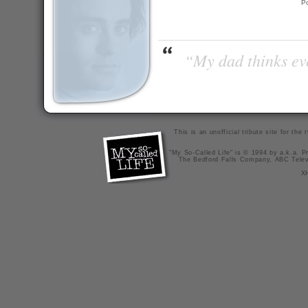
P
“My dad thinks eve
This is an unofficial tribute site for th
"My So-Called Life" is © 1994 by a.k.a. Pr
The Bedford Falls Company, ABC Telev
X