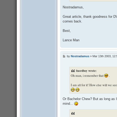
Nostradamus,
Great article, thank goodness for DV
comes back.
Best,
Lance Man
by
Nostradamus
»
Mar 13th 2003, 12
P
o
s
t
fnordboy wrote:
Oh man, i remember that
.
I am all for it! How else will we s
Or Bachelor Chew? But as long as I h
mind...