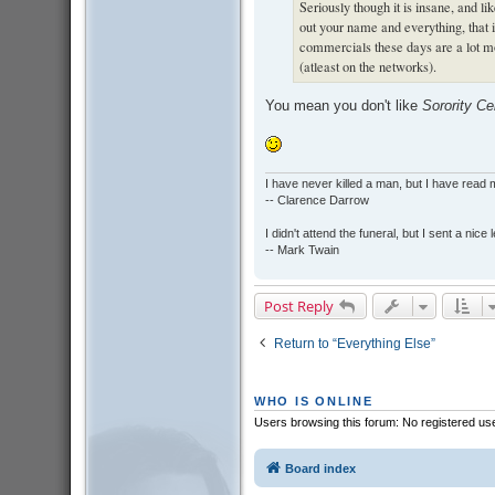
Seriously though it is insane, and l
out your name and everything, that 
commercials these days are a lot m
(atleast on the networks).
You mean you don't like
Sorority Ce
I have never killed a man, but I have read 
-- Clarence Darrow
I didn't attend the funeral, but I sent a nice 
-- Mark Twain
Post Reply
Return to “Everything Else”
WHO IS ONLINE
Users browsing this forum: No registered us
Board index