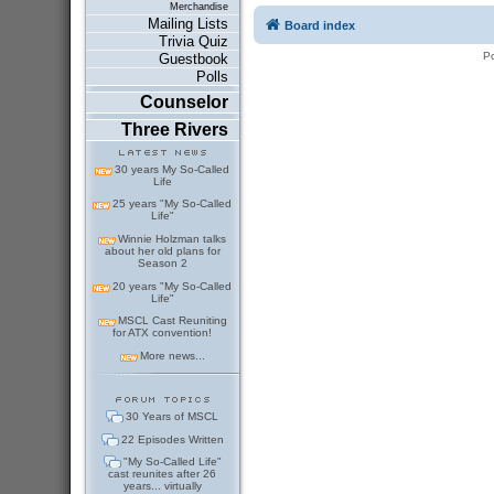
Merchandise
Mailing Lists
Board index
Trivia Quiz
P
Guestbook
Polls
Counselor
Three Rivers
30 years My So-Called
Life
25 years "My So-Called
Life"
Winnie Holzman talks
about her old plans for
Season 2
20 years "My So-Called
Life"
MSCL Cast Reuniting
for ATX convention!
More news...
30 Years of MSCL
22 Episodes Written
"My So-Called Life"
cast reunites after 26
years... virtually