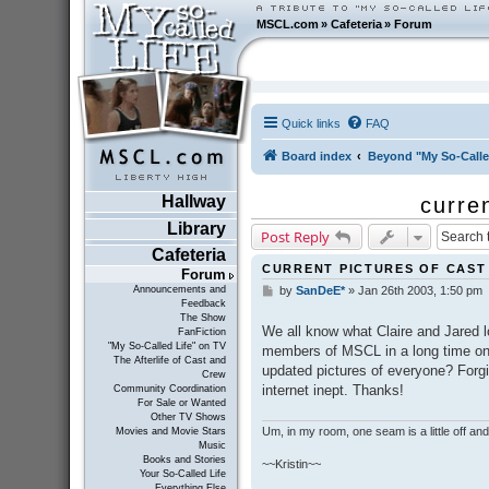
MSCL.com
»
Cafeteria
»
Forum
Quick links
FAQ
Board index
Beyond "My So-Calle
Hallway
curre
Library
Post Reply
Cafeteria
CURRENT PICTURES OF CAS
Forum
Announcements and
by
SanDeE*
»
Jan 26th 2003, 1:50 pm
P
Feedback
o
The Show
s
We all know what Claire and Jared l
FanFiction
t
"My So-Called Life" on TV
members of MSCL in a long time on 
The Afterlife of Cast and
updated pictures of everyone? Forgiv
Crew
internet inept. Thanks!
Community Coordination
For Sale or Wanted
Other TV Shows
Um, in my room, one seam is a little off and I
Movies and Movie Stars
Music
Books and Stories
~~Kristin~~
Your So-Called Life
Everything Else