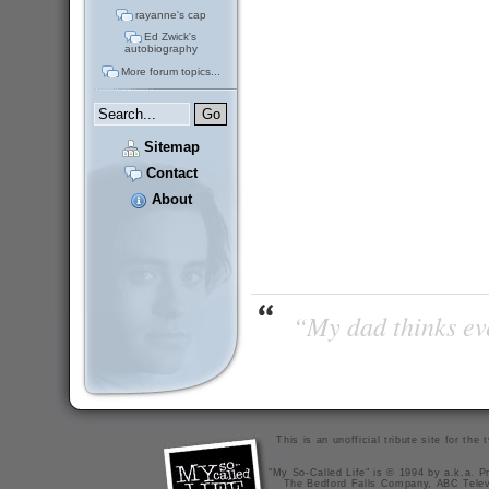
rayanne's cap
Ed Zwick's
autobiography
More forum topics...
Sitemap
Contact
About
“My dad thinks eve
This is an unofficial tribute site for th
"My So-Called Life" is © 1994 by a.k.a. Pr
The Bedford Falls Company, ABC Telev