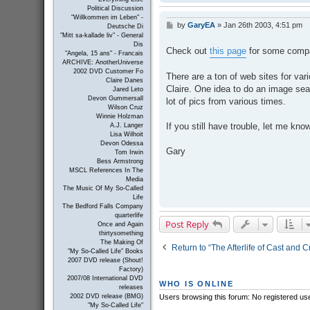
Political Discussion
"Willkommen im Leben" -
by
GaryEA
»
Jan 26th 2003, 4:51 pm
P
Deutsche Di
o
"Mitt sa-kallade liv" - General
s
Dis
Check out
this page
for some compa
"Angela, 15 ans" - Francais
t
ARCHIVE: AnotherUniverse
2002 DVD Customer Fo
There are a ton of web sites for va
Claire Danes
Claire. One idea to do an image sea
Jared Leto
Devon Gummersall
lot of pics from various times.
Wilson Cruz
Winnie Holzman
If you still have trouble, let me kno
A.J. Langer
Lisa Wilhoit
Devon Odessa
Gary
Tom Irwin
Bess Armstrong
MSCL References In The
Media
The Music Of My So-Called
Life
The Bedford Falls Company
quarterlife
Post Reply
Once and Again
thirtysomething
The Making Of
Return to “The Afterlife of Cast and 
"My So-Called Life" Books
2007 DVD release (Shout!
Factory)
2007/08 International DVD
WHO IS ONLINE
releases
Users browsing this forum: No registered us
2002 DVD release (BMG)
"My So-Called Life"