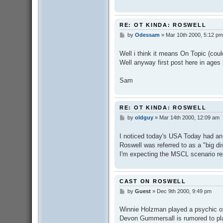
RE: OT KINDA: ROSWELL
by
Odessam
»
Mar 10th 2000, 5:12 pm
P
o
s
Well i think it means On Topic (cou
t
Well anyway first post here in ages
Sam
RE: OT KINDA: ROSWELL
by
oldguy
»
Mar 14th 2000, 12:09 am
P
o
s
I noticed today's USA Today had an
t
Roswell was referred to as a "big d
I'm expecting the MSCL scenario rep
CAST ON ROSWELL
by
Guest
»
Dec 9th 2000, 9:49 pm
P
o
s
Winnie Holzman played a psychic on
t
Devon Gummersall is rumored to pla