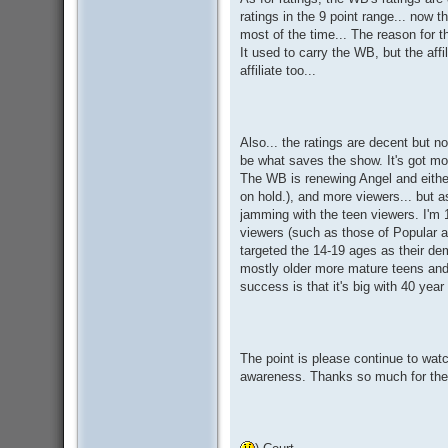
ratings in the 9 point range... now t
most of the time... The reason for t
It used to carry the WB, but the aff
affiliate too...
Also... the ratings are decent but no
be what saves the show. It's got mor
The WB is renewing Angel and either
on hold.), and more viewers... but as 
jamming with the teen viewers. I'm 
viewers (such as those of Popular 
targeted the 14-19 ages as their 
mostly older more mature teens and
success is that it's big with 40 ye
The point is please continue to wat
awareness. Thanks so much for the 