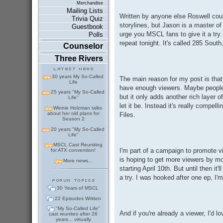
Merchandise
Mailing Lists
Written by anyone else Roswell coul
Trivia Quiz
storylines, but Jason is a master of
Guestbook
urge you MSCL fans to give it a try.
Polls
repeat tonight. It's called 285 South
Counselor
Three Rivers
30 years My So-Called
The main reason for my post is that 
Life
have enough viewers. Maybe people a
25 years "My So-Called
but it only adds another rich layer 
Life"
let it be. Instead it's really compel
Winnie Holzman talks
about her old plans for
Files.
Season 2
20 years "My So-Called
Life"
MSCL Cast Reuniting
I'm part of a campaign to promote
for ATX convention!
is hoping to get more viewers by m
More news...
starting April 10th. But until then i
a try. I was hooked after one ep, I'm
30 Years of MSCL
22 Episodes Written
"My So-Called Life"
And if you're already a viewer, I'd l
cast reunites after 26
years... virtually