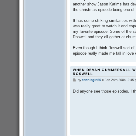
t
another show Jason Katims has dev
the christmas episode being one of
It has some striking similarities wi
was really great to watch it and es
my favorite episode. Some of the s
Roswell and they all gather at chur
Even though I think Roswell sort of 
episode really made me fall in love 
WHEN DEVAN GUMMERSALL W
ROSWELL
by
tennisgirl55
»
Jan 24th 2004, 2:45
P
o
s
Did anyone see those episodes, I thi
t