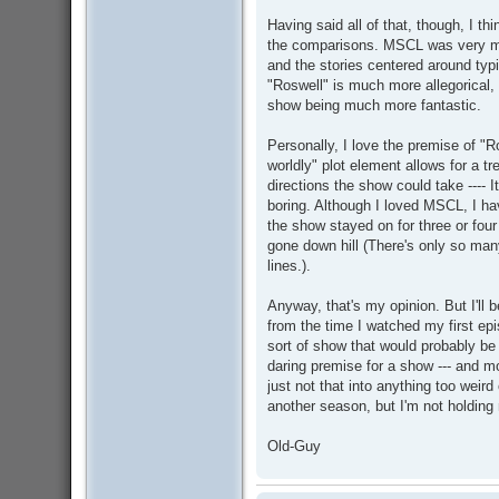
Having said all of that, though, I thi
the comparisons. MSCL was very mu
and the stories centered around typi
"Roswell" is much more allegorical, 
show being much more fantastic.
Personally, I love the premise of "Ros
worldly" plot element allows for a t
directions the show could take ---- I
boring. Although I loved MSCL, I hav
the show stayed on for three or four
gone down hill (There's only so many
lines.).
Anyway, that's my opinion. But I'll 
from the time I watched my first epi
sort of show that would probably be 
daring premise for a show --- and m
just not that into anything too weird 
another season, but I'm not holding
Old-Guy