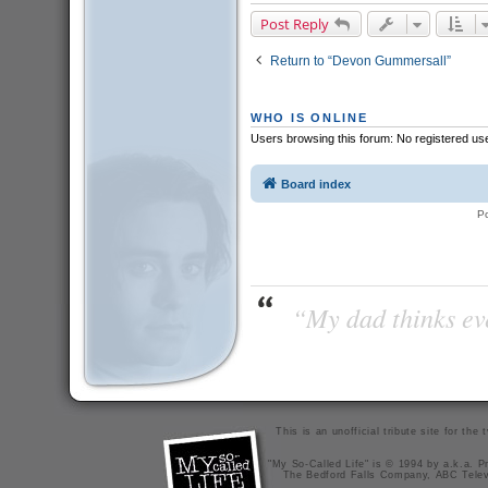
Post Reply
Return to “Devon Gummersall”
WHO IS ONLINE
Users browsing this forum: No registered us
Board index
P
“My dad thinks eve
This is an unofficial tribute site for th
"My So-Called Life" is © 1994 by a.k.a. Pr
The Bedford Falls Company, ABC Telev