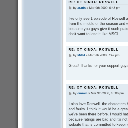
RE: OT KINDA: ROSWELL
by
ataris
»
Mar 9th 2000, 6:43 pm
P
o
s
I've only see 1 episode of Roswell 
t
from the middle of the season and w
because you guys give it such praise
don't want to lose it like MSCL.
RE: OT KINDA: ROSWELL
by
M&M
»
Mar 9th 2000, 7:47 pm
P
o
s
Great! Thanks for your support guy
t
RE: OT KINDA: ROSWELL
by
emmie
»
Mar 9th 2000, 10:06 pm
P
o
s
I also love Roswell. the characters
t
and faults. I think it would be a gr
we've been there before. I would hat
because ratings are bad and it's n
website that is committed to keeping 