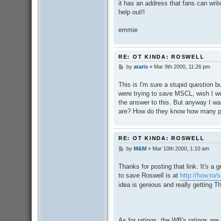
it has an address that fans can writ
help out!!
emmie
RE: OT KINDA: ROSWELL
by
ataris
»
Mar 9th 2000, 11:26 pm
P
o
s
This is I'm sure a stupid question bu
t
were trying to save MSCL, wish I wo
the answer to this. But anyway I w
are? How do they know how many pe
RE: OT KINDA: ROSWELL
by
M&M
»
Mar 10th 2000, 1:10 am
P
o
s
Thanks for posting that link. It's a g
t
to save Roswell is at
http://how.to/
idea is genious and really getting T
As for ratings, the WB's ratings are