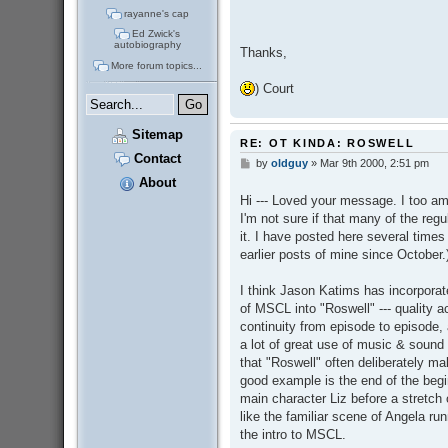
rayanne's cap
Ed Zwick's
autobiography
Thanks,
More forum topics...
) Court
Sitemap
RE: OT KINDA: ROSWELL
Contact
by
oldguy
»
Mar 9th 2000, 2:51 pm
P
o
About
s
Hi --- Loved your message. I too am
t
I'm not sure if that many of the regul
it. I have posted here several time
earlier posts of mine since October.
I think Jason Katims has incorpora
of MSCL into "Roswell" --- quality ac
continuity from episode to episode, 
a lot of great use of music & sound e
that "Roswell" often deliberately m
good example is the end of the begi
main character Liz before a stretch o
like the familiar scene of Angela ru
the intro to MSCL.