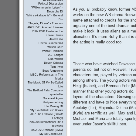
Political Discussion
"Willkommen im Leben" -
As you all probably know, former MS
Deutsche Di
works on the new WB drama Roswell
"Mitt sa-kallade liv" - General
name attached to credits for the sho
Dis
"Angela, 15 ans" - Francais
arguably one of the best dramas out 
ARCHIVE: AnotherUniverse
make it look. It uses aliens as a me
2002 DVD Customer Fo
Claire Danes
alienation. It's more Buffy than it i
Jared Leto
the acting is really good too.
Devon Gummersall
Wilson Cruz
Winnie Holzman
A.J. Langer
Lisa Wilhoit
Devon Odessa
Those who have watched Dawson's C
Tom Irwin
parents do, but not on Roswell. Tru
Bess Armstrong
characters too, played by veteran a
MSCL References In The
Media
among others. The young actors who
The Music Of My So-Called
Heigl (Isabel), and Brendan Fehr (Mi
Life
manner that other young actors do, i
The Bedford Falls Company
quarterlife
layers of the characters. Growing up
Once and Again
different and have to hide everythi
thirtysomething
The Making Of
Appleby (Liz), Majandra Delfino (Ma
"My So-Called Life" Books
(Kyle) are terrific as well. Max and
2007 DVD release (Shout!
Michael and Maria are totally spunk
Factory)
2007/08 International DVD
ever under Jason's skillful pen.
releases
2002 DVD release (BMG)
"My So-Called Life"