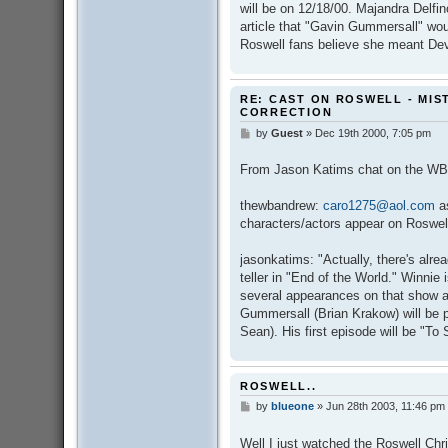
will be on 12/18/00. Majandra Delfi
article that "Gavin Gummersall" wo
Roswell fans believe she meant De
RE: CAST ON ROSWELL - MIS
CORRECTION
by
Guest
»
Dec 19th 2000, 7:05 pm
P
o
s
From Jason Katims chat on the WB
t
thewbandrew:
caro1275@aol.com
as
characters/actors appear on Roswel
jasonkatims: "Actually, there's alr
teller in "End of the World." Winnie
several appearances on that show a
Gummersall (Brian Krakow) will be p
Sean). His first episode will be "To
ROSWELL..
by
blueone
»
Jun 28th 2003, 11:46 pm
P
o
s
Well I just watched the Roswell Ch