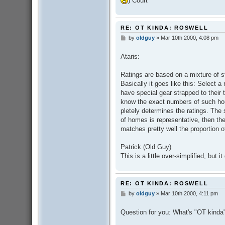
) Court
RE: OT KINDA: ROSWELL
by
oldguy
»
Mar 10th 2000, 4:08 pm
P
o
s
Ataris:
t
Ratings are based on a mixture of s
Basically it goes like this: Select a
have special gear strapped to their 
know the exact numbers of such hou
pletely determines the ratings. The s
of homes is representative, then th
matches pretty well the proportion 
Patrick (Old Guy)
This is a little over-simplified, but i
RE: OT KINDA: ROSWELL
by
oldguy
»
Mar 10th 2000, 4:11 pm
P
o
s
Question for you: What's "OT kind
t