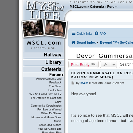
MSCL.com
»
Cafeteria
»
Forum
Quick links
FAQ
Board index
Beyond "My So-Calle
Hallway
Devon Gummersall
Library
Post Reply
Cafeteria
DEVON GUMMERSALL ON ROS
Forum
KATIMS' NEW SHOW)
Announcements and
Feedback
by
M&M
»
Mar 8th 2000, 8:29 pm
P
The Show
o
FanFiction
s
Hey everyone!
"My So-Called Life" on TV
t
The Afterlife of Cast and
Crew
Community Coordination
For Sale or Wanted
Other TV Shows
It's so nice to see that MSCL will ne
Movies and Movie Stars
coming of age teen drama... but I w
Music
Books and Stories
Your So-Called Life
Everything Else