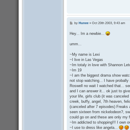
by
Hunee
»
Oct 20th 2003, 9:43 am
P
o
s
Hey... Im a newbie...
t
umm...
~My name is Lexi
~I live in Las Vegas
~Im totaly in love with Shannon Le
~Im 19
~I am the biggest drama show watche
not stop watching... I have probally
Roswell no wait I watched that... s
and I can answer it... ok just to giv
your life, girls club (it was cancele
creek, buffy, angel, 7th heaven, f
(canceled after 7 episodes) Freaks
seen sixteen from nickelodeon?, swe
could go on and these are only my fa
~Im addicted to shopping!!! I own o
~I use to dress like angela...