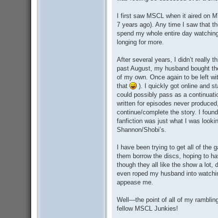
I first saw MSCL when it aired on MT
7 years ago). Any time I saw that t
spend my whole entire day watching
longing for more.
After several years, I didn’t really
past August, my husband bought the
of my own. Once again to be left wi
that
). I quickly got online and s
could possibly pass as a continuat
written for episodes never produced
continue/complete the story. I found
fanfiction was just what I was look
Shannon/Shobi’s.
I have been trying to get all of the
them borrow the discs, hoping to h
though they all like the show a lot, 
even roped my husband into watching 
appease me.
Well—the point of all of my rambli
fellow MSCL Junkies!