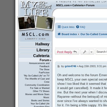
MSCL.com
»
Cafeteria
»
Forum
Quick links
FAQ
Board index
Our So-Called Comm
Hallway
Library
Post Reply
Cafeteria
Forum
Announcements and
by
grim4746
»
Aug 15th 2003, 9:31 pm
P
Feedback
The Show
o
FanFiction
s
Oh and welcome to the forum Emeral
"My So-Called Life" on TV
t
keep MSCL your own special secret an
The Afterlife of Cast and
Crew
show I too liked that it seemed that
Community Coordination
it would get cancelled). It made it f
For Sale or Wanted
Other TV Shows
me. But the next year when I disco
Movies and Movie Stars
Rayanne--without the betrayal) of mi
Music
ever since I've always wanted to sh
Books and Stories
Your So-Called Life
for it. I'm being a little sappy. It's
Everything Else