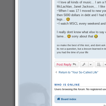
~I love all kinds of music... I am 
McLachlan, Janet Jackson,... I like 
~When I was 17 I moved to new york 
then 5000 dollars in debt and I ha
legs...
~I watch MSCL every weekend and I
I really dont know what else to say
lame...
sorry about that
so make the best of this test, and dont as
its not a question, but a lesson learned in t
you had the time of your life
Post Reply
Return to “Your So-Called Life”
WHO IS ONLINE
Users browsing this forum: No registered us
Board index
P