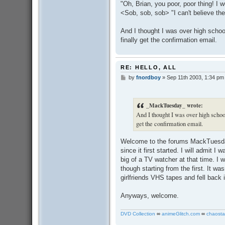
"Oh, Brian, you poor, poor thing! I
<Sob, sob, sob> "I can't believe th
And I thought I was over high scho
finally get the confirmation email.
RE: HELLO, ALL
by
fnordboy
»
Sep 11th 2003, 1:34 pm
P
o
s
t
_MackTuesday_ wrote:
And I thought I was over high scho
get the confirmation email.
Welcome to the forums MackTues
since it first started. I will admit I
big of a TV watcher at that time. I
though starting from the first. It was
girlfriends VHS tapes and fell back 
Anyways, welcome.
DVD Collection
∞
animeGlitch.com
∞
chaosta