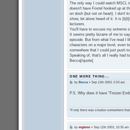
The only way I could watch MSCL is
doesn't have Foxtel hooked up at t
on dosh (but not on heart). I don't
show, let alone heard of it. It is [b]I
lecturers.
You'll have to excuse my extreme 
It seems pretty bizarre of me to sa
episode. But from what I've read I lik
characters on a major level, even t
somewhere that I could just push to 
Speaking of, that's all I really had 
Becca[/quote]
ONE MORE THING...
by
Becca
»
Sep 12th 2003, 5:53 am
P
o
s
P.S. Why does it have "Frozen Emb
t
"If only there was a button somewhere that 
by
mglenn
»
Sep 12th 2003, 10:35 am
P