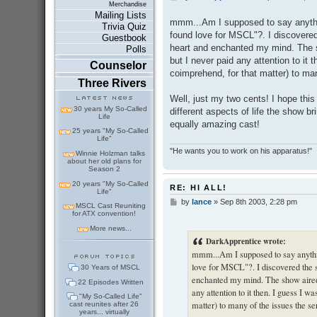
Merchandise
o
Mailing Lists
s
mmm...Am I supposed to say anythin
Trivia Quiz
t
found love for MSCL"?. I discovered
Guestbook
heart and enchanted my mind. The s
Polls
but I never paid any attention to it t
Counselor
coimprehend, for that matter) to man
Three Rivers
Well, just my two cents! I hope this
30 years My So-Called
different aspects of life the show bri
Life
equally amazing cast!
25 years "My So-Called
Life"
"He wants you to work on his apparatus!"
Winnie Holzman talks
about her old plans for
Season 2
20 years "My So-Called
RE: HI ALL!
Life"
by
lance
»
Sep 8th 2003, 2:28 pm
P
MSCL Cast Reuniting
o
for ATX convention!
s
More news...
t
DarkApprentice wrote:
mmm...Am I supposed to say anythin
love for MSCL"?. I discovered the s
30 Years of MSCL
enchanted my mind. The show aired 
22 Episodes Written
any attention to it then. I guess I w
"My So-Called Life"
matter) to many of the issues the ser
cast reunites after 26
years... virtually