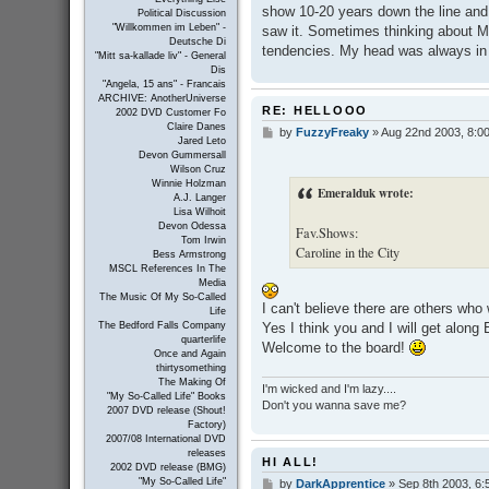
show 10-20 years down the line and
Political Discussion
"Willkommen im Leben" -
saw it. Sometimes thinking about M
Deutsche Di
tendencies. My head was always in 
"Mitt sa-kallade liv" - General
Dis
"Angela, 15 ans" - Francais
ARCHIVE: AnotherUniverse
RE: HELLOOO
2002 DVD Customer Fo
Claire Danes
by
FuzzyFreaky
»
Aug 22nd 2003, 8:0
P
Jared Leto
o
Devon Gummersall
s
Wilson Cruz
t
Winnie Holzman
Emeralduk wrote:
A.J. Langer
Lisa Wilhoit
Devon Odessa
Fav.Shows:
Tom Irwin
Caroline in the City
Bess Armstrong
MSCL References In The
Media
The Music Of My So-Called
I can't believe there are others who
Life
Yes I think you and I will get along
The Bedford Falls Company
quarterlife
Welcome to the board!
Once and Again
thirtysomething
The Making Of
I'm wicked and I'm lazy....
"My So-Called Life" Books
Don't you wanna save me?
2007 DVD release (Shout!
Factory)
2007/08 International DVD
releases
HI ALL!
2002 DVD release (BMG)
"My So-Called Life"
by
DarkApprentice
»
Sep 8th 2003, 6:
P