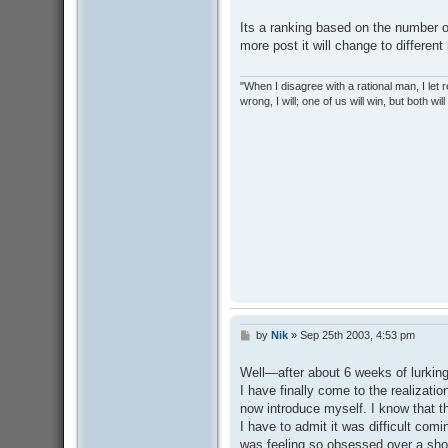
o
s
Its a ranking based on the number 
t
more post it will change to different
"When I disagree with a rational man, I let real
wrong, I will; one of us will win, but both wil
by
Nik
»
Sep 25th 2003, 4:53 pm
P
o
s
Well—after about 6 weeks of lurking 
t
I have finally come to the realizati
now introduce myself. I know that th
I have to admit it was difficult comi
was feeling so obsessed over a sho