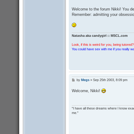
o
s
Welcome to the forum Nikki! You defi
t
Remember: admitting your obsession 
Natasha aka candygirl :: MSCL.com
Look, if this is weird for you, being tutored? 
You could have sex with me if you really wan
by
Megs
»
Sep 25th 2003, 8:09 pm
P
o
s
Welcome, Nikki!
t
"I have all these dreams where I know exact
me."