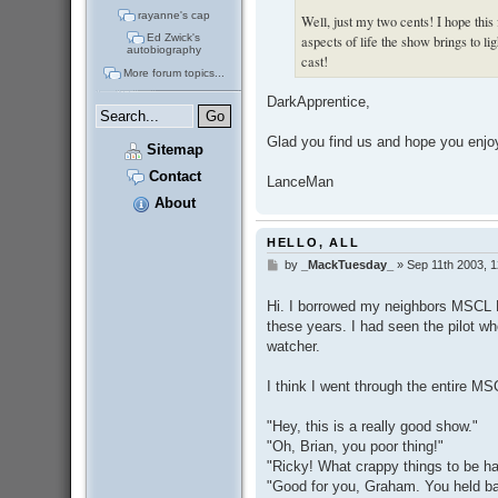
rayanne's cap
Well, just my two cents! I hope this 
Ed Zwick's
aspects of life the show brings to li
autobiography
cast!
More forum topics...
DarkApprentice,
Glad you find us and hope you enjo
Sitemap
Contact
LanceMan
About
HELLO, ALL
by
_MackTuesday_
»
Sep 11th 2003, 
P
o
s
Hi. I borrowed my neighbors MSCL D
t
these years. I had seen the pilot wh
watcher.
I think I went through the entire M
"Hey, this is a really good show."
"Oh, Brian, you poor thing!"
"Ricky! What crappy things to be h
"Good for you, Graham. You held ba