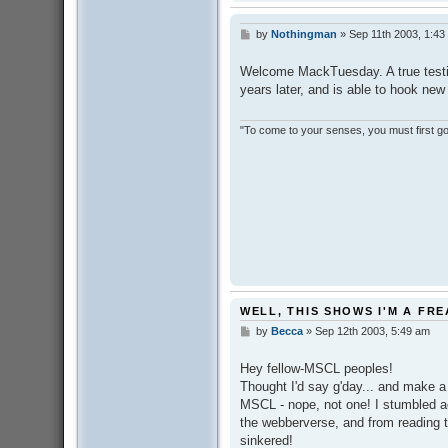
by
Nothingman
»
Sep 11th 2003, 1:43
P
o
s
Welcome MackTuesday. A true testima
t
years later, and is able to hook new
"To come to your senses, you must first go 
WELL, THIS SHOWS I'M A FR
by
Becca
»
Sep 12th 2003, 5:49 am
P
o
s
Hey fellow-MSCL peoples!
t
Thought I'd say g'day... and make 
MSCL - nope, not one! I stumbled a
the webberverse, and from reading th
sinkered!