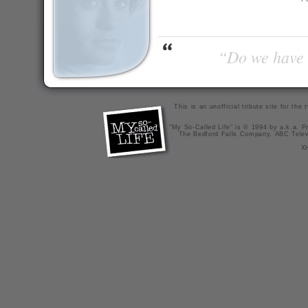
“Do we have t
This is an unofficial tribute site for th
"My So-Called Life" is © 1994 by a.k.a. Pr
The Bedford Falls Company, ABC Telev
X