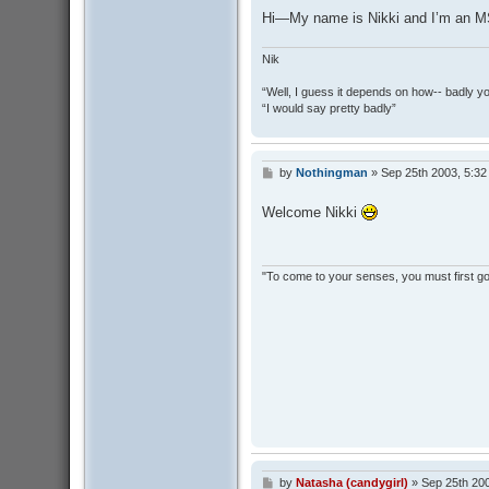
Hi—My name is Nikki and I’m an M
Nik
“Well, I guess it depends on how-- badly y
“I would say pretty badly”
by
Nothingman
»
Sep 25th 2003, 5:3
P
o
s
Welcome Nikki
t
"To come to your senses, you must first go 
by
Natasha (candygirl)
»
Sep 25th 20
P