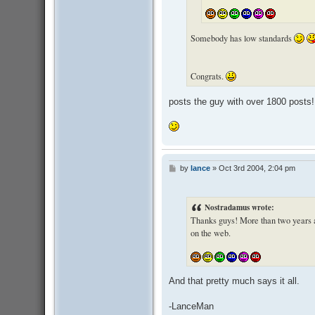
Somebody has low standards
Congrats.
posts the guy with over 1800 posts!
by
lance
»
Oct 3rd 2004, 2:04 pm
P
o
s
t
Nostradamus wrote:
Thanks guys! More than two years and
on the web.
And that pretty much says it all.
-LanceMan