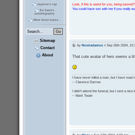
rayanne's cap
Look, if this is weird for you, being tutored? 
You could have sex with me if you really wan
Ed Zwick's
autobiography
More forum topics...
Sitemap
by
Nostradamus
»
Sep 26th 2004, 10
P
Contact
o
s
About
That cute avatar of hers seems a lit
t
I have never killed a man, but I have read 
-- Clarence Darrow
I didn't attend the funeral, but I sent a nice 
-- Mark Twain
by
Megs
»
Sep 27th 2004, 6:59 pm