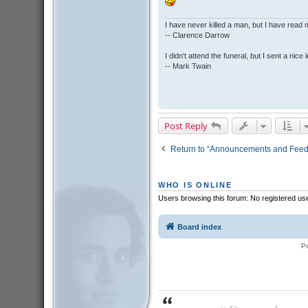
I have never killed a man, but I have read 
-- Clarence Darrow
I didn't attend the funeral, but I sent a nice 
-- Mark Twain
Post Reply
Return to “Announcements and Fee
WHO IS ONLINE
Users browsing this forum: No registered us
Board index
P