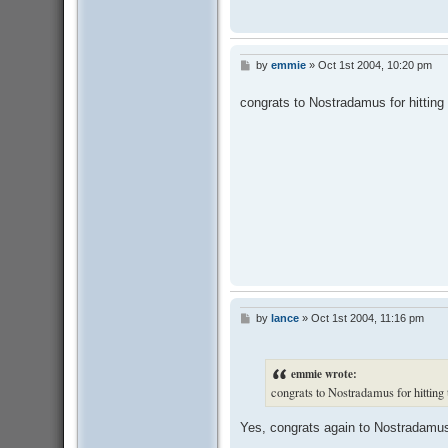
by
emmie
»
Oct 1st 2004, 10:20 pm
P
o
s
congrats to Nostradamus for hitting
t
by
lance
»
Oct 1st 2004, 11:16 pm
P
o
s
t
emmie wrote:
congrats to Nostradamus for hitting
Yes, congrats again to Nostradamu