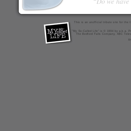
“Do we have t
This is an unofficial tribute site for th
"My So-Called Life" is © 1994 by a.k.a. Pr
The Bedford Falls Company, ABC Telev
X