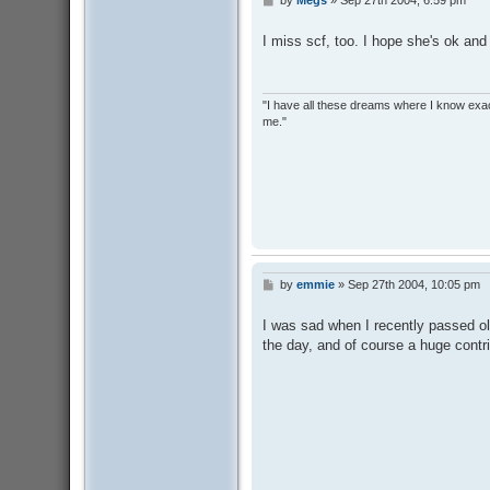
P
o
s
I miss scf, too. I hope she's ok and
t
"I have all these dreams where I know exact
me."
by
emmie
»
Sep 27th 2004, 10:05 pm
P
o
s
I was sad when I recently passed ol
t
the day, and of course a huge contri