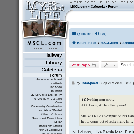
MSCL.com
»
Cafeteria
»
Forum
Quick links
FAQ
Board index
MSCL.com
Announ
Hallway
Library
Post Reply
Cafeteria
Forum
Announcements and
by
TomSpeed
»
Sep 21st 2004, 10:06
P
Feedback
The Show
o
FanFiction
s
"My So-Called Life" on TV
t
Nothingman wrote:
The Afterlife of Cast and
Crew
4000 Posts, All hail the queen!
Community Coordination
For Sale or Wanted
Other TV Shows
She will build an empire on her fame 
Movies and Movie Stars
her to come out of retirement. Errr,
Music
Books and Stories
Your So-Called Life
lol. I dunno, I like Bernie Mac. But
Everything Else