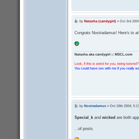
by
Natasha (candygirl)
»
Oct 3rd 200
P
o
s
Congrats Nostradamus! Here's to
at
t
Natasha aka candygirl :: MSCL.com
Look, if this is weird for you, being tutored? 
You could have sex with me if you really wan
by
Nostradamus
»
Oct 18th 2004, 5:1
P
o
s
Special_k
and
wicked
are both appr
t
...of posts.