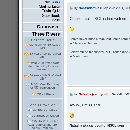
Merchandise
Mailing Lists
by
Nostradamus
»
Sep 26th 2004, 3:5
P
Trivia Quiz
o
Guestbook
s
Check it out -- SCL is tied with scf.
Polls
t
Counselor
Three Rivers
I have never killed a man, but I have read 
-- Clarence Darrow
30 years My So-Called
Life
I didn't attend the funeral, but I sent a nice 
25 years "My So-Called
-- Mark Twain
Life"
Winnie Holzman talks
about her old plans for
Season 2
20 years "My So-Called
Life"
MSCL Cast Reuniting
for ATX convention!
More news...
by
Natasha (candygirl)
»
Sep 26th 20
P
o
s
Awww, I miss scf!
t
30 Years of MSCL
22 Episodes Written
"My So-Called Life"
cast reunites after 26
Natasha aka candygirl :: MSCL.com
years... virtually