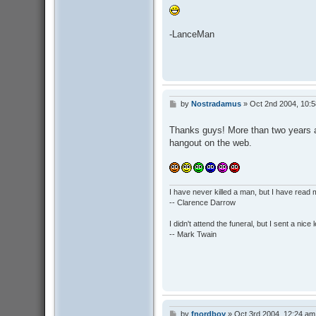
-LanceMan
by
Nostradamus
»
Oct 2nd 2004, 10:
P
o
s
Thanks guys! More than two years and
t
hangout on the web.
I have never killed a man, but I have read 
-- Clarence Darrow
I didn't attend the funeral, but I sent a nice 
-- Mark Twain
by
fnordboy
»
Oct 3rd 2004, 12:24 am
P