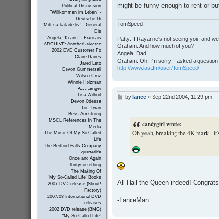
might be funny enough to rent or buy,
Political Discussion
"Willkommen im Leben" -
Deutsche Di
TomSpeed
"Mitt sa-kallade liv" - General
Dis
"Angela, 15 ans" - Francais
Patty: If Rayanne's not seeing you, and we
ARCHIVE: AnotherUniverse
Graham: And how much of you?
2002 DVD Customer Fo
Angela: Dad!
Claire Danes
Graham: Oh, I'm sorry! I asked a question 
Jared Leto
http://www.last.fm/user/TomSpeed/
Devon Gummersall
Wilson Cruz
Winnie Holzman
A.J. Langer
Lisa Wilhoit
by
lance
»
Sep 22nd 2004, 11:29 pm
P
Devon Odessa
o
Tom Irwin
s
Bess Armstrong
t
MSCL References In The
candygirl wrote:
Media
Oh yeah, breaking the 4K mark - it's
The Music Of My So-Called
Life
The Bedford Falls Company
quarterlife
Once and Again
thirtysomething
The Making Of
"My So-Called Life" Books
All Hail the Queen indeed! Congrats
2007 DVD release (Shout!
Factory)
2007/08 International DVD
-LanceMan
releases
2002 DVD release (BMG)
"My So-Called Life"