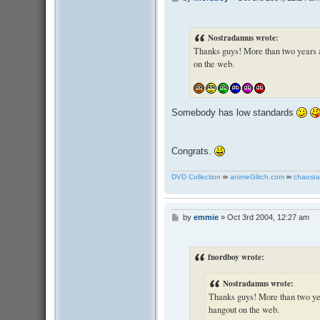
o
s
t
Nostradamus wrote:
Thanks guys! More than two years and
on the web.
Somebody has low standards
Congrats.
DVD Collection
∞
animeGlitch.com
∞
chaosta
by
emmie
»
Oct 3rd 2004, 12:27 am
P
o
s
t
fnordboy wrote:
Nostradamus wrote:
Thanks guys! More than two years
hangout on the web.