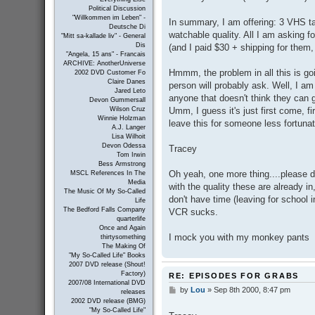
Political Discussion
"Willkommen im Leben" -
In summary, I am offering: 3 VHS t
Deutsche Di
watchable quality. All I am asking 
"Mitt sa-kallade liv" - General
Dis
(and I paid $30 + shipping for them, 
"Angela, 15 ans" - Francais
ARCHIVE: AnotherUniverse
Hmmm, the problem in all this is g
2002 DVD Customer Fo
Claire Danes
person will probably ask. Well, I am
Jared Leto
anyone that doesn't think they can
Devon Gummersall
Umm, I guess it's just first come, 
Wilson Cruz
Winnie Holzman
leave this for someone less fortuna
A.J. Langer
Lisa Wilhoit
Devon Odessa
Tracey
Tom Irwin
Bess Armstrong
Oh yeah, one more thing....please d
MSCL References In The
Media
with the quality these are already i
The Music Of My So-Called
don't have time (leaving for school
Life
The Bedford Falls Company
VCR sucks.
quarterlife
Once and Again
I mock you with my monkey pants
thirtysomething
The Making Of
"My So-Called Life" Books
2007 DVD release (Shout!
Factory)
RE: EPISODES FOR GRABS
2007/08 International DVD
by
Lou
»
Sep 8th 2000, 8:47 pm
P
releases
o
2002 DVD release (BMG)
s
"My So-Called Life"