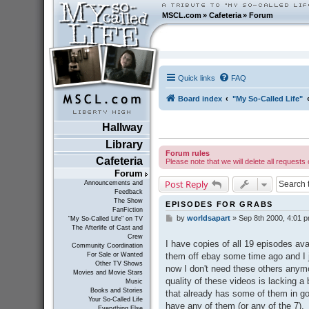
MSCL.com
»
Cafeteria
»
Forum
Quick links
FAQ
Board index
"My So-Called Life"
Hallway
Library
Forum rules
Cafeteria
Please note that we will delete all requests 
Forum
Post Reply
Announcements and
Feedback
The Show
EPISODES FOR GRABS
FanFiction
by
worldsapart
»
Sep 8th 2000, 4:01 
P
"My So-Called Life" on TV
The Afterlife of Cast and
o
Crew
s
I have copies of all 19 episodes ava
Community Coordination
t
them off ebay some time ago and I ju
For Sale or Wanted
Other TV Shows
now I don't need these others anymo
Movies and Movie Stars
quality of these videos is lacking 
Music
Books and Stories
that already has some of them in goo
Your So-Called Life
have any of them (or any of the 7).
Everything Else