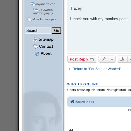
rayanne's cap
Tracey
Ed Zwick's
autobiography
I mock you with my monkey pants
More forum topics...
Sitemap
Contact
About
Post Reply
Return to “For Sale or Wanted”
WHO IS ONLINE
Users browsing this forum: No registered us
Board index
P