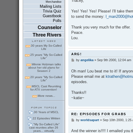
Tracey,
t
Merchandise
Mailing Lists
Yes! Yes! Yes! Please! I'll take th
Trivia Quiz
Guestbook
to send the money:
l_man2000@hot
Polls
Thank you very much for the offer.
Counselor
Peace.
Three Rivers
Lou.
30 years My So-Called
Life
ARG!
25 years "My So-Called
Life"
by
angelika
»
Sep 9th 2000, 12:04 am
P
o
Winnie Holzman talks
about her old plans for
s
Oh man! Lou beat me to it! If anyone
Season 2
t
Please email me at
ktrathen@hotma
20 years "My So-Called
Life"
episodes.
MSCL Cast Reuniting
for ATX convention!
Thanks!!
More news...
~katie~
30 Years of MSCL
RE: EPISODES FOR GRABS
22 Episodes Written
by
worldsapart
»
Sep 10th 2000, 1:25
P
o
"My So-Called Life"
cast reunites after 26
s
And the winner is!!!! I emailed you th
years... virtually
t