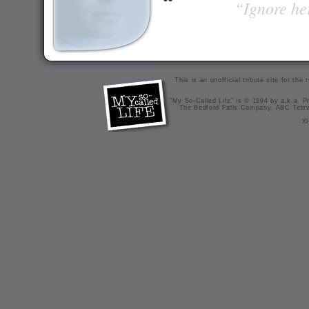
“Ignore her
This is an unofficial tribute site for th
"My So-Called Life" is © 1994 by a.k.a. Pr
The Bedford Falls Company, ABC Telev
X