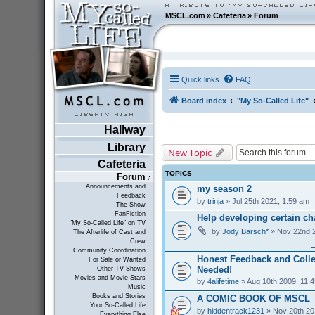
MSCL.com
»
Cafeteria
»
Forum
Quick links
FAQ
Board index
"My So-Called Life"
Hallway
Library
New Topic
Cafeteria
TOPICS
Forum
Announcements and
my season 2
Feedback
by
trinja
» Jul 25th 2021, 1:59 am
The Show
FanFiction
Help developing certain cha
"My So-Called Life" on TV
by
Jody Barsch*
» Nov 22nd 2
The Afterlife of Cast and
Crew
Community Coordination
Honest Feedback and Coll
For Sale or Wanted
Needed!
Other TV Shows
Movies and Movie Stars
by
4alifetime
» Aug 10th 2009, 11:
Music
Books and Stories
A COMIC BOOK OF MSCL
Your So-Called Life
by
hiddentrack1231
» Nov 20th 20
Everything Else