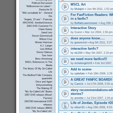
Political Discussion
MSCL Art
"Willkommen im Leben" -
by
Mutajon
» Jun 4th 2011, 1:52 p
Deutsche Di
"Mitt sa-kallade liv" - General
For FanFiction Readers: Wh
Dis
in a fanfic?
"Angela, 15 ans" - Francais
by
BuffaloLawnmower
» Aug 28th 
ARCHIVE: AnotherUniverse
2002 DVD Customer Fo
Interactive Story
Claire Danes
by
Guest
» Mar 1st 2004, 1:56 pm
Jared Leto
Devon Gummersall
does anyone know.....
Wilson Cruz
by
guestcmd
» Aug 5th 2011, 3:27
Winnie Holzman
A.J. Langer
interactive fanfic?
Lisa Wilhoit
Devon Odessa
by
elz200
» May 5th 2007, 2:10 p
Tom Irwin
we need more fanfics!!!
Bess Armstrong
MSCL References In The
by
echelongirl143
» Feb 3rd 2007,
Media
Add to scene-
The Music Of My So-Called
Life
by
spitefate
» Feb 18th 2008, 2:28
The Bedford Falls Company
quarterlife
A GREAT FANFIC BOARD!!
Once and Again
by
Cami A.
» Jul 17th 2008, 5:55 
thirtysomething
The Making Of
story recommendations-wha
"My So-Called Life" Books
stories?
2007 DVD release (Shout!
by
annette
» Jul 23rd 2007, 1:04 
Factory)
2007/08 International DVD
Life of Jordan, Episode #2
releases
by
stburr91
» Aug 19th 2006, 4:53
2002 DVD release (BMG)
"My So-Called Life"