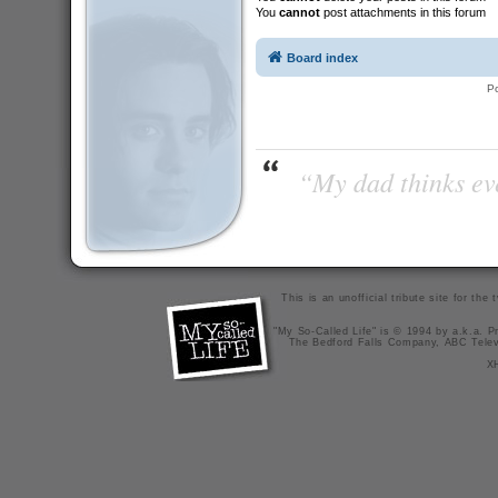
You
cannot
post attachments in this forum
Board index
P
“My dad thinks eve
This is an unofficial tribute site for th
"My So-Called Life" is © 1994 by a.k.a. Pr
The Bedford Falls Company, ABC Telev
X