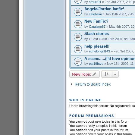
by
stburr91
» Jan 3rd 2007, 2:19 
Angela/Jordan fanfic!
by
celebelai
» Jun 15th 2007, 7:45
New FanFic?
by
Catalano87
» May 9th 2007, 10
Slash stories
by
Guest
» Jun 18th 2004, 9:10 a
help please!!!
by
echelongirl143
» Feb 3rd 2007,
A scene.....(I'd love opinions
by
pat19btvs
» Nov 13th 2002, 11
New Topic
Return to Board Index
WHO IS ONLINE
Users browsing this forum: No registered us
FORUM PERMISSIONS
You
cannot
post new topics in this forum
You
cannot
reply to topics in this forum
You
cannot
edit your posts in this forum
You
cannot
delete your posts in this forum