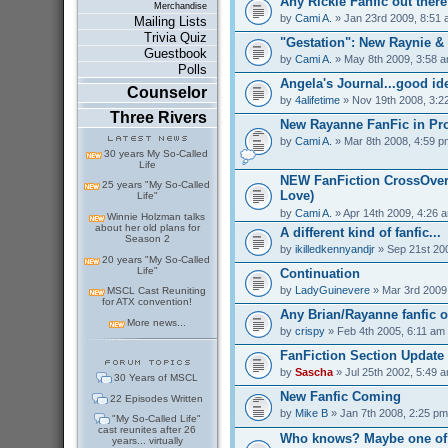
Any Rickie Fanfic out ther
Merchandise
by
Cami A.
» Jan 23rd 2009, 8:51
Mailing Lists
Trivia Quiz
"Gestation": New Raynie &
Guestbook
by
Cami A.
» May 8th 2009, 3:58 
Polls
Angela's Journal...good id
Counselor
by
4alifetime
» Nov 19th 2008, 3:2
Three Rivers
New Rayanne FanFic in Pr
by
Cami A.
» Mar 8th 2008, 4:59 p
30 years My So-Called
Life
NEW FanFiction CrossOver
25 years "My So-Called
Love)
Life"
by
Cami A.
» Apr 14th 2009, 4:26 
Winnie Holzman talks
about her old plans for
A different kind of fanfic...
Season 2
by
ikilledkennyandjr
» Sep 21st 20
20 years "My So-Called
Life"
Continuation
by
LadyGuinevere
» Mar 3rd 2009
MSCL Cast Reuniting
for ATX convention!
Any Brian/Rayanne fanfic o
More news...
by
crispy
» Feb 4th 2005, 6:11 am
FanFiction Section Update
by
Sascha
» Jul 25th 2002, 5:49 
30 Years of MSCL
New Fanfic Coming
22 Episodes Written
by
Mike B
» Jan 7th 2008, 2:25 pm
"My So-Called Life"
cast reunites after 26
Who knows? Maybe one of 
years... virtually