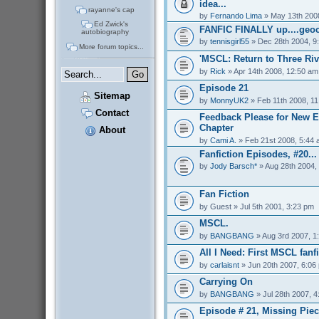
idea...
rayanne's cap
by
Fernando Lima
» May 13th 200
Ed Zwick's
FANFIC FINALLY up....geoc
autobiography
by
tennisgirl55
» Dec 28th 2004, 9
More forum topics...
'MSCL: Return to Three Riv
by
Rick
» Apr 14th 2008, 12:50 am
Episode 21
Sitemap
by
MonnyUK2
» Feb 11th 2008, 1
Contact
Feedback Please for New E
Chapter
About
by
Cami A.
» Feb 21st 2008, 5:44
Fanfiction Episodes, #20...
by
Jody Barsch*
» Aug 28th 2004,
Fan Fiction
by
Guest
» Jul 5th 2001, 3:23 pm
MSCL.
by
BANGBANG
» Aug 3rd 2007, 1
All I Need: First MSCL fanfi
by
carlaisnt
» Jun 20th 2007, 6:06
Carrying On
by
BANGBANG
» Jul 28th 2007, 
Episode # 21, Missing Pie