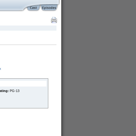
x
ating:
PG-13