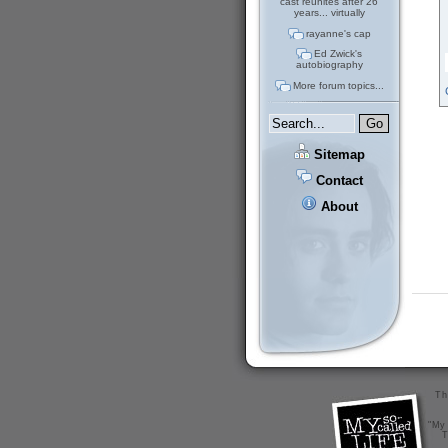
cast reunites after 26
years... virtually
rayanne's cap
Ed Zwick's
autobiography
More forum topics...
Sitemap
Contact
About
Th
"My 
T