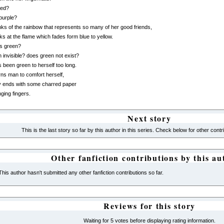
red?
 purple?
nks of the rainbow that represents so many of her good friends,
ks at the flame which fades form blue to yellow.
is green?
n invisible? does green not exist?
 been green to herself too long.
ns man to comfort herself,
y ends with some charred paper
nging fingers.
Next story
This is the last story so far by this author in this series. Check below for other contr
Other fanfiction contributions by this au
This author hasn't submitted any other fanfiction contributions so far.
Reviews for this story
Waiting for 5 votes before displaying rating information.