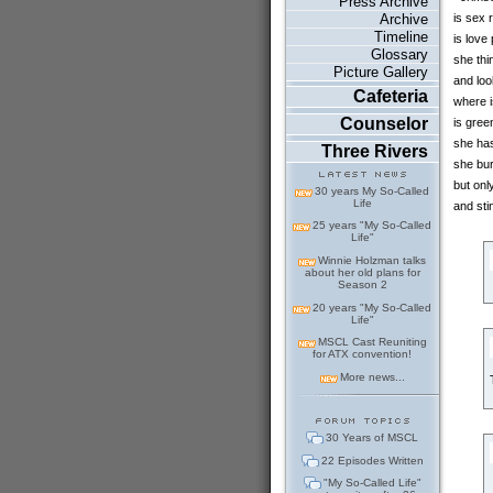
Press Archive
Archive
is sex 
Timeline
is love
Glossary
she thi
Picture Gallery
and loo
Cafeteria
where 
Counselor
is gree
she has
Three Rivers
she bur
but onl
30 years My So-Called
Life
and sti
25 years "My So-Called
Life"
Winnie Holzman talks
about her old plans for
Season 2
20 years "My So-Called
Life"
MSCL Cast Reuniting
for ATX convention!
More news...
30 Years of MSCL
22 Episodes Written
"My So-Called Life"