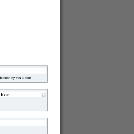
ibutions by this author.
thor