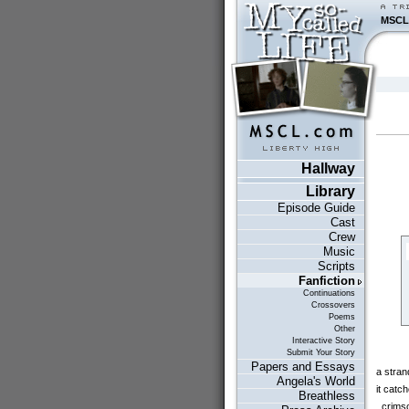
MSCL
Hallway
Library
Episode Guide
Cast
Crew
Music
Scripts
Fanfiction
Continuations
Crossovers
Poems
Other
Interactive Story
Submit Your Story
Papers and Essays
a strand
Angela's World
it catc
Breathless
crimson