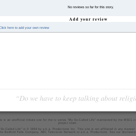
No reviews so far for this story.
Add your review
Click here to add your own review
“Do we have to keep talking about religi
is is an unofficial tribute site for the tv series "My So-Called Life" maintained by
the MSCL.
project team
.
So-Called Life" is © 1994 by a.k.a. Productions Inc. This site is not affiliated in any manner
he Bedford Falls Company, ABC Television Network or a.k.a. Productions. See our
disclaime