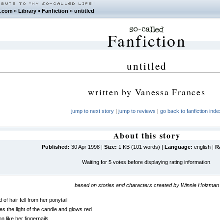
.com
»
Library
»
Fanfiction
»
untitled
Fanfiction
untitled
written by
Vanessa Frances
jump to next story
|
jump to reviews
|
go back to fanfiction inde
About this story
Published:
30 Apr 1998 |
Size:
1 KB (101 words) |
Language:
english |
R
Waiting for 5 votes before displaying rating information.
based on stories and characters created by Winnie Holzman
 of hair fell from her ponytail
hes the light of the candle and glows red
 like her fingernails.