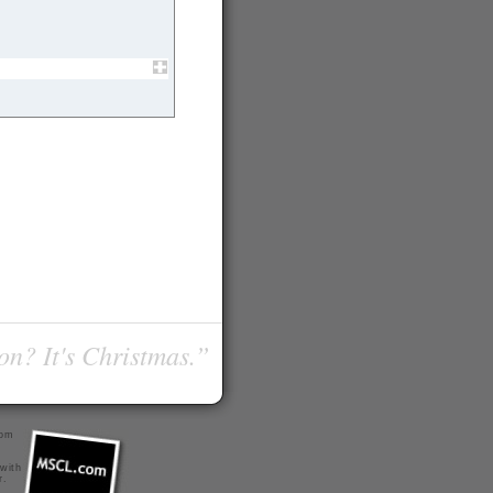
on? It's Christmas.”
com
 with
r
.