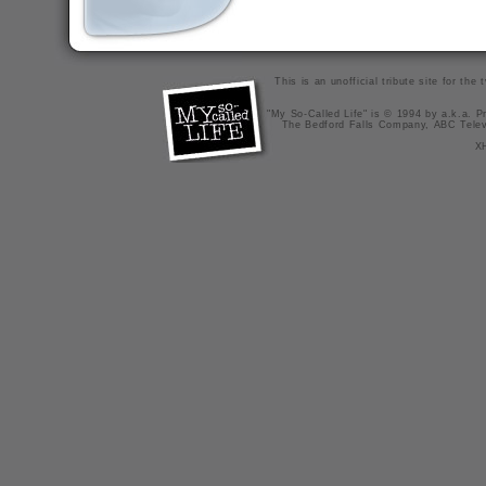
This is an unofficial tribute site for th
"My So-Called Life" is © 1994 by a.k.a. Pr
The Bedford Falls Company, ABC Telev
X