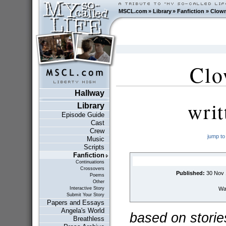
MSCL.com
»
Library
»
Fanfiction
»
Clown
Clo
Hallway
wri
Library
Episode Guide
Cast
Crew
jump to
Music
Scripts
Fanfiction
Continuations
Crossovers
Published:
30 Nov 
Poems
Other
Wai
Interactive Story
Submit Your Story
Papers and Essays
Angela's World
based on storie
Breathless