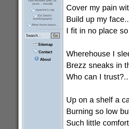
cast reunites after 26
years... virtually
Cover my pain wit
rayanne's cap
Ed Zwick's
Build up my face..
autobiography
More forum topics...
I fit in no place so
Sitemap
Wherehouse I slee
Contact
About
Brezz sneaks in t
Who can I trust?.
Up on a shelf a ca
Burning so low but
Such little comfort