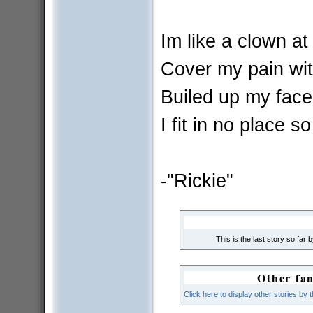
Im like a clown at
Cover my pain wit
Builed up my face.
I fit in no place so
-"Rickie"
This is the last story so far 
Other fan
Click here to display other stories by 