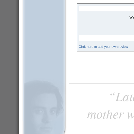
Wai
Click here to add your own review
“Late
mother w