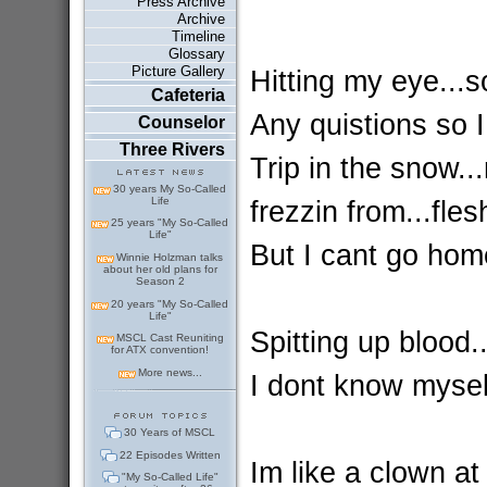
Press Archive
Archive
Timeline
Glossary
Picture Gallery
Hitting my eye...s
Cafeteria
Any quistions so I
Counselor
Three Rivers
Trip in the snow.
30 years My So-Called
Life
frezzin from...fles
25 years "My So-Called
Life"
But I cant go hom
Winnie Holzman talks
about her old plans for
Season 2
20 years "My So-Called
Life"
Spitting up blood...
MSCL Cast Reuniting
for ATX convention!
More news...
I dont know myself
30 Years of MSCL
22 Episodes Written
Im like a clown at
"My So-Called Life"