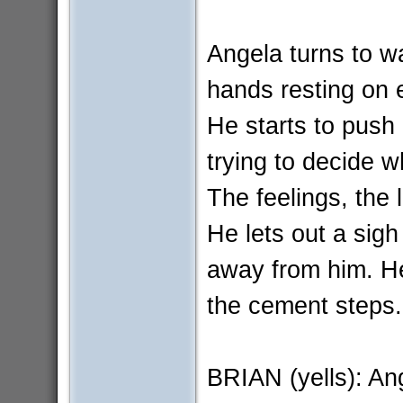
Angela turns to w
hands resting on e
He starts to push
trying to decide wh
The feelings, the
He lets out a sig
away from him. He
the cement steps.
BRIAN (yells): An