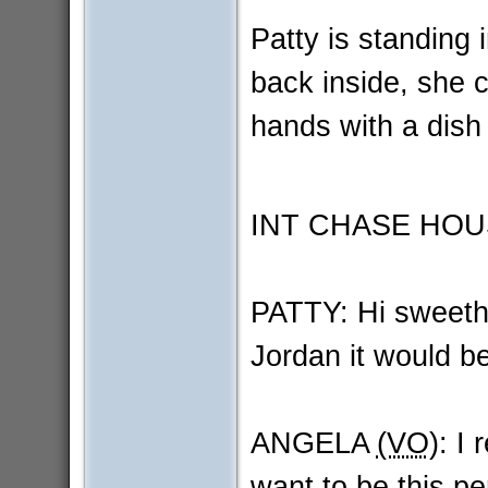
Patty is standing
back inside, she 
hands with a dish
INT CHASE HOU
PATTY: Hi sweethe
Jordan it would be
ANGELA
(VO)
: I 
want to be this pe