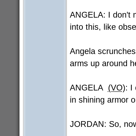
ANGELA: I don't mea
into this, like obs
Angela scrunches
arms up around he
ANGELA
(VO)
: I
in shining armor 
JORDAN: So, no