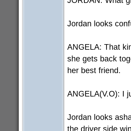
JORDAN: What gi
Jordan looks conf
ANGELA: That kind 
she gets back toge
her best friend.
ANGELA(V.O): I jus
Jordan looks asha
the driver side wi