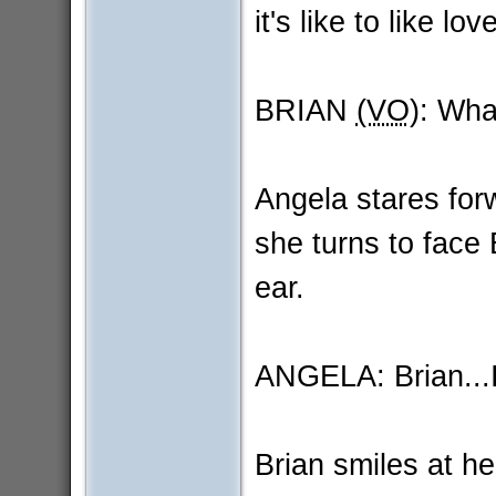
it's like to like 
BRIAN
(VO)
: Wha
Angela stares for
she turns to face 
ear.
ANGELA: Brian...I l
Brian smiles at he