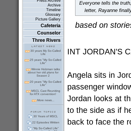
Press Archive
Everyone tells the truth
Archive
Timeline
letter, Rayanne final
Glossary
Picture Gallery
based on storie
Cafeteria
Counselor
Three Rivers
INT JORDAN'S 
30 years My So-Called
Life
25 years "My So-Called
Life"
Winnie Holzman talks
Angela sits in Jor
about her old plans for
Season 2
20 years "My So-Called
passenger window;
Life"
MSCL Cast Reuniting
for ATX convention!
Jordan looks at th
More news...
to the side as if h
30 Years of MSCL
back to face the r
22 Episodes Written
"My So-Called Life"