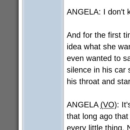
ANGELA: I don't 
And for the first t
idea what she wan
even wanted to sa
silence in his car
his throat and star
ANGELA
(VO)
: It
that long ago tha
every little thing.