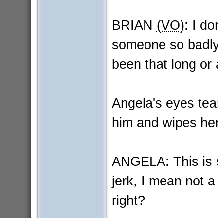
BRIAN
(VO)
: I do
someone so badly in
been that long or 
Angela's eyes tear
him and wipes her
ANGELA: This is s
jerk, I mean not a 
right?