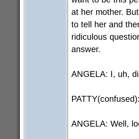
at her mother. But
to tell her and the
ridiculous question
answer.
ANGELA: I, uh, did
PATTY(confused):
ANGELA: Well, loo