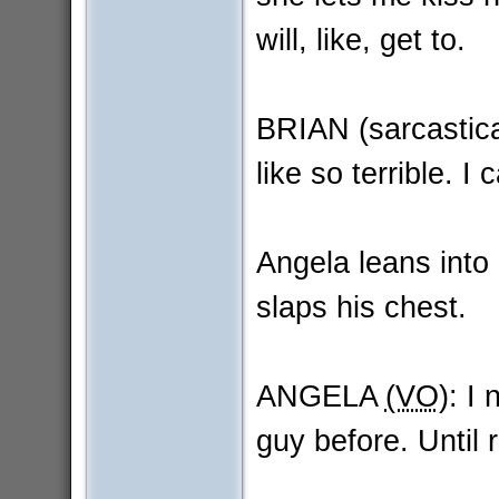
will, like, get to.
BRIAN (sarcastica
like so terrible. I
Angela leans into 
slaps his chest.
ANGELA
(VO)
: I 
guy before. Until 