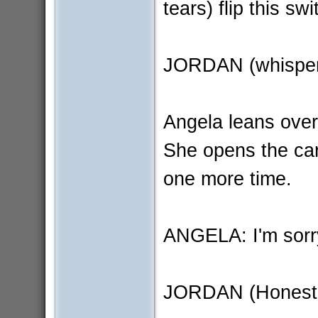
tears) flip this sw
JORDAN (whispers
Angela leans over
She opens the car
one more time.
ANGELA: I'm sorry 
JORDAN (Honestly