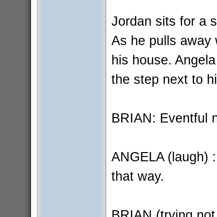
Jordan sits for a 
As he pulls away w
his house. Angela
the step next to h
BRIAN: Eventful n
ANGELA (laugh) : 
that way.
BRIAN (trying not