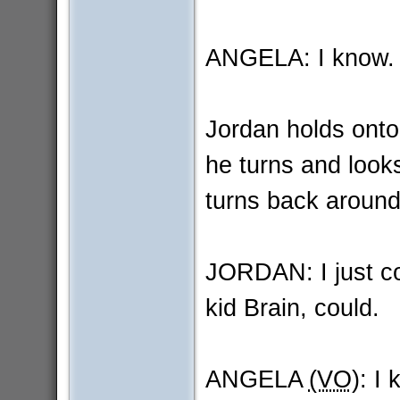
ANGELA: I know. I
Jordan holds onto
he turns and look
turns back around
JORDAN: I just cou
kid Brain, could.
ANGELA
(VO)
: I