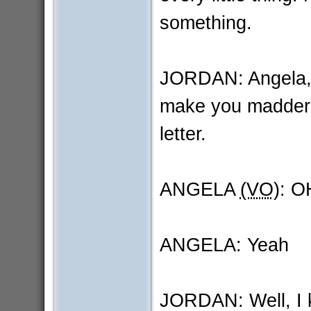
something.
JORDAN: Angela, I 
make you madder 
letter.
ANGELA
(VO)
: O
ANGELA: Yeah
JORDAN: Well, I ki