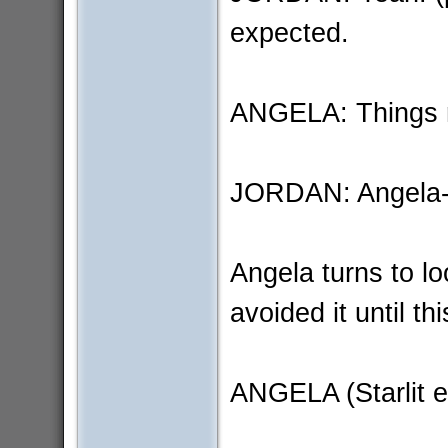
expected.
ANGELA: Things ra
JORDAN: Angela
Angela turns to lo
avoided it until t
ANGELA (Starlit e