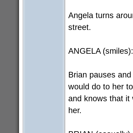
Angela turns arou
street.
ANGELA (smiles):
Brian pauses and t
would do to her to
and knows that it w
her.