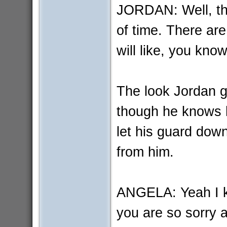
JORDAN: Well, thi
of time. There are
will like, you know
The look Jordan g
though he knows h
let his guard dow
from him.
ANGELA: Yeah I k
you are so sorry a