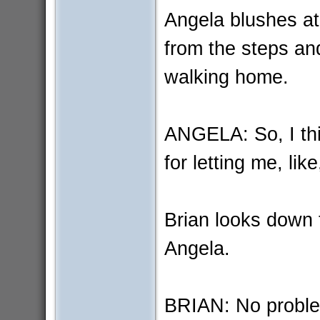
Angela blushes at 
from the steps and
walking home.
ANGELA: So, I th
for letting me, lik
Brian looks down 
Angela.
BRIAN: No probl