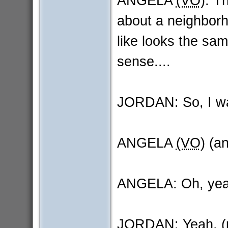
ANGELA
(VO)
: T
about a neighborh
like looks the sam
sense....
JORDAN: So, I was
ANGELA
(VO)
(an
ANGELA: Oh, yea
JORDAN: Yeah. (pa