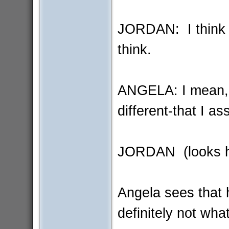
JORDAN: I think 
think.
ANGELA: I mean, y
different-that I 
JORDAN (looks hu
Angela sees that 
definitely not wha