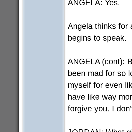
ANGELA: Yes.
Angela thinks for
begins to speak.
ANGELA (cont): Bu
been mad for so l
myself for even li
have like way more
forgive you. I don'