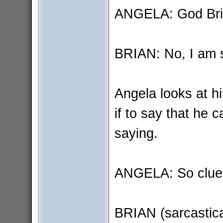
ANGELA: God Bria
BRIAN: No, I am 
Angela looks at h
if to say that he 
saying.
ANGELA: So clue
BRIAN (sarcastical