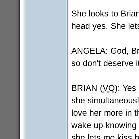
She looks to Brian
head yes. She lets 
ANGELA: God, Bria
so don't deserve i
BRIAN
(VO)
: Yes
she simultaneous
love her more in 
wake up knowing t
she lets me kiss he