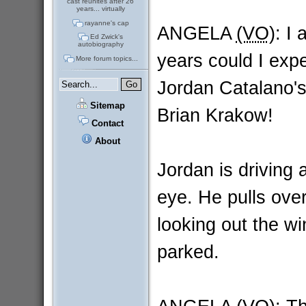
cast reunites after 26
years... virtually
rayanne's cap
ANGELA
(VO)
: I
Ed Zwick's
autobiography
years could I expec
More forum topics...
Jordan Catalano's
Sitemap
Brian Krakow!
Contact
About
Jordan is driving 
eye. He pulls over
looking out the wi
parked.