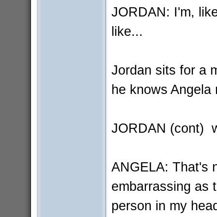
JORDAN: I'm, like
like...
Jordan sits for a 
he knows Angela 
JORDAN (cont) wh
ANGELA: That's not
embarrassing as th
person in my hea