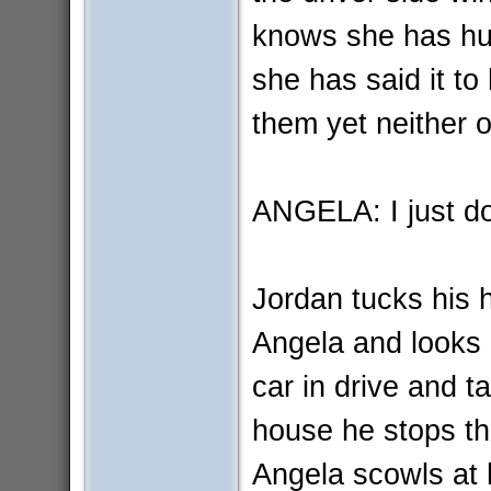
knows she has hurt
she has said it to
them yet neither
ANGELA: I just don'
Jordan tucks his h
Angela and looks 
car in drive and t
house he stops th
Angela scowls at h