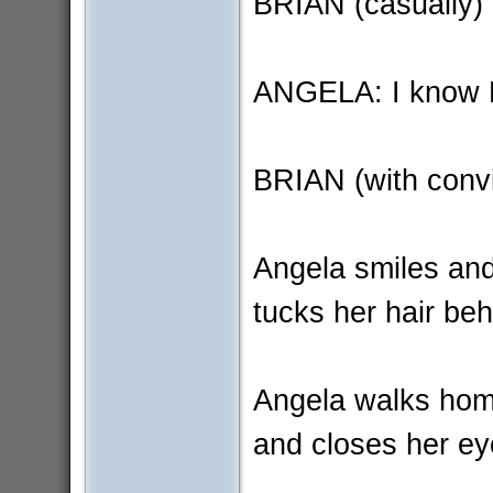
BRIAN (casually) 
ANGELA: I know B
BRIAN (with convic
Angela smiles an
tucks her hair beh
Angela walks home
and closes her ey