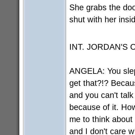
She grabs the doo
shut with her insi
INT. JORDAN'S
ANGELA: You slep
get that?!? Becau
and you can't tal
because of it. How
me to think about
and I don't care 