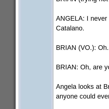
ANGELA: I never t
Catalano.
BRIAN (VO.): Oh.
BRIAN: Oh, are y
Angela looks at Br
anyone could ever