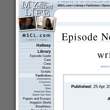
MSCL.com
»
Library
»
Fanfiction
»
Episo
Episode N
Hallway
wr
Library
Episode Guide
Cast
Crew
jump to
Music
Scripts
Fanfiction
Continuations
Crossovers
Poems
Published:
25 Apr 2
Other
Interactive Story
Submit Your Story
A
Papers and Essays
Angela's World
Breathless