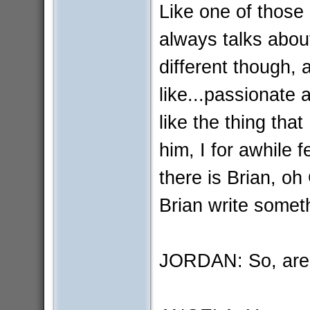
Like one of those
always talks about
different though, 
like...passionate
like the thing that
him, I for awhile 
there is Brian, oh
Brian write somet
JORDAN: So, are 