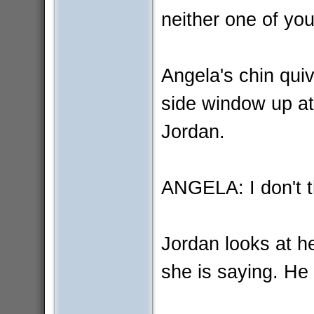
neither one of yo
Angela's chin qui
side window up at
Jordan.
ANGELA: I don't t
Jordan looks at he
she is saying. He