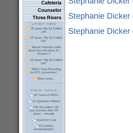
Stephanie Dicker 
Cafeteria
Counselor
Stephanie Dicker 
Three Rivers
Stephanie Dicker
30 years My So-Called
Life
25 years "My So-Called
Life"
Winnie Holzman talks
about her old plans for
Season 2
20 years "My So-Called
Life"
MSCL Cast Reuniting
for ATX convention!
More news...
30 Years of MSCL
22 Episodes Written
"My So-Called Life"
cast reunites after 26
years... virtually
rayanne's cap
Ed Zwick's
autobiography