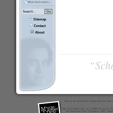
More forum topics...
Sitemap
Contact
About
“Scho
This is an unofficial tribute site for th
"My So-Called Life" is © 1994 by a.k.a. Pr
The Bedford Falls Company, ABC Telev