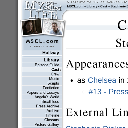
MSCL.com
»
Library
»
Cast
»
Stephanie D
C
St
Hallway
Appearances
Library
Episode Guide
Cast
Crew
as
Chelsea
in
Music
Scripts
Fanfiction
#13 - Pres
Papers and Essays
Angela's World
Breathless
Press Archive
External Li
Archive
Timeline
Glossary
Picture Gallery