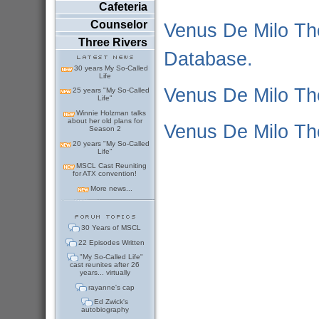
Cafeteria
Counselor
Venus De Milo Th
Three Rivers
Database.
30 years My So-Called
Life
Venus De Milo Th
25 years "My So-Called
Life"
Winnie Holzman talks
about her old plans for
Venus De Milo T
Season 2
20 years "My So-Called
Life"
MSCL Cast Reuniting
for ATX convention!
More news...
30 Years of MSCL
22 Episodes Written
"My So-Called Life"
cast reunites after 26
years... virtually
rayanne's cap
Ed Zwick's
autobiography