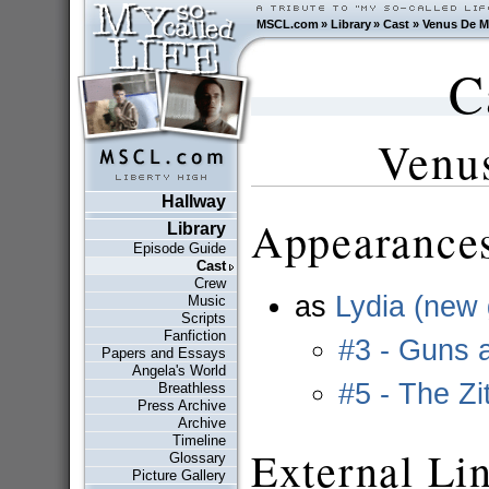
MSCL.com
»
Library
»
Cast
»
Venus De M
C
Venu
Hallway
Appearances
Library
Episode Guide
Cast
Crew
as
Lydia (new g
Music
Scripts
Fanfiction
#3 - Guns 
Papers and Essays
Angela's World
#5 - The Zi
Breathless
Press Archive
Archive
Timeline
External Li
Glossary
Picture Gallery