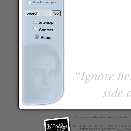
More forum topics...
Sitemap
Contact
About
“Ignore he
side 
This is an unofficial tribute site for th
"My So-Called Life" is © 1994 by a.k.a. Pr
The Bedford Falls Company, ABC Telev