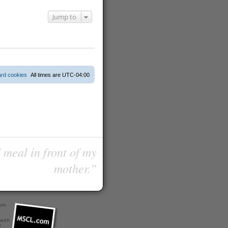
Jump to
ard cookies
All times are
UTC-04:00
 meal in front of my
mother.”
com
 with
r
.