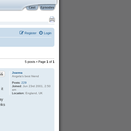
Register
Login
5 posts • Page
1
of
1
Joanna
Angela's best friend
Posts:
229
Joined:
Jun 23rd 2001, 2:50
it
am
Location:
England, UK
ay
inks