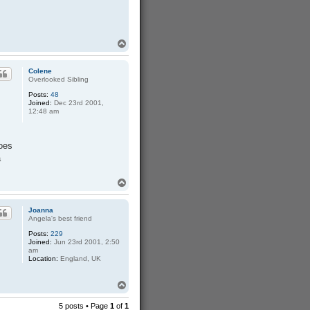
T
o
p
Colene
Overlooked Sibling
Posts:
48
Joined:
Dec 23rd 2001,
12:48 am
does
a
T
o
p
Joanna
Angela's best friend
Posts:
229
Joined:
Jun 23rd 2001, 2:50
am
Location:
England, UK
T
o
p
5 posts • Page
1
of
1