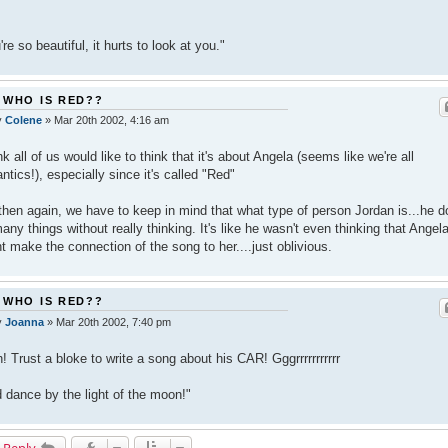
're so beautiful, it hurts to look at you."
 WHO IS RED??
y
Colene
»
Mar 20th 2002, 4:16 am
ink all of us would like to think that it's about Angela (seems like we're all
ntics!), especially since it's called "Red"
then again, we have to keep in mind that what type of person Jordan is...he 
any things without really thinking. It's like he wasn't even thinking that Angel
t make the connection of the song to her....just oblivious.
 WHO IS RED??
y
Joanna
»
Mar 20th 2002, 7:40 pm
! Trust a bloke to write a song about his CAR! Gggrrrrrrrrrrr
 dance by the light of the moon!"