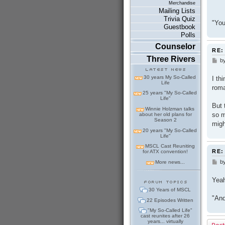
Merchandise
Mailing Lists
Trivia Quiz
"You
Guestbook
Polls
Counselor
RE:
Three Rivers
b
P
o
s
30 years My So-Called
I th
t
Life
roma
25 years "My So-Called
Life"
But 
Winnie Holzman talks
so m
about her old plans for
Season 2
migh
20 years "My So-Called
Life"
MSCL Cast Reuniting
RE:
for ATX convention!
b
P
More news...
o
s
Yeah
t
30 Years of MSCL
"And
22 Episodes Written
"My So-Called Life"
cast reunites after 26
years... virtually