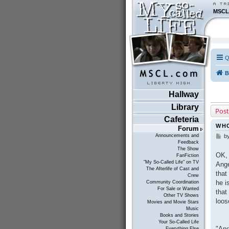
MSCL
Q
B
Hallway
Library
Post
Cafeteria
WHO
Forum
Announcements and
b
P
Feedback
o
The Show
s
OK, 
FanFiction
t
"My So-Called Life" on TV
Ange
The Afterlife of Cast and
that
Crew
he i
Community Coordination
For Sale or Wanted
that
Other TV Shows
loos
Movies and Movie Stars
Music
Books and Stories
Your So-Called Life
"And
Everything Else