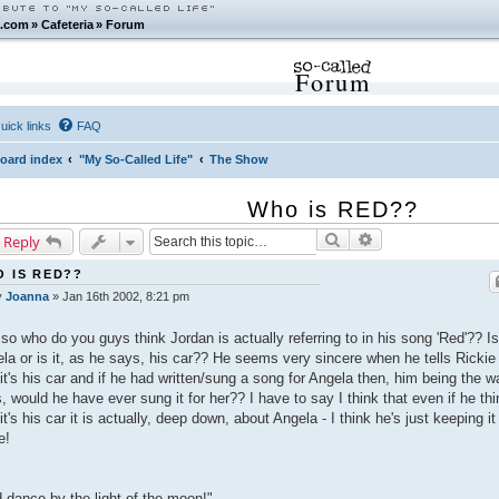
.com
»
Cafeteria
»
Forum
Forum
uick links
FAQ
oard index
"My So-Called Life"
The Show
Who is RED??
Search
Advanced search
 Reply
 IS RED??
y
Joanna
»
Jan 16th 2002, 8:21 pm
so who do you guys think Jordan is actually referring to in his song 'Red'?? Is 
la or is it, as he says, his car?? He seems very sincere when he tells Rickie
 it's his car and if he had written/sung a song for Angela then, him being the w
s, would he have ever sung it for her?? I have to say I think that even if he th
 it's his car it is actually, deep down, about Angela - I think he's just keeping it
e!
 dance by the light of the moon!"