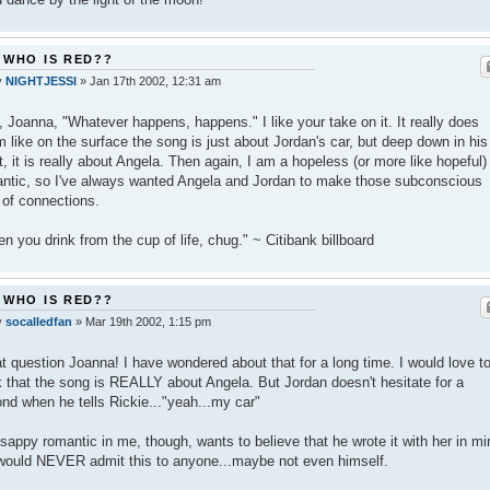
 WHO IS RED??
y
NIGHTJESSI
»
Jan 17th 2002, 12:31 am
, Joanna, "Whatever happens, happens." I like your take on it. It really does
 like on the surface the song is just about Jordan's car, but deep down in his
t, it is really about Angela. Then again, I am a hopeless (or more like hopeful)
ntic, so I've always wanted Angela and Jordan to make those subconscious
 of connections.
n you drink from the cup of life, chug." ~ Citibank billboard
 WHO IS RED??
y
socalledfan
»
Mar 19th 2002, 1:15 pm
t question Joanna! I have wondered about that for a long time. I would love t
k that the song is REALLY about Angela. But Jordan doesn't hesitate for a
nd when he tells Rickie..."yeah...my car"
sappy romantic in me, though, wants to believe that he wrote it with her in mi
would NEVER admit this to anyone...maybe not even himself.