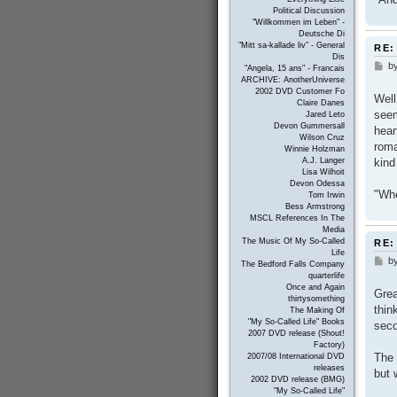
Political Discussion
"Willkommen im Leben" -
Deutsche Di
"Mitt sa-kallade liv" - General
RE:
Dis
b
P
"Angela, 15 ans" - Francais
o
ARCHIVE: AnotherUniverse
s
2002 DVD Customer Fo
Well
t
Claire Danes
seem
Jared Leto
Devon Gummersall
hear
Wilson Cruz
roma
Winnie Holzman
kind
A.J. Langer
Lisa Wilhoit
Devon Odessa
"Whe
Tom Irwin
Bess Armstrong
MSCL References In The
Media
The Music Of My So-Called
RE:
Life
b
P
The Bedford Falls Company
o
quarterlife
s
Once and Again
Grea
t
thirtysomething
thin
The Making Of
"My So-Called Life" Books
seco
2007 DVD release (Shout!
Factory)
The 
2007/08 International DVD
releases
but 
2002 DVD release (BMG)
"My So-Called Life"