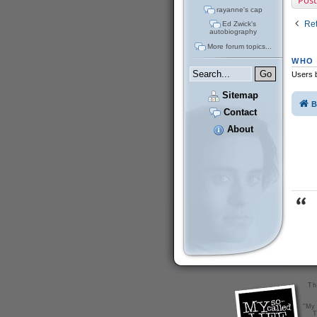
Post
rayanne's cap
Ret
Ed Zwick's
autobiography
More forum topics...
WHO 
Users b
Sitemap
B
Contact
About
Th
"My 
T