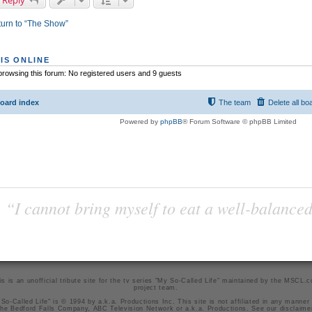
 Reply
urn to “The Show”
IS ONLINE
rowsing this forum: No registered users and 9 guests
oard index
The team
Delete all bo
Powered by
phpBB
® Forum Software © phpBB Limited
“I cannot bring myself to eat a well-balanced
is is an unofficial tribute site for the tv series "My So-Called Life" maintained by
the MSCL.
project team
.
So-Called Life" is © 1994 by a.k.a. Productions Inc. This site is not affiliated in any manner
he Bedford Falls Company, ABC Television Network or a.k.a. Productions. See our
disclaime