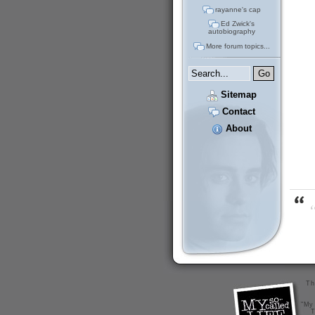
rayanne's cap
Ed Zwick's
autobiography
More forum topics...
Sitemap
Contact
About
“
Th
"My 
T