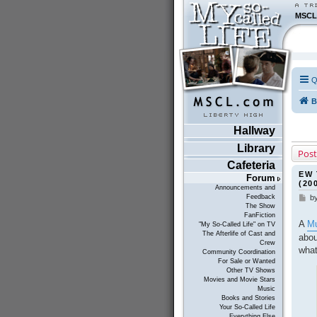
MSCL
Q
B
Hallway
Library
Post
Cafeteria
EW 
Forum
(20
Announcements and
Feedback
b
P
The Show
o
FanFiction
s
A
Mu
"My So-Called Life" on TV
t
The Afterlife of Cast and
abou
Crew
what
Community Coordination
For Sale or Wanted
Other TV Shows
Movies and Movie Stars
Music
Books and Stories
Your So-Called Life
Everything Else