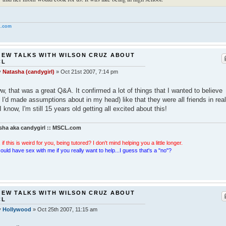
.com
 EW TALKS WITH WILSON CRUZ ABOUT
CL
y
Natasha (candygirl)
»
Oct 21st 2007, 7:14 pm
, that was a great Q&A. It confirmed a lot of things that I wanted to believe
t I'd made assumptions about in my head) like that they were all friends in real
! I know, I'm still 15 years old getting all excited about this!
sha aka candygirl :: MSCL.com
 if this is weird for you, being tutored? I don't mind helping you a little longer.
ould have sex with me if you really want to help...I guess that's a "no"?
 EW TALKS WITH WILSON CRUZ ABOUT
CL
y
Hollywood
»
Oct 25th 2007, 11:15 am