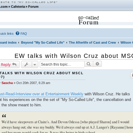
.com
»
Cafeteria
»
Forum
Forum
uick links
FAQ
oard index
Beyond "My So-Called Life"
The Afterlife of Cast and Crew
Wilson 
EW talks with Wilson Cruz about MS
Search
Advanced search
 Reply
TALKS WITH WILSON CRUZ ABOUT MSCL
07)
y
Sascha
»
Oct 20th 2007, 6:29 am
st-Read-Interview over at Entertainment Weekly
with Wilson Cruz. He talks
t his experiences on the the set of "My So-Called Life", the cancellation and
 the show meant to him.
We'd have sleepovers at Claire's. And Devon Odessa [who played Sharon] and I would
always hang out; she was my buddy. We'd always end up at A.J. Langer's [Rayanne] hou
and her mom would cook for us. It was like being in high school.