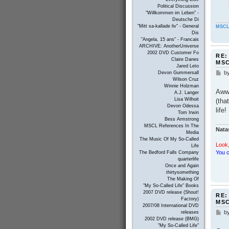
Political Discussion
"Willkommen im Leben" -
Deutsche Di
"Mitt sa-kallade liv" - General
MSCL
Dis
"Angela, 15 ans" - Francais
ARCHIVE: AnotherUniverse
2002 DVD Customer Fo
RE:
Claire Danes
MS
Jared Leto
b
Devon Gummersall
P
Wilson Cruz
o
Winnie Holzman
s
Awww
A.J. Langer
t
Lisa Wilhoit
(tha
Devon Odessa
life
Tom Irwin
Bess Armstrong
MSCL References In The
Nata
Media
The Music Of My So-Called
Look,
Life
You c
The Bedford Falls Company
quarterlife
Once and Again
thirtysomething
The Making Of
"My So-Called Life" Books
2007 DVD release (Shout!
RE:
Factory)
MS
2007/08 International DVD
b
releases
P
2002 DVD release (BMG)
o
"My So-Called Life"
s