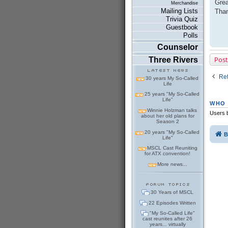
Grea
Merchandise
t
Mailing Lists
Than
Trivia Quiz
Guestbook
Polls
Counselor
Post
Three Rivers
Ret
30 years My So-Called
Life
25 years "My So-Called
Life"
WHO 
Winnie Holzman talks
Users b
about her old plans for
Season 2
20 years "My So-Called
B
Life"
MSCL Cast Reuniting
for ATX convention!
More news...
30 Years of MSCL
22 Episodes Written
"My So-Called Life"
cast reunites after 26
years... virtually