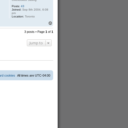
Posts:
43
Joined:
Sep 8th 2004, 6:08
pm
Location:
Toronto
T
o
p
3 posts • Page
1
of
1
Jump to
ard cookies
All times are
UTC-04:00