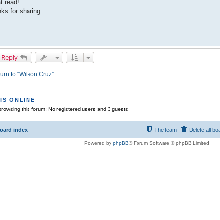
t read!
ks for sharing.
 Reply
urn to “Wilson Cruz”
IS ONLINE
rowsing this forum: No registered users and 3 guests
oard index
The team
Delete all bo
Powered by
phpBB
® Forum Software © phpBB Limited