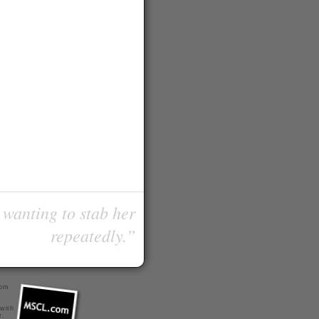
 wanting to stab her
repeatedly.”
com
 with
r
.