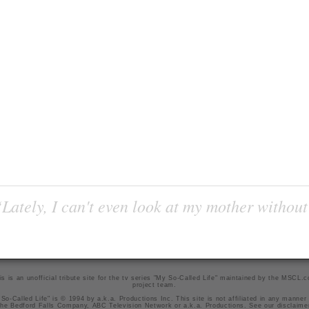
Lately, I can't even look at my mother without
is is an unofficial tribute site for the tv series "My So-Called Life" maintained by
the MSCL.
project team
.
So-Called Life" is © 1994 by a.k.a. Productions Inc. This site is not affiliated in any manner
he Bedford Falls Company, ABC Television Network or a.k.a. Productions. See our
disclaime