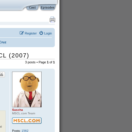
Register
Login
Cruz
CL (2007)
3 posts • Page
1
of
1
Sascha
MSCL.com Team
se
Posts:
1562