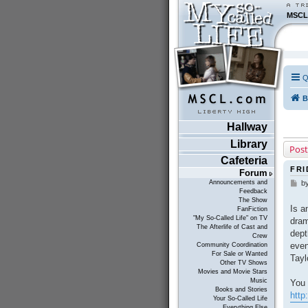
MSCL
Q
B
Hallway
Library
Post
Cafeteria
FRI
Forum
Announcements and
b
P
Feedback
o
The Show
s
Is a
FanFiction
t
"My So-Called Life" on TV
dram
The Afterlife of Cast and
dept
Crew
even
Community Coordination
For Sale or Wanted
Tayl
Other TV Shows
Movies and Movie Stars
Music
You 
Books and Stories
http
Your So-Called Life
Everything Else