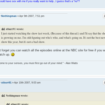
ould have sex with me if you really want to help...I guess that's a "no"?
y
Nothingman
»
Apr 9th 2007, 7:51 pm
stburr91 wrote:
I just started watching the show last week, (Because of this thread.) and I'll say that the s
is growing on me. I'm still figuring out who's who, and what's going on. It's not the best ne
show this year, but it's not a bad show.
t forget you can watch all the episodes online at the NBC site for free if you 
atch up.
ome to your senses, you must first go out of your mind." - Alan Watts
y
stburr91
»
Apr 10th 2007, 9:03 am
Nothingman wrote:
stburr91 wrote: