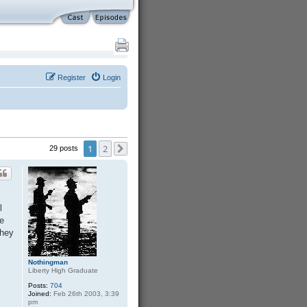
Register
Login
1
2
29 posts
Next
l
ve
They
Nothingman
Liberty High Graduate
Posts:
704
Joined:
Feb 26th 2003, 3:39
pm