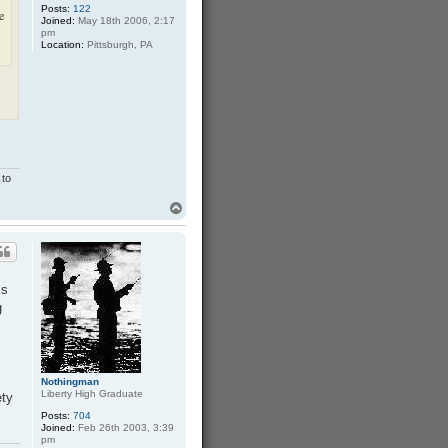
Posts:
122
a
he
Joined:
May 18th 2006, 2:17
n
pm
Location:
Pittsburgh, PA
 to
T
o
p
ks
g
Nothingman
Liberty High Graduate
ety
Posts:
704
Joined:
Feb 26th 2003, 3:39
pm