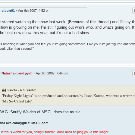
y
stburr91
»
Apr 6th 2007, 4:52 pm
st started watching the show last week, (Because of this thread.) and I'll say t
show is growing on me. I'm still figuring out who's who, and what's going on. It
the best new show this year, but it's not a bad show.
s amazing is when you can feel your life going somewhere. Like your life just figured out how
ood. Like, that second."
y
Natasha (candygirl)
»
Apr 6th 2007, 7:44 pm
Sascha (sab) wrote:
"Friday Night Lights" is co-produced and co-written by Jason Katims, who was a writer o
"My So-Called Life".
W.G. Snuffy Walden of MSCL does the music!
sha aka candygirl :: MSCL.com
 if this is weird for you, being tutored? I don't mind helping you a little longer.