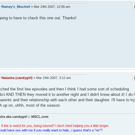
y
Rainey's_Mischief
»
Mar 24th 2007, 12:06 am
going to have to check this one out. Thanks!
y
Natasha (candygirl)
»
Mar 24th 2007, 3:12 am
tched the first few episodes and then I think I had some sort of scheduling
lict AND THEN they moved it to another night and I didn't know about it! I do 
parents and their relationship with each other and their daughter. I'll have to try
h up on, uhhh, most of the season.
sha aka candygirl :: MSCL.com
 if this is weird for you, being tutored? I don't mind helping you a little longer.
ould have sex with me if you really want to help...I guess that's a "no"?