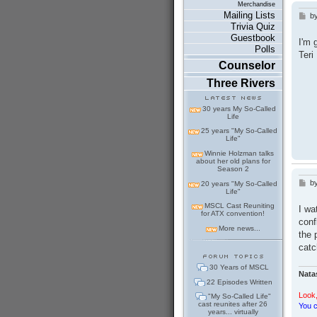
Merchandise
Mailing Lists
b
P
Trivia Quiz
o
s
Guestbook
I'm 
t
Polls
Teri
Counselor
Three Rivers
30 years My So-Called
Life
25 years "My So-Called
Life"
Winnie Holzman talks
about her old plans for
Season 2
b
P
20 years "My So-Called
Life"
o
s
MSCL Cast Reuniting
I wa
t
for ATX convention!
conf
More news...
the 
catc
30 Years of MSCL
Nata
22 Episodes Written
Look,
"My So-Called Life"
cast reunites after 26
You c
years... virtually