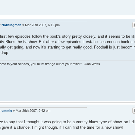
y
Nothingman
»
Mar 26th 2007, 6:12 pm
first few episodes follow the book's story pretty closely, and it seems to be li
ity Blues the tv show. But after a few episodes it establishes enough back st
eally get going, and now it's starting to get really good. Football is just becomi
drop.
ome to your senses, you must first go out of your mind." - Alan Watts
y
emmie
»
Mar 26th 2007, 9:42 pm
ve to say that I thought it was going to be a varsity blues type of show, so I di
 give it a chance. I might though, if I can find the time for a new show!