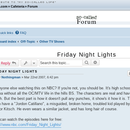
.com
»
Cafeteria
»
Forum
Forum
uick links
FAQ
oard index
Off-Topic
Other TV Shows
Friday Night Lights
Search
Advanced search
 Reply
DAY NIGHT LIGHTS
y
Nothingman
»
Mar 22nd 2007, 6:42 pm
nyone else watching this on NBC? If you're not, you should be. It's high schoo
a without all the OC/MTV life in the hills BS. The characters are real and ha
h. But the best part is how it doesn't pull any punches, it show's it how it is. 
 have a "Jordon Catillano", a misguided, broken home, troubled kid played by
or Kitsch. He even wears a similar jacket, and has long hair of course.
can watch the episodes here for free:
://www.nbc.com/Friday_Night_Lights/