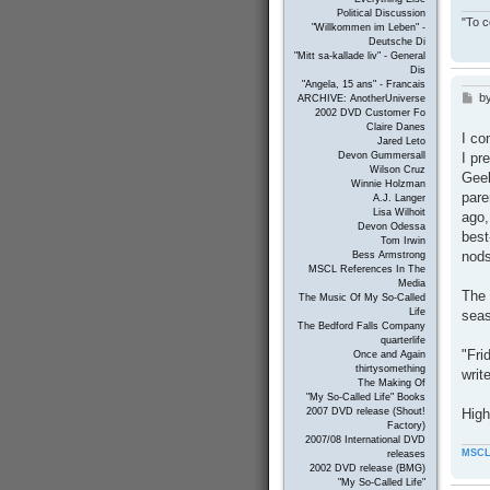
Political Discussion
"To c
"Willkommen im Leben" -
Deutsche Di
"Mitt sa-kallade liv" - General
Dis
"Angela, 15 ans" - Francais
b
P
ARCHIVE: AnotherUniverse
2002 DVD Customer Fo
o
Claire Danes
s
I co
Jared Leto
t
I pr
Devon Gummersall
Wilson Cruz
Geek
Winnie Holzman
pare
A.J. Langer
Lisa Wilhoit
ago,
Devon Odessa
best
Tom Irwin
nods
Bess Armstrong
MSCL References In The
Media
The 
The Music Of My So-Called
Life
seas
The Bedford Falls Company
quarterlife
"Fri
Once and Again
thirtysomething
writ
The Making Of
"My So-Called Life" Books
High
2007 DVD release (Shout!
Factory)
2007/08 International DVD
MSCL
releases
2002 DVD release (BMG)
"My So-Called Life"