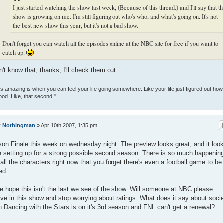
I just started watching the show last week, (Because of this thread.) and I'll say that t
show is growing on me. I'm still figuring out who's who, and what's going on. It's not
the best new show this year, but it's not a bad show.
Don't forget you can watch all the episodes online at the NBC site for free if you want to
catch up.
dn't know that, thanks, I'll check them out.
s amazing is when you can feel your life going somewhere. Like your life just figured out how
ood. Like, that second."
y
Nothingman
»
Apr 10th 2007, 1:35 pm
on Finale this week on wednesday night. The preview looks great, and it loo
e setting up for a strong possible second season. There is so much happenin
 all the characters right now that you forget there's even a football game to be
ed.
re hope this isn't the last we see of the show. Will someone at NBC please
eve in this show and stop worrying about ratings. What does it say about soci
 Dancing with the Stars is on it's 3rd season and FNL can't get a renewal?