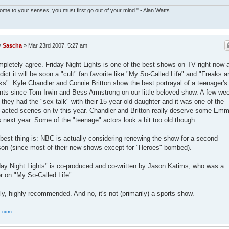
ome to your senses, you must first go out of your mind." - Alan Watts
y
Sascha
»
Mar 23rd 2007, 5:27 am
mpletely agree. Friday Night Lights is one of the best shows on TV right now 
edict it will be soon a "cult" fan favorite like "My So-Called Life" and "Freaks a
s". Kyle Chandler and Connie Britton show the best portrayal of a teenager's
nts since Tom Irwin and Bess Armstrong on our little beloved show. A few we
 they had the "sex talk" with their 15-year-old daughter and it was one of the
-acted scenes on tv this year. Chandler and Britton really deserve some Em
 next year. Some of the "teenage" actors look a bit too old though.
best thing is: NBC is actually considering renewing the show for a second
on (since most of their new shows except for "Heroes" bombed).
day Night Lights" is co-produced and co-written by Jason Katims, who was a
er on "My So-Called Life".
ly, highly recommended. And no, it's not (primarily) a sports show.
.com