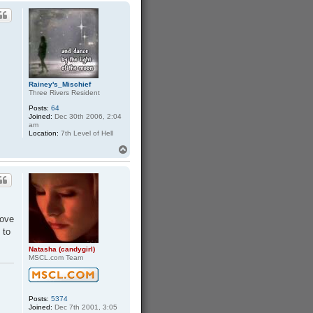
p
h
a
Rainey's_Mischief
Three Rivers Resident
Posts:
64
Joined:
Dec 30th 2006, 2:04
am
Location:
7th Level of Hell
T
o
p
love
 to
Natasha (candygirl)
MSCL.com Team
Posts:
5374
Joined:
Dec 7th 2001, 3:05