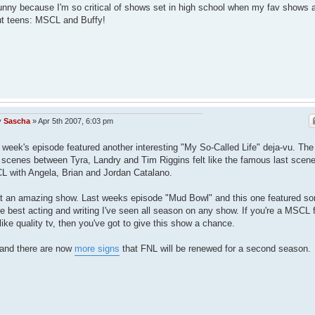
funny because I'm so critical of shows set in high school when my fav shows 
t teens: MSCL and Buffy!
y
Sascha
»
Apr 5th 2007, 6:03 pm
 week's episode featured another interesting "My So-Called Life" deja-vu. The
l scenes between Tyra, Landry and Tim Riggins felt like the famous last scene
 with Angela, Brian and Jordan Catalano.
 an amazing show. Last weeks episode "Mud Bowl" and this one featured s
he best acting and writing I've seen all season on any show. If you're a MSCL 
like quality tv, then you've got to give this show a chance.
and there are now
more signs
that FNL will be renewed for a second season.