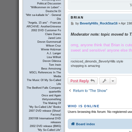
Political Discussion
T
"Willkommen im Leben" -
Deutsche Di
"Mitt sa-kallade liv" - General
BRIAN
Dis
"Angela, 15 ans" - Francais
by
BeverlyHills_RockStar16
»
Apr 19t
P
ARCHIVE: AnotherUniverse
o
2002 DVD Customer Fo
s
Moderator note: topic moved to 
Claire Danes
t
Jared Leto
Devon Gummersall
omg, anyone think that Brian is cute?
Wilson Cruz
sweet and sensitive! anyone else t
Winnie Holzman
A.J. Langer
Lisa Wilhoit
rockiced_dimonds_BeverlyHills style
Devon Odessa
Tom Irwin
shopping is amazing
Bess Armstrong
MSCL References In The
Media
Post Reply
The Music Of My So-Called
Life
The Bedford Falls Company
Return to “The Show”
quarterlife
Once and Again
thirtysomething
The Making Of
WHO IS ONLINE
"My So-Called Life" Books
2007 DVD release (Shout!
Users browsing this forum: No registered us
Factory)
2007/08 International DVD
releases
Board index
2002 DVD release (BMG)
"My So-Called Life"