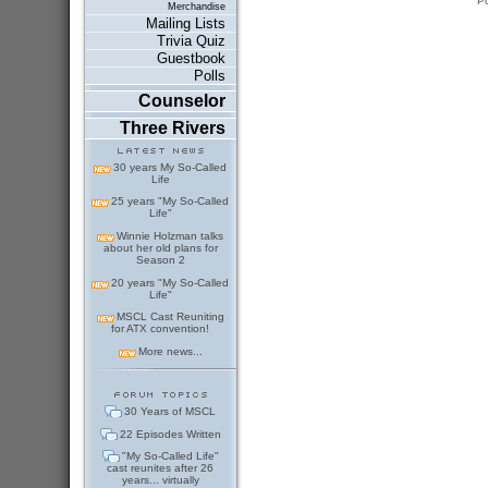
P
Merchandise
Mailing Lists
Trivia Quiz
Guestbook
Polls
Counselor
Three Rivers
30 years My So-Called
Life
25 years "My So-Called
Life"
Winnie Holzman talks
about her old plans for
Season 2
20 years "My So-Called
Life"
MSCL Cast Reuniting
for ATX convention!
More news...
30 Years of MSCL
22 Episodes Written
"My So-Called Life"
cast reunites after 26
years... virtually