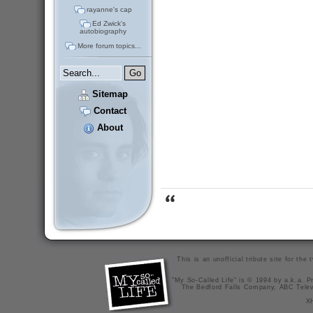
rayanne's cap
Ed Zwick's
autobiography
More forum topics...
Sitemap
Contact
About
This is an unofficial tribute site for th
"My So-Called Life" is © 1994 by a.k.a. Pr
The Bedford Falls Company, ABC Telev
X