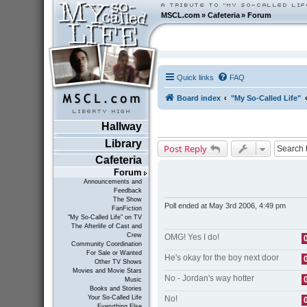
MSCL.com
»
Cafeteria
»
Forum
Quick links
FAQ
Board index
"My So-Called Life"
Hallway
Library
Post Reply
Cafeteria
Forum
Announcements and
Feedback
The Show
Poll ended at May 3rd 2006, 4:49 pm
FanFiction
"My So-Called Life" on TV
The Afterlife of Cast and
Crew
OMG! Yes I do!
Community Coordination
For Sale or Wanted
He's okay for the boy next door
Other TV Shows
Movies and Movie Stars
No - Jordan's way hotter
Music
Books and Stories
No!
Your So-Called Life
Everything Else