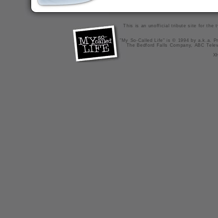
This is an unofficial tribute site for th
"My So-Called Life" is © 1994 by a.k.a. Pr
The Bedford Falls Company, ABC Telev
X