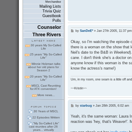
Merchandise
Mailing Lists
Trivia Quiz
Guestbook
Polls
Counselor
by
SanDeE*
»
Jan 27th 2005, 11:37 pm
P
Three Rivers
o
s
Okay, so I'm watching the episode o
t
30 years My So-Called
there is a woman on the show that l
Life
Neil's date to the B&B in
Weekend
)
25 years "My So-Called
cane. I don't think she's a doctor 
Life"
anyone know if this woman is the s
Winnie Holzman talks
about her old plans for
know the actress's name!)
Season 2
20 years "My So-Called
Um, in my room, one seam is a little off and I
Life"
MSCL Cast Reuniting
~~Kristin~~
for ATX convention!
More news...
by
starbug
»
Jan 28th 2005, 6:02 am
P
o
30 Years of MSCL
s
Yeah, it's the same woman: Laura I
22 Episodes Written
t
reaction was 'hey, that's Weaver!'. 
"My So-Called Life"
cast reunites after 26
years... virtually