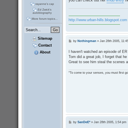
you can check out her
imdb entry
he
rayanne's cap
Ed Zwick's
autobiography
---------------------------------------------
More forum topics...
http://www.urban-hills.blogspot.com
---------------------------------------------
Sitemap
by
Nothingman
»
Jan 28th 2005, 11:4
P
Contact
o
s
I haven't watched an episode of ER 
About
t
Tom did a great job, I forget that h
Great to see him steal the scenes a
"To come to your senses, you must first go 
by
SanDeE*
»
Jan 28th 2005, 1:54 pm
P
o