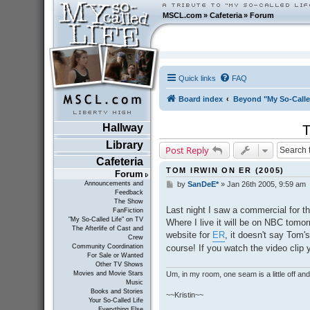
MSCL.com
»
Cafeteria
»
Forum
Quick links
FAQ
Board index
Beyond "My So-Calle
Hallway
Library
Post Reply
Cafeteria
TOM IRWIN ON ER (2005)
Forum
Announcements and
by
SanDeE*
»
Jan 26th 2005, 9:59 am
P
Feedback
o
The Show
s
Last night I saw a commercial for t
FanFiction
t
"My So-Called Life" on TV
Where I live it will be on NBC tomor
The Afterlife of Cast and
website for
ER
, it doesn't say Tom
Crew
course! If you watch the video clip 
Community Coordination
For Sale or Wanted
Other TV Shows
Um, in my room, one seam is a little off and I
Movies and Movie Stars
Music
Books and Stories
~~Kristin~~
Your So-Called Life
Everything Else