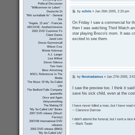
Political Discussion
"Willkommen im Leben" -
by
schris
»
Jan 26th 2005, 2:20 pm
P
Deutsche Di
o
"Mitt sa-kallade liv" - General
Dis
s
On Friday I saw a commercial for th
"Angela, 15 ans" - Francais
t
then I was watching Third Watch an
ARCHIVE: AnotherUniverse
2002 DVD Customer Fo
star playing Bosco's mom. It was c
Claire Danes
excited to see them.
Jared Leto
Devon Gummersall
Wilson Cruz
Winnie Holzman
A.J. Langer
Lisa Wilhoit
Devon Odessa
Tom Irwin
Bess Armstrong
MSCL References In The
by
Nostradamus
»
Jan 27th 2005, 3:5
P
Media
o
The Music Of My So-Called
s
Life
I saw the preview too. I think it sa
t
The Bedford Falls Company
save his sick child, even at the cost
quarterlife
Once and Again
thirtysomething
I have never killed a man, but I have read 
The Making Of
"My So-Called Life" Books
-- Clarence Darrow
2007 DVD release (Shout!
Factory)
I didn't attend the funeral, but I sent a nice 
2007/08 International DVD
-- Mark Twain
releases
2002 DVD release (BMG)
"My So-Called Life"