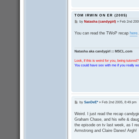
TOM IRWIN ON ER (2005)
by
Natasha (candygirl)
»
Feb 2nd 200
P
o
s
You can read the TWoP recap
here
.
t
Natasha aka candygirl :: MSCL.com
Look, if this is weird for you, being tutored? 
You could have sex with me if you really wan
by
SanDeE*
»
Feb 2nd 2005, 8:49 pm
P
o
s
Weird. I just read the recap candygi
t
Graham Chase, and his wife & daug
the episode on tv last week, as I re
Armstrong and Claire Danes! Argh!