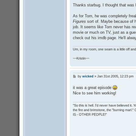
s
Thanks starbug. I thought that was 
t
As for Tom, he was completely freak
Figures
sort of. Maybe because of h
job. It seems like Tom never has rea
movie or much on TV, just as a guest
check out his imdb page. He'll alway
Um, in my room, one seam is a little off and I
~~Kristin~~
by
wicked
»
Jan 31st 2005, 12:23 pm
P
o
s
it was a great episode
t
Nice to see him working!
"So this is hell. I'd never have believed it
the fire and brimstone, the "burning marl."
IS - OTHER PEOPLE!"