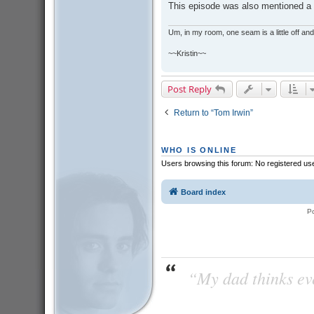
This episode was also mentioned a li
Um, in my room, one seam is a little off and I
~~Kristin~~
Post Reply
Return to “Tom Irwin”
WHO IS ONLINE
Users browsing this forum: No registered us
Board index
P
“My dad thinks eve