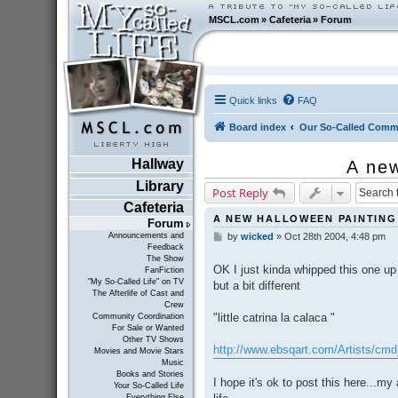
MSCL.com
»
Cafeteria
»
Forum
Quick links
FAQ
Board index
Our So-Called Comm
Hallway
A ne
Library
Post Reply
Cafeteria
A NEW HALLOWEEN PAINTING
Forum
Announcements and
by
wicked
»
Oct 28th 2004, 4:48 pm
P
Feedback
o
The Show
s
OK I just kinda whipped this one up
FanFiction
t
"My So-Called Life" on TV
but a bit different
The Afterlife of Cast and
Crew
"little catrina la calaca "
Community Coordination
For Sale or Wanted
Other TV Shows
http://www.ebsqart.com/Artists/cm
Movies and Movie Stars
Music
Books and Stories
I hope it's ok to post this here...my
Your So-Called Life
Everything Else