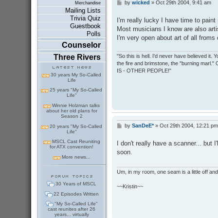
by
wicked
»
Oct 29th 2004, 9:41 am
P
Merchandise
o
Mailing Lists
s
Trivia Quiz
I'm really lucky I have time to paint
t
Guestbook
Most musicians I know are also arti
Polls
I'm very open about art of all from
Counselor
Three Rivers
"So this is hell. I'd never have believed it
the fire and brimstone, the "burning marl."
IS - OTHER PEOPLE!"
30 years My So-Called
Life
25 years "My So-Called
Life"
Winnie Holzman talks
about her old plans for
Season 2
by
SanDeE*
»
Oct 29th 2004, 12:21 pm
P
20 years "My So-Called
Life"
o
s
MSCL Cast Reuniting
I don't really have a scanner... but 
t
for ATX convention!
soon.
More news...
Um, in my room, one seam is a little off and I
30 Years of MSCL
~~Kristin~~
22 Episodes Written
"My So-Called Life"
cast reunites after 26
years... virtually