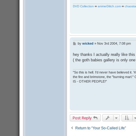
DVD Collection
∞
animeGlitch.com
∞
chaosta
by
wicked
»
Nov 3rd 2004, 7:08 pm
P
o
s
hey thanks I actually really like this
t
( the goth babies gallery is only on
"So this is hell. I'd never have believed it
the fire and brimstone, the "burning marl."
IS - OTHER PEOPLE!"
Post Reply
Return to “Your So-Called Life”