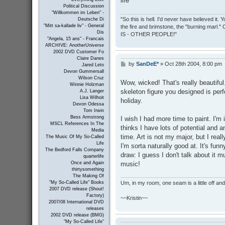
life
Political Discussion
"Willkommen im Leben" -
"So this is hell. I'd never have believed it
Deutsche Di
"Mitt sa-kallade liv" - General
the fire and brimstone, the "burning marl."
Dis
IS - OTHER PEOPLE!"
"Angela, 15 ans" - Francais
ARCHIVE: AnotherUniverse
2002 DVD Customer Fo
Claire Danes
by
SanDeE*
»
Oct 28th 2004, 8:00 pm
P
Jared Leto
o
Devon Gummersall
s
Wilson Cruz
Wow, wicked! That's really beautiful.
Winnie Holzman
t
skeleton figure you designed is perfec
A.J. Langer
Lisa Wilhoit
holiday.
Devon Odessa
Tom Irwin
Bess Armstrong
I wish I had more time to paint. I'm
MSCL References In The
thinks I have lots of potential and a
Media
time. Art is not my major, but I reall
The Music Of My So-Called
Life
I'm sorta naturally good at. It's fu
The Bedford Falls Company
draw: I guess I don't talk about it 
quarterlife
music!
Once and Again
thirtysomething
The Making Of
Um, in my room, one seam is a little off and I
"My So-Called Life" Books
2007 DVD release (Shout!
Factory)
~~Kristin~~
2007/08 International DVD
releases
2002 DVD release (BMG)
"My So-Called Life"