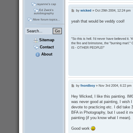
rayanne's cap
Ed Zwick's
by
wicked
»
Oct 29th 2004, 12:24 pm
P
autobiography
o
s
More forum topics...
yeah that would be veddy cool!
t
"So this is hell. I'd never have believed it
Sitemap
the fire and brimstone, the "burning marl."
Contact
IS - OTHER PEOPLE!"
About
by
fnordboy
»
Nov 3rd 2004, 6:22 pm
P
o
s
Hey Wicked, I like this painting. IM
t
was never good at painting, I wish I 
devote to practicing etc. I did take
BFA in Photography, but I used it m
painting (if you know what I mean).
Good work