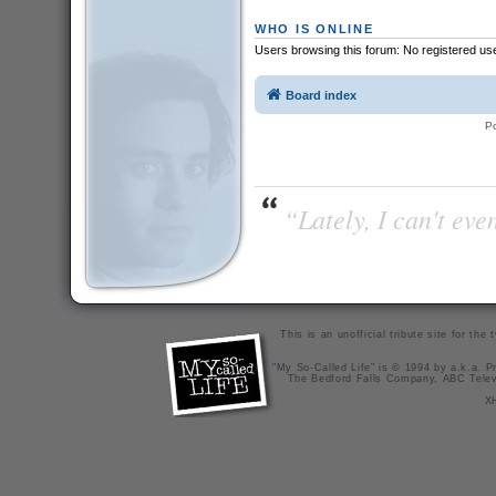
WHO IS ONLINE
Users browsing this forum: No registered us
Board index
P
“Lately, I can't ev
This is an unofficial tribute site for th
"My So-Called Life" is © 1994 by a.k.a. Pr
The Bedford Falls Company, ABC Telev
X