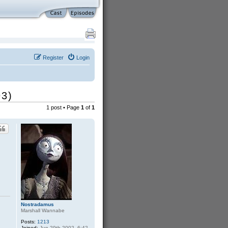
Register
Login
93)
1 post • Page
1
of
1
Nostradamus
Marshall Wannabe
Posts:
1213
Joined:
Jun 29th 2002, 6:42