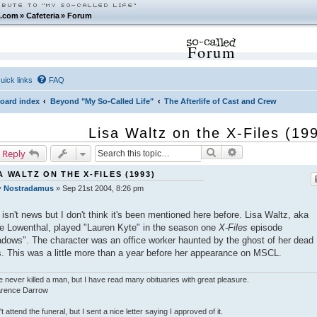
.com
»
Cafeteria
»
Forum
Forum
uick links
FAQ
oard index
Beyond "My So-Called Life"
The Afterlife of Cast and Crew
Lisa Waltz on the X-Files (19
Search
Advanced search
 Reply
A WALTZ ON THE X-FILES (1993)
y
Nostradamus
»
Sep 21st 2004, 8:26 pm
 isn't news but I don't think it's been mentioned here before. Lisa Waltz, aka
ie Lowenthal, played "Lauren Kyte" in the season one
X-Files
episode
dows". The character was an office worker haunted by the ghost of her dead
. This was a little more than a year before her appearance on MSCL.
e never killed a man, but I have read many obituaries with great pleasure.
larence Darrow
n't attend the funeral, but I sent a nice letter saying I approved of it.