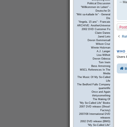
-- Ma
Political Discussion
"Willkommen im Leben" -
Deutsche Di
"Mitt sa-kallade liv" - General
Dis
"Angela, 15 ans" - Francais
ARCHIVE: AnotherUniverse
Post
2002 DVD Customer Fo
Claire Danes
Ret
Jared Leto
Devon Gummersall
Wilson Cruz
Winnie Holzman
WHO 
A.J. Langer
Lisa Wilhoit
Users b
Devon Odessa
Tom Irwin
Bess Armstrong
B
MSCL References In The
Media
The Music Of My So-Called
Life
The Bedford Falls Company
quarterlife
Once and Again
thirtysomething
The Making Of
"My So-Called Life" Books
2007 DVD release (Shout!
Factory)
2007/08 International DVD
releases
2002 DVD release (BMG)
"My So-Called Life"