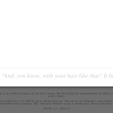
“And, you know, with your hair like that? It h
is is an unofficial tribute site for the tv series "My So-Called Life" maintained by
the MSCL.
project team
.
So-Called Life" is © 1994 by a.k.a. Productions Inc. This site is not affiliated in any manner
he Bedford Falls Company, ABC Television Network or a.k.a. Productions. See our
disclaime
XHTML 1.1
-
CSS 2.0