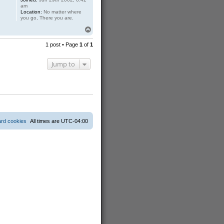
am
Location:
No matter where
you go, There you are.
T
o
p
1 post • Page
1
of
1
Jump to
ard cookies
All times are
UTC-04:00