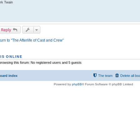
rk Twain
 Reply
urn to “The Afterlife of Cast and Crew”
IS ONLINE
rowsing this forum: No registered users and 5 guests
oard index
The team
Delete all bo
Powered by
phpBB
® Forum Software © phpBB Limited