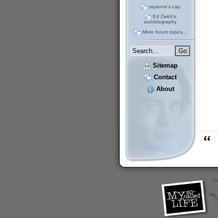
rayanne's cap
Ed Zwick's
autobiography
More forum topics...
Sitemap
Contact
About
Th
"My 
T