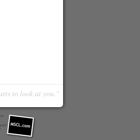
urts to look at you.”
com
 with
r
.