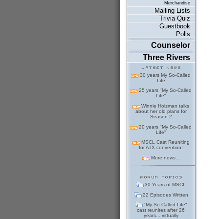
Merchandise
Mailing Lists
Trivia Quiz
Guestbook
Polls
Counselor
Three Rivers
30 years My So-Called
Life
25 years "My So-Called
Life"
Winnie Holzman talks
about her old plans for
Season 2
20 years "My So-Called
Life"
MSCL Cast Reuniting
for ATX convention!
More news...
30 Years of MSCL
22 Episodes Written
"My So-Called Life"
cast reunites after 26
years... virtually