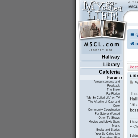
MSCL
Q
B
Hallway
Library
Post
Cafeteria
LIS
Forum
Announcements and
b
P
Feedback
o
The Show
s
This
FanFiction
t
"My So-Called Life" on TV
Hall
The Afterlife of Cast and
"Sha
Crew
boss
Community Coordination
For Sale or Wanted
Other TV Shows
I hav
Movies and Movie Stars
Music
-- C
Books and Stories
Your So-Called Life
I did
Everything Else