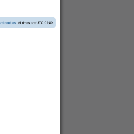
ard cookies
All times are
UTC-04:00