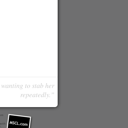
 wanting to stab her
repeatedly.”
com
 with
r
.