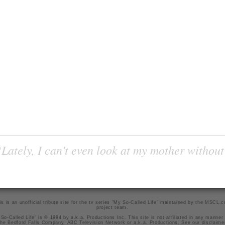
Lately, I can't even look at my mother without
is is an unofficial tribute site for the tv series "My So-Called Life" maintained by
the MSCL.
project team
.
So-Called Life" is © 1994 by a.k.a. Productions Inc. This site is not affiliated in any manner
he Bedford Falls Company, ABC Television Network or a.k.a. Productions. See our
disclaime