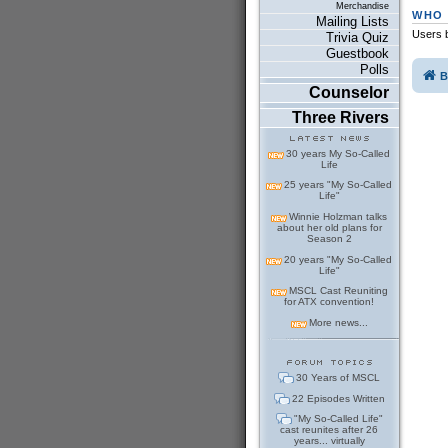
Merchandise
WHO 
Mailing Lists
Users b
Trivia Quiz
Guestbook
Polls
B
Counselor
Three Rivers
30 years My So-Called
Life
25 years "My So-Called
Life"
Winnie Holzman talks
about her old plans for
Season 2
20 years "My So-Called
Life"
MSCL Cast Reuniting
for ATX convention!
More news...
30 Years of MSCL
22 Episodes Written
"My So-Called Life"
cast reunites after 26
years... virtually