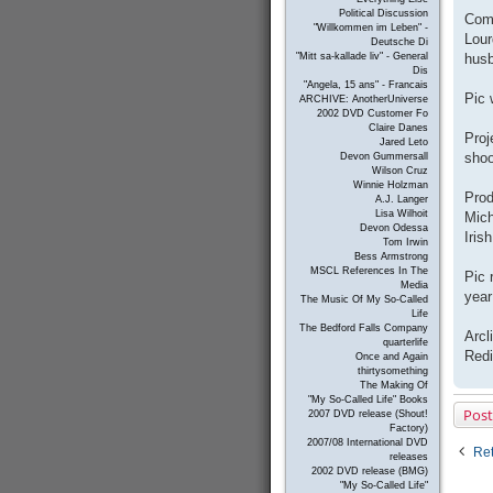
Political Discussion
Come
"Willkommen im Leben" -
Lour
Deutsche Di
husb
"Mitt sa-kallade liv" - General
Dis
"Angela, 15 ans" - Francais
Pic 
ARCHIVE: AnotherUniverse
2002 DVD Customer Fo
Claire Danes
Proj
Jared Leto
shoo
Devon Gummersall
Wilson Cruz
Winnie Holzman
Prod
A.J. Langer
Lisa Wilhoit
Mich
Devon Odessa
Iris
Tom Irwin
Bess Armstrong
MSCL References In The
Pic 
Media
year
The Music Of My So-Called
Life
The Bedford Falls Company
Arcl
quarterlife
Redi
Once and Again
thirtysomething
The Making Of
"My So-Called Life" Books
Post
2007 DVD release (Shout!
Factory)
2007/08 International DVD
Ret
releases
2002 DVD release (BMG)
"My So-Called Life"