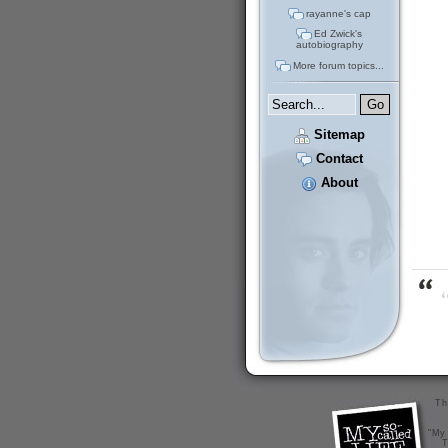
rayanne's cap
Ed Zwick's
autobiography
More forum topics...
Sitemap
Contact
About
“
Th
"My 
T