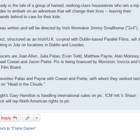
dy is the tale of a group of harried, working-class housewives who win a trip
des to embark on an adventure that will change their lives -- leaving their
ands behind to care for their kids.
was written and will be directed by Irish filmmaker Jimmy Smallhome ("2x4").
ect, structured as an Irish/U.K. co-prod with Dublin-based Parallel Films, will s
ting in July on locations in Dublin and Lourdes.
ucers are Joan Allen, Julia Palau, Evan Todd, Matthew Payne, Alan Moloney,
ael Cowan and Jason Piette. Pic is being financed by Movision, Invicta and 
h Film Board.
reunites Palau and Payne with Cowan and Piette, with whom they worked last
 on "Head in the Clouds."
ight's Gary Hamilton is handling international sales on pic. ICM Intl.'s Shaun
ck will rep North American rights to pic.
 Reply
urn to “Claire Danes”