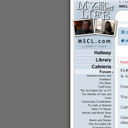
MSCL
Q
B
Hallway
Library
Post
Cafeteria
CLA
Forum
Announcements and
b
P
Feedback
o
The Show
s
From
FanFiction
t
"My So-Called Life" on TV
The Afterlife of Cast and
'Pus
Crew
Community Coordination
For Sale or Wanted
Cat
Other TV Shows
Movies and Movie Stars
Music
Clai
Books and Stories
Alle
Your So-Called Life
Everything Else