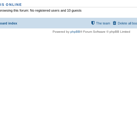
IS ONLINE
rowsing this forum: No registered users and 10 guests
oard index
The team
Delete all bo
Powered by
phpBB
® Forum Software © phpBB Limited