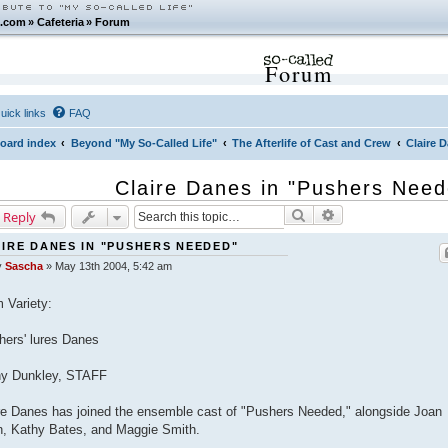
.com
»
Cafeteria
»
Forum
Forum
uick links
FAQ
oard index
Beyond "My So-Called Life"
The Afterlife of Cast and Crew
Claire 
Claire Danes in "Pushers Nee
Search
Advanced search
 Reply
IRE DANES IN "PUSHERS NEEDED"
y
Sascha
»
May 13th 2004, 5:42 am
 Variety:
hers' lures Danes
hy Dunkley, STAFF
re Danes has joined the ensemble cast of "Pushers Needed," alongside Joan
n, Kathy Bates, and Maggie Smith.