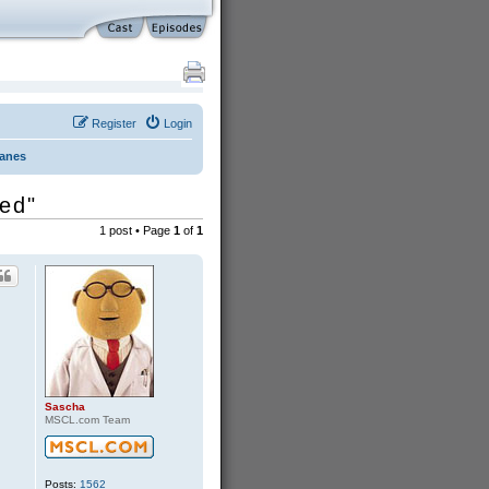
Register
Login
Danes
ded"
1 post • Page
1
of
1
Sascha
MSCL.com Team
Posts:
1562