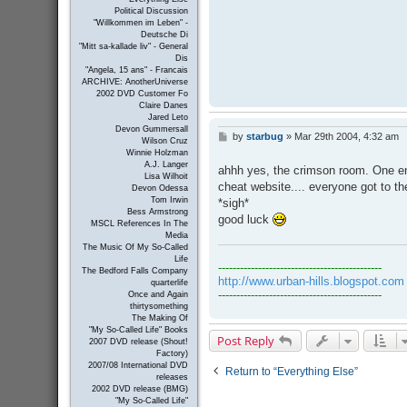
Political Discussion
"Willkommen im Leben" -
Deutsche Di
"Mitt sa-kallade liv" - General
Dis
"Angela, 15 ans" - Francais
ARCHIVE: AnotherUniverse
2002 DVD Customer Fo
Claire Danes
Jared Leto
Devon Gummersall
by
starbug
»
Mar 29th 2004, 4:32 am
P
Wilson Cruz
o
Winnie Holzman
s
A.J. Langer
ahhh yes, the crimson room. One en
t
Lisa Wilhoit
cheat website.... everyone got to th
Devon Odessa
Tom Irwin
*sigh*
Bess Armstrong
good luck
MSCL References In The
Media
The Music Of My So-Called
Life
---------------------------------------------
The Bedford Falls Company
http://www.urban-hills.blogspot.com
quarterlife
---------------------------------------------
Once and Again
thirtysomething
The Making Of
"My So-Called Life" Books
Post Reply
2007 DVD release (Shout!
Factory)
2007/08 International DVD
Return to “Everything Else”
releases
2002 DVD release (BMG)
"My So-Called Life"