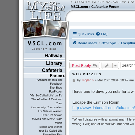
MSCL.com
»
Cafeteria
»
Forum
Quick links
FAQ
Board index
Off-Topic
Everythi
Hallway
Library
Post Reply
Cafeteria
WEB PUZZLES
Forum
Announcements and
by
mglenn
»
Mar 26th 2004, 10:47 am
P
Feedback
o
The Show
s
Heres one to drive you nuts for a wh
FanFiction
t
"My So-Called Life" on TV
The Afterlife of Cast and
Escape the Crimson Room:
Crew
http://www.datacraft.co.jp/takagism
Community Coordination
For Sale or Wanted
Other TV Shows
"When I disagree with a rational man, I let real
Movies and Movie Stars
Music
wrong, I will; one of us will win, but both wil
Books and Stories
Your So-Called Life
Everything Else