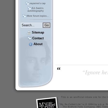
rayanne's cap
Ed Zwick's
autobiography
More forum topics...
Sitemap
Contact
About
“Ignore her
This is an unofficial tribute site for th
"My So-Called Life" is © 1994 by a.k.a. Pr
The Bedford Falls Company, ABC Telev