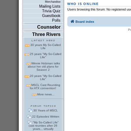
Merchandise
WHO IS ONLINE
Mailing Lists
Users browsing this forum: No registered us
Trivia Quiz
Guestbook
Polls
Board index
Counselor
P
Three Rivers
30 years My So-Called
Life
25 years "My So-Called
Life"
Winnie Holzman talks
about her old plans for
Season 2
20 years "My So-Called
Life"
MSCL Cast Reuniting
for ATX convention!
More news...
30 Years of MSCL
22 Episodes Written
"My So-Called Life"
cast reunites after 26
years... virtually