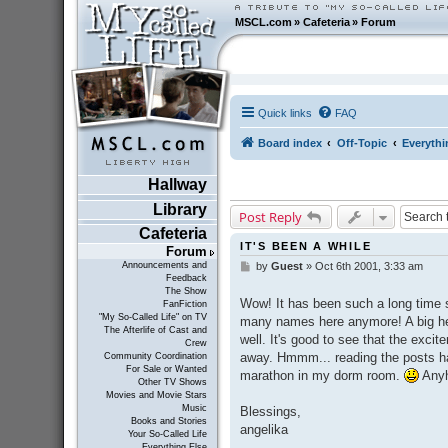
MSCL.com
»
Cafeteria
»
Forum
Quick links
FAQ
Board index
Off-Topic
Everythi
Hallway
Library
Post Reply
Cafeteria
IT'S BEEN A WHILE
Forum
Announcements and
by
Guest
»
Oct 6th 2001, 3:33 am
P
Feedback
o
The Show
s
Wow! It has been such a long time s
FanFiction
t
"My So-Called Life" on TV
many names here anymore! A big hel
The Afterlife of Cast and
well. It's good to see that the excit
Crew
away. Hmmm... reading the posts h
Community Coordination
For Sale or Wanted
marathon in my dorm room.
Anyh
Other TV Shows
Movies and Movie Stars
Music
Blessings,
Books and Stories
angelika
Your So-Called Life
Everything Else