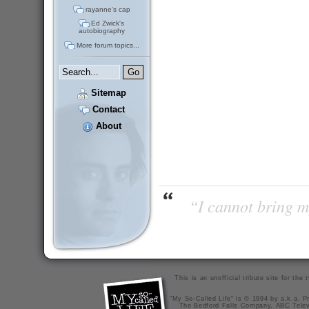
rayanne's cap
Ed Zwick's
autobiography
More forum topics...
Sitemap
Contact
About
“I cannot bring m
This is an unofficial tribute site for th
"My So-Called Life" is © 1994 by a.k.a. Pr
The Bedford Falls Company, ABC Telev