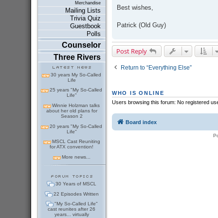
Merchandise
Best wishes,
Mailing Lists
Trivia Quiz
Patrick (Old Guy)
Guestbook
Polls
Counselor
Post Reply
Three Rivers
Return to “Everything Else”
30 years My So-Called
Life
25 years "My So-Called
WHO IS ONLINE
Life"
Users browsing this forum: No registered us
Winnie Holzman talks
about her old plans for
Season 2
Board index
20 years "My So-Called
Life"
P
MSCL Cast Reuniting
for ATX convention!
More news...
30 Years of MSCL
22 Episodes Written
"My So-Called Life"
cast reunites after 26
years... virtually