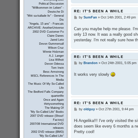
Political Discussion
"Willkommen im Leben" -
RE: IT'S BEEN A WHILE
Deutsche Di
"Mitt sa-kallade liv" - General
by
SumFan
»
Oct 14th 2001, 2:49 pm
P
Dis
o
"Angela, 15 ans" - Francais
s
ARCHIVE: AnotherUniverse
Can you maybe help me please. I'm 
t
2002 DVD Customer Fo
only 13 now. It was a really good sho
Claire Danes
yesterday. I'm not really sure how 
Jared Leto
Devon Gummersall
Wilson Cruz
Winnie Holzman
A.J. Langer
RE: IT'S BEEN A WHILE
Lisa Wilhoit
by
Brandon
»
Oct 24th 2001, 5:05 pm
P
Devon Odessa
o
Tom Irwin
s
Bess Armstrong
It works very slowly
t
MSCL References In The
Media
The Music Of My So-Called
Life
The Bedford Falls Company
quarterlife
Once and Again
RE: IT'S BEEN A WHILE
thirtysomething
The Making Of
by
oldguy
»
Oct 27th 2001, 9:44 pm
P
"My So-Called Life" Books
o
2007 DVD release (Shout!
s
Hi Angelika!!! I've only visited the s
Factory)
t
2007/08 International DVD
does seem like every 6 months a new
releases
Pretty cool!
2002 DVD release (BMG)
"My So-Called Life"