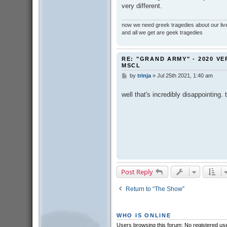
very different.
now we need greek tragedies about our liv
and all we get are geek tragedies
RE: "GRAND ARMY" - 2020 VE
MSCL
by
trinja
»
Jul 25th 2021, 1:40 am
P
o
s
well that's incredibly disappointing.
t
Post Reply
Return to “The Show”
WHO IS ONLINE
Users browsing this forum: No registered us