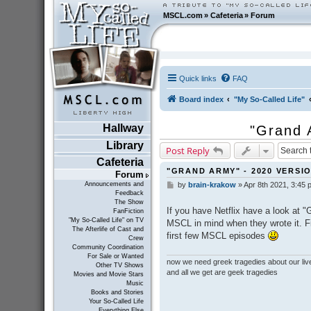
MSCL.com
»
Cafeteria
»
Forum
Quick links
FAQ
Board index
"My So-Called Life"
Hallway
"Grand 
Library
Post Reply
Cafeteria
"GRAND ARMY" - 2020 VERSI
Forum
Announcements and
by
brain-krakow
»
Apr 8th 2021, 3:45 
P
Feedback
o
The Show
s
If you have Netflix have a look at "
FanFiction
t
"My So-Called Life" on TV
MSCL in mind when they wrote it. Fir
The Afterlife of Cast and
first few MSCL episodes
Crew
Community Coordination
For Sale or Wanted
now we need greek tragedies about our liv
Other TV Shows
and all we get are geek tragedies
Movies and Movie Stars
Music
Books and Stories
Your So-Called Life
Everything Else