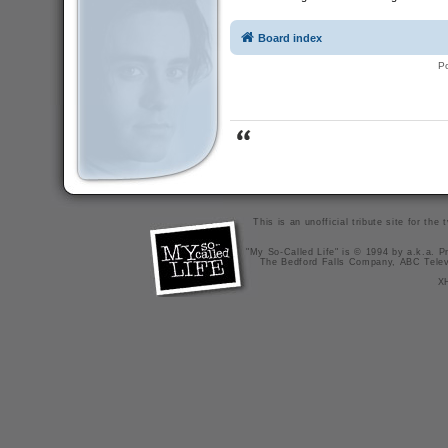
Board index
P
This is an unofficial tribute site for th
"My So-Called Life" is © 1994 by a.k.a. Pr
The Bedford Falls Company, ABC Telev
X