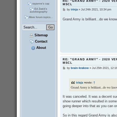
RE: "GRAND ARMY" - 2020 VE
rayanne's cap
MSCL
Ed Zwick's
by
trinja
»
Jul 24th 2021, 10:34 pm
P
autobiography
o
s
More forum topics...
Grand Army is brilliant...do we know 
t
Sitemap
Contact
About
RE: "GRAND ARMY" - 2020 VE
MSCL
by
brain-krakow
»
Jul 25th 2021, 12:1
P
o
s
t
trinja
wrote:
↑
Grand Army is brilliant...do we know
It was canceled. It was a decent su
show runner which resulted in some 
going deeper into that as you can on
So in this regard Grand Army is al