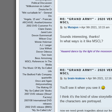
Political Discussion
"Willkommen im Leben" -
Deutsche Di
"Mitt sa-kallade liv" - General
Dis
RE: "GRAND ARMY" - 2020 VE
"Angela, 15 ans" - Francais
MSCL
ARCHIVE: AnotherUniverse
2002 DVD Customer Fo
by
Mutajon
»
Apr 9th 2021, 10:15 am
P
Claire Danes
o
Jared Leto
s
Devon Gummersall
Sounds interesting, thanks!
t
Wilson Cruz
In what ways is it like MSCL?
Winnie Holzman
A.J. Langer
Lisa Wilhoit
"Aaaand dance by the light of the mooooon
Devon Odessa
Tom Irwin
Bess Armstrong
MSCL References In The
Media
The Music Of My So-Called
RE: "GRAND ARMY" - 2020 VE
Life
MSCL
The Bedford Falls Company
quarterlife
by
brain-krakow
»
Apr 9th 2021, 12:1
P
Once and Again
o
thirtysomething
s
You'll see it when you see it
The Making Of
t
"My So-Called Life" Books
2007 DVD release (Shout!
I think it's the kind of slow storyt
Factory)
the characters are portrayed.
2007/08 International DVD
releases
2002 DVD release (BMG)
now we need greek tragedies about our liv
"My So-Called Life"