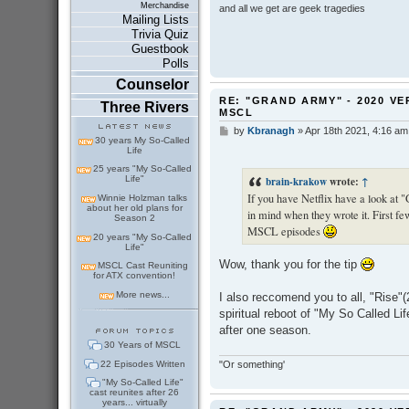
Merchandise
and all we get are geek tragedies
Mailing Lists
Trivia Quiz
Guestbook
Polls
Counselor
RE: "GRAND ARMY" - 2020 VE
Three Rivers
MSCL
by
Kbranagh
»
Apr 18th 2021, 4:16 am
P
30 years My So-Called
o
Life
s
25 years "My So-Called
t
Life"
brain-krakow
wrote:
↑
If you have Netflix have a look at
Winnie Holzman talks
about her old plans for
in mind when they wrote it. First few
Season 2
MSCL episodes
20 years "My So-Called
Life"
Wow, thank you for the tip
MSCL Cast Reuniting
for ATX convention!
More news...
I also reccomend you to all, "Rise"(2
spiritual reboot of "My So Called Lif
after one season.
30 Years of MSCL
22 Episodes Written
"Or something'
"My So-Called Life"
cast reunites after 26
years... virtually