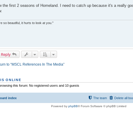
w the first 2 seasons of Homeland. I need to catch up because it's a really go
w.
re so beautiful, it hurts to look at you."
 Reply
urn to “MSCL References In The Media”
IS ONLINE
rowsing this forum: No registered users and 10 guests
oard index
The team
Delete all bo
Powered by
phpBB
® Forum Software © phpBB Limited