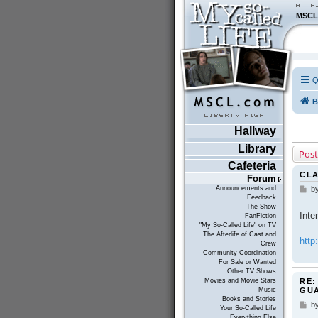
MSCL
Q
B
Hallway
Library
Post
Cafeteria
CLA
Forum
Announcements and
b
P
Feedback
o
The Show
s
Inte
FanFiction
t
"My So-Called Life" on TV
The Afterlife of Cast and
http
Crew
Community Coordination
For Sale or Wanted
Other TV Shows
RE:
Movies and Movie Stars
GU
Music
Books and Stories
b
P
Your So-Called Life
o
Everything Else