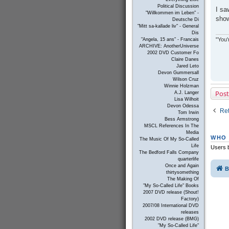
s
Political Discussion
I sa
t
"Willkommen im Leben" -
sho
Deutsche Di
"Mitt sa-kallade liv" - General
Dis
"You'
"Angela, 15 ans" - Francais
ARCHIVE: AnotherUniverse
2002 DVD Customer Fo
Claire Danes
Jared Leto
Devon Gummersall
Wilson Cruz
Winnie Holzman
Post
A.J. Langer
Lisa Wilhoit
Devon Odessa
Ret
Tom Irwin
Bess Armstrong
MSCL References In The
Media
WHO 
The Music Of My So-Called
Life
Users b
The Bedford Falls Company
quarterlife
Once and Again
B
thirtysomething
The Making Of
"My So-Called Life" Books
2007 DVD release (Shout!
Factory)
2007/08 International DVD
releases
2002 DVD release (BMG)
"My So-Called Life"