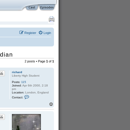
Register
Login
rdian
2 posts • Page
1
of
1
richard
Liberty High Student
Posts:
115
Joined:
Apr 6th 2000, 2:18
pm
Location:
London, England
C
Contact:
o
n
T
t
o
a
p
c
t
r
i
c