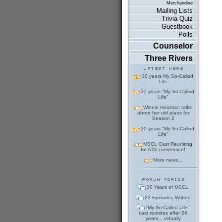
Merchandise
Mailing Lists
Trivia Quiz
Guestbook
Polls
Counselor
Three Rivers
30 years My So-Called
Life
25 years "My So-Called
Life"
Winnie Holzman talks
about her old plans for
Season 2
20 years "My So-Called
Life"
MSCL Cast Reuniting
for ATX convention!
More news...
30 Years of MSCL
22 Episodes Written
"My So-Called Life"
cast reunites after 26
years... virtually