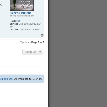
h
a
od
r
d
Rainey's_Mischief
Three Rivers Resident
Posts:
64
Joined:
Dec 30th 2006, 2:04
am
Location:
7th Level of Hell
T
o
p
2 posts • Page
1
of
1
Jump to
ard cookies
All times are
UTC-04:00