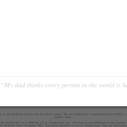
“My dad thinks every person in the world is 
is is an unofficial tribute site for the tv series "My So-Called Life" maintained by
the MSCL.
project team
.
So-Called Life" is © 1994 by a.k.a. Productions Inc. This site is not affiliated in any manner
he Bedford Falls Company, ABC Television Network or a.k.a. Productions. See our
disclaime