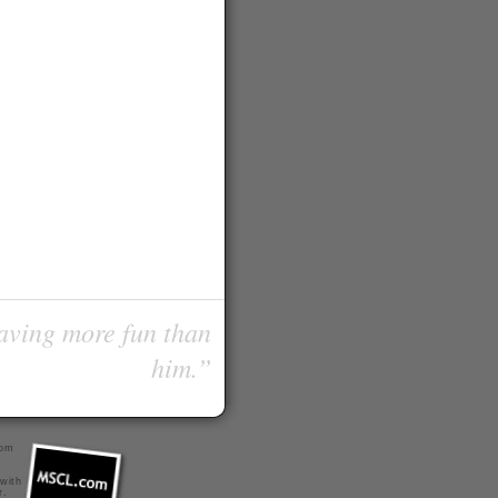
having more fun than
him.”
com
 with
r
.