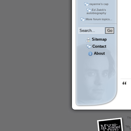
rayanne's cap
Ed Zwick's
autobiography
More forum topics...
Sitemap
Contact
About
Th
"My 
T