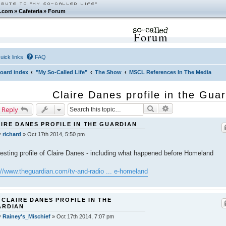
.com
»
Cafeteria
»
Forum
Forum
uick links
FAQ
oard index
"My So-Called Life"
The Show
MSCL References In The Media
Claire Danes profile in the Gua
Search
Advanced search
 Reply
IRE DANES PROFILE IN THE GUARDIAN
y
richard
»
Oct 17th 2014, 5:50 pm
resting profile of Claire Danes - including what happened before Homeland
://www.theguardian.com/tv-and-radio ... e-homeland
 CLAIRE DANES PROFILE IN THE
ARDIAN
y
Rainey's_Mischief
»
Oct 17th 2014, 7:07 pm