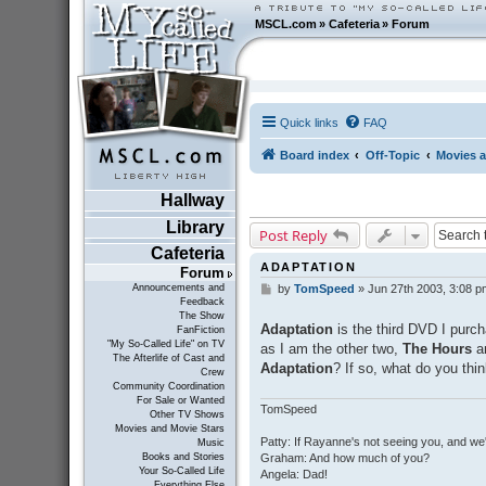
MSCL.com
»
Cafeteria
»
Forum
Quick links
FAQ
Board index
Off-Topic
Movies a
Hallway
Library
Post Reply
Cafeteria
ADAPTATION
Forum
Announcements and
by
TomSpeed
»
Jun 27th 2003, 3:08 p
P
Feedback
o
The Show
s
Adaptation
is the third DVD I purch
FanFiction
t
"My So-Called Life" on TV
as I am the other two,
The Hours
a
The Afterlife of Cast and
Adaptation
? If so, what do you thin
Crew
Community Coordination
For Sale or Wanted
TomSpeed
Other TV Shows
Movies and Movie Stars
Patty: If Rayanne's not seeing you, and we
Music
Graham: And how much of you?
Books and Stories
Your So-Called Life
Angela: Dad!
Everything Else