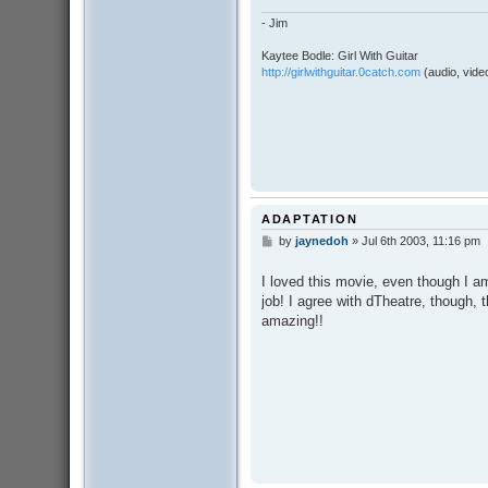
- Jim
Kaytee Bodle: Girl With Guitar
http://girlwithguitar.0catch.com
(audio, video
ADAPTATION
by
jaynedoh
»
Jul 6th 2003, 11:16 pm
P
o
s
I loved this movie, even though I am
t
job! I agree with dTheatre, though,
amazing!!