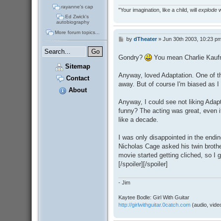
rayanne's cap
"Your imagination, like a child, will
explode
w
Ed Zwick's
autobiography
More forum topics...
by
dTheater
»
Jun 30th 2003, 10:23 p
P
o
s
Gondry?
You mean Charlie Kau
t
Sitemap
Anyway, loved Adaptation. One of th
Contact
away. But of course I'm biased as 
About
Anyway, I could see not liking Adaptat
funny? The acting was great, even 
like a decade.
I was only disappointed in the endin
Nicholas Cage asked his twin brother
movie started getting cliched, so I g
[/spoiler][/spoiler]
- Jim
Kaytee Bodle: Girl With Guitar
http://girlwithguitar.0catch.com
(audio, video