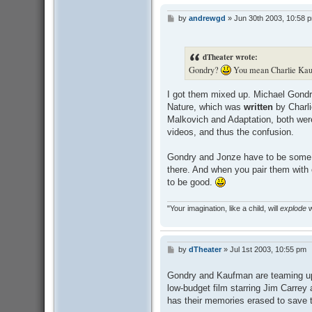
by
andrewgd
»
Jun 30th 2003, 10:58 
P
o
s
t
dTheater wrote:
Gondry?
You mean Charlie Ka
I got them mixed up. Michael Gondr
Nature, which was
written
by Charl
Malkovich and Adaptation, both wer
videos, and thus the confusion.
Gondry and Jonze have to be some o
there. And when you pair them with 
to be good.
"Your imagination, like a child, will
explode
w
by
dTheater
»
Jul 1st 2003, 10:55 pm
P
o
s
Gondry and Kaufman are teaming up 
t
low-budget film starring Jim Carrey
has their memories erased to save th