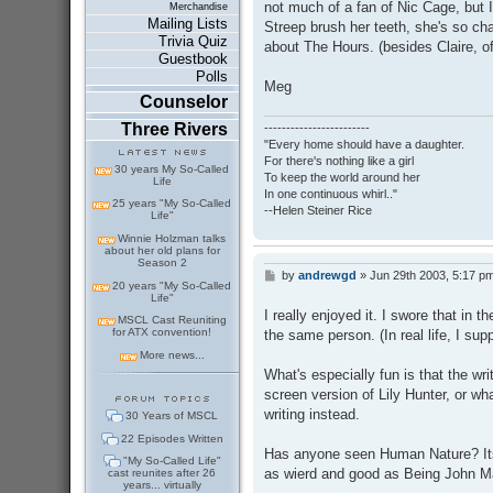
not much of a fan of Nic Cage, but I
Merchandise
Mailing Lists
Streep brush her teeth, she's so char
Trivia Quiz
about The Hours. (besides Claire, of
Guestbook
Polls
Meg
Counselor
Three Rivers
------------------------
"Every home should have a daughter.
For there's nothing like a girl
30 years My So-Called
To keep the world around her
Life
In one continuous whirl.."
25 years "My So-Called
--Helen Steiner Rice
Life"
Winnie Holzman talks
about her old plans for
Season 2
by
andrewgd
»
Jun 29th 2003, 5:17 p
P
20 years "My So-Called
o
Life"
s
I really enjoyed it. I swore that in t
MSCL Cast Reuniting
t
for ATX convention!
the same person. (In real life, I su
More news...
What's especially fun is that the wri
screen version of Lily Hunter, or w
writing instead.
30 Years of MSCL
22 Episodes Written
Has anyone seen Human Nature? Its 
"My So-Called Life"
as wierd and good as Being John M
cast reunites after 26
years... virtually