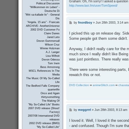
Graham: Oh, I'm sorry! I asked a question 
Political Discussion
http://www.last.fm/user/TomSpeed/
"Willkommen im Leben" -
Deutsche Di
"Mitt sa-kallade liv" - General
Dis
by
fnordboy
»
Jun 28th 2003, 3:14 am
"Angela, 15 ans" - Francais
P
ARCHIVE: AnotherUniverse
o
2002 DVD Customer Fo
s
I picked this up on release day. Sid
Claire Danes
t
Jared Leto
Some people got them some didn't. 
Devon Gummersall
Wilson Cruz
Anyway, I didn't really care for the
Winnie Holzman
A.J. Langer
much since I really didn't like Bein
Lisa Wilhoit
was just pointless. There really wa
Devon Odessa
Tom Irwin
Bess Armstrong
There were some interesting parts, b
MSCL References In The
rewatch this or not.
Media
The Music Of My So-Called
Life
DVD Collection
∞
animeGlitch.com
∞
chaosta
The Bedford Falls Company
quarterlife
Once and Again
thirtysomething
The Making Of
"My So-Called Life" Books
2007 DVD release (Shout!
by
meggrrrl
»
Jun 28th 2003, 8:13 am
P
Factory)
o
2007/08 International DVD
s
releases
I loved it. Well, I loved it the second
t
2002 DVD release (BMG)
- and confused. Though I'm sure tha
"My So-Called Life"