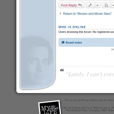
Post Reply
Return to “Movies and Movie Stars”
WHO IS ONLINE
Users browsing this forum: No registered us
Board index
P
“Lately, I can't ev
This is an unofficial tribute site for th
"My So-Called Life" is © 1994 by a.k.a. Pr
The Bedford Falls Company, ABC Telev