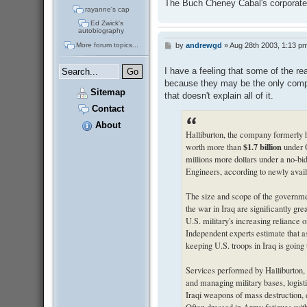
The Buch Cheney Cabal's corporate t
rayanne's cap
Ed Zwick's
autobiography
More forum topics...
by
andrewgd
»
Aug 28th 2003, 1:13 p
P
o
s
I have a feeling that some of the r
t
because they may be the only com
Sitemap
that doesn't explain all of it.
Contact
About
Halliburton, the company formerly 
$1.7 billion
worth more than
under O
millions more dollars under a no-b
Engineers, according to newly avai
The size and scope of the governme
the war in Iraq are significantly gr
U.S. military's increasing reliance on
Independent experts estimate that as
keeping U.S. troops in Iraq is going
Services performed by Halliburton, 
and managing military bases, logistic
Iraqi weapons of mass destruction, 