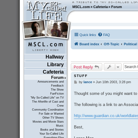
MSCL.com
»
Cafeteria
»
Forum
Quick links
FAQ
Board index
Off-Topic
Politica
Hallway
Library
Post Reply
Cafeteria
STUFF
Forum
Announcements and
by
lance
»
Jun 10th 2003, 3:28 pm
P
Feedback
o
The Show
s
Thought some of you might want to 
FanFiction
t
"My So-Called Life" on TV
The Afterlife of Cast and
The following is a link to an Associa
Crew
Community Coordination
For Sale or Wanted
http://www.guardian.co.uk/worldlates
Other TV Shows
Movies and Movie Stars
Music
Best,
Books and Stories
Your So-Called Life
Everything Else