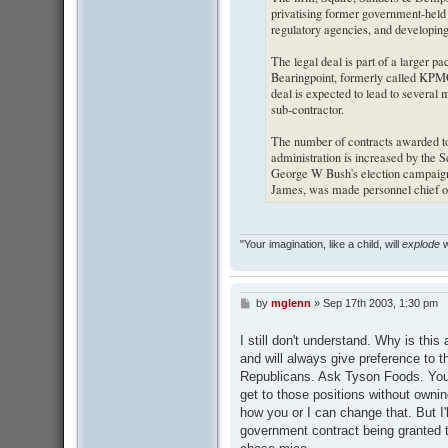
privatising former government-held
regulatory agencies, and developing 
The legal deal is part of a larger p
Bearingpoint, formerly called KPMG 
deal is expected to lead to several m
sub-contractor.
The number of contracts awarded to
administration is increased by the S
George W Bush's election campaign i
James, was made personnel chief o
"Your imagination, like a child, will
explode
w
by
mglenn
»
Sep 17th 2003, 1:30 pm
P
o
s
I still don't understand. Why is thi
t
and will always give preference to th
Republicans. Ask Tyson Foods. You w
get to those positions without ownin
how you or I can change that. But I'l
government contract being granted to 