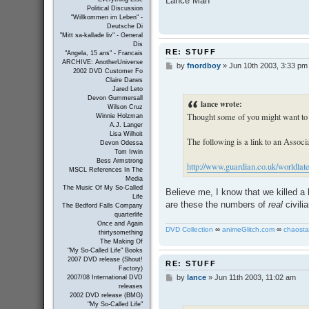
Lance Man
Political Discussion
"Willkommen im Leben" -
Deutsche Di
"Mitt sa-kallade liv" - General
Dis
RE: STUFF
"Angela, 15 ans" - Francais
ARCHIVE: AnotherUniverse
by
fnordboy
»
Jun 10th 2003, 3:33 pm
P
2002 DVD Customer Fo
o
Claire Danes
s
Jared Leto
t
Devon Gummersall
lance wrote:
Wilson Cruz
Thought some of you might want to 
Winnie Holzman
A.J. Langer
Lisa Wilhoit
The following is a link to an Associa
Devon Odessa
Tom Irwin
Bess Armstrong
http://www.guardian.co.uk/worldlates
MSCL References In The
Media
The Music Of My So-Called
Believe me, I know that we killed a l
Life
are these the numbers of
real
civilia
The Bedford Falls Company
quarterlife
Once and Again
DVD Collection
∞
animeGlitch.com
∞
chaosta
thirtysomething
The Making Of
"My So-Called Life" Books
2007 DVD release (Shout!
RE: STUFF
Factory)
by
lance
»
Jun 11th 2003, 11:02 am
P
2007/08 International DVD
releases
o
2002 DVD release (BMG)
s
"My So-Called Life"
t