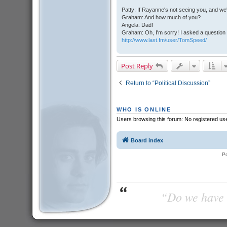
Patty: If Rayanne's not seeing you, and we
Graham: And how much of you?
Angela: Dad!
Graham: Oh, I'm sorry! I asked a question 
http://www.last.fm/user/TomSpeed/
Post Reply
Return to “Political Discussion”
WHO IS ONLINE
Users browsing this forum: No registered us
Board index
P
“Do we have t