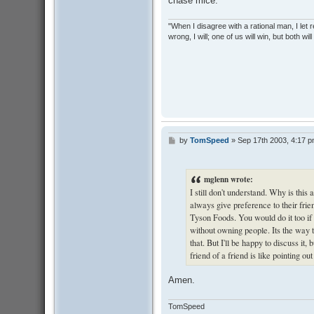
chase mice.
"When I disagree with a rational man, I let real
wrong, I will; one of us will win, but both wil
by
TomSpeed
»
Sep 17th 2003, 4:17 
P
o
s
t
mglenn wrote:
I still don't understand. Why is thi
always give preference to their frie
Tyson Foods. You would do it too if 
without owning people. Its the way 
that. But I'll be happy to discuss it
friend of a friend is like pointing ou
Amen.
TomSpeed