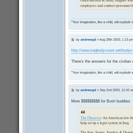
Often dressed in Army fatigues with 
employees and contract personnel ha
"Your imagination, like a child, will
explode
w
by
andrewgd
»
Aug 28th 2003, 1:15 p
P
o
s
http://www.iraqbodycount.net/body
t
There's the answers for the civilian 
"Your imagination, like a child, will
explode
w
by
andrewgd
»
Sep 2nd 2003, 12:42 
P
o
s
More $$$$$$$$$ for Bush buddies:
t
The Observer
: An American law fir
help set up a legal system in Iraq.
The firm, Squire, Sanders & Demps