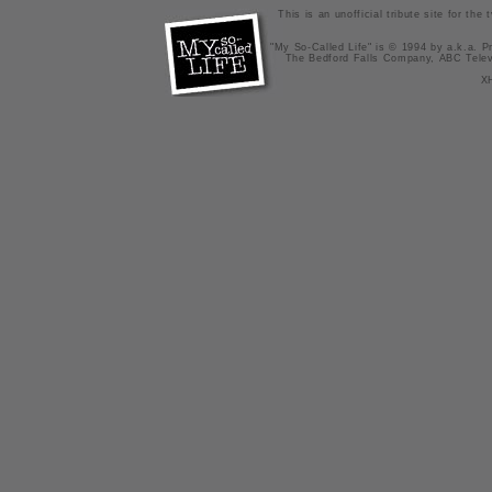
This is an unofficial tribute site for th
"My So-Called Life" is © 1994 by a.k.a. Pr
The Bedford Falls Company, ABC Telev
X