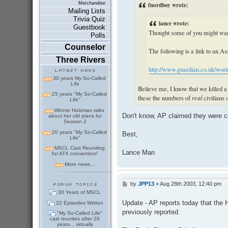
fnordboy wrote:
Merchandise
Mailing Lists
Trivia Quiz
lance wrote:
Guestbook
Thought some of you might want
Polls
Counselor
The following is a link to an Ass
Three Rivers
http://www.guardian.co.uk/worldl
30 years My So-Called
Life
Believe me, I know that we killed a l
25 years "My So-Called
these the numbers of
real
civilians o
Life"
Winnie Holzman talks
Don't know, AP claimed they were civ
about her old plans for
Season 2
20 years "My So-Called
Best,
Life"
MSCL Cast Reuniting
Lance Man
for ATX convention!
More news...
by
JPP13
»
Aug 28th 2003, 12:40 pm
P
o
30 Years of MSCL
s
Update - AP reports today that the H
22 Episodes Written
t
previously reported.
"My So-Called Life"
cast reunites after 26
years... virtually