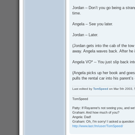
Jordan – Don’t you go being a stran
time.
Angela – See you later.
Jordan – Later.
(Jordan gets into the cab of the to
away. Angela waves back. After he i
Angela VO* -- You just slip back into
(Angela picks up her book and goes 
pulls the rental car into his parent’
Last edited by
TomSpeed
on Mar 5th 2003, 5:
TomSpeed
Patty: If Rayanne's not seeing you, and we
Graham: And how much of you?
Angela: Dad!
Graham: Oh, I'm sorry! I asked a question 
http://www.last.fm/user/TomSpeed/