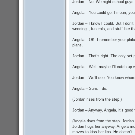
Jordan – No. We night school guys a
Angela – You could go. I mean, you 
Jordan – I know I could. But I don’t 
weddings, funerals, and stuff like th
Angela – OK. I remember your philos
plans.
Jordan – That’s right. The only set 
Angela – Well, maybe I’ll catch up 
Jordan – We’ll see. You know where
Angela – Sure. I do.
(Jordan rises from the step.)
Jordan – Anyway, Angela, it’s good 
(Angela rises from the step. Jordan 
Jordan hugs her anyway. Angela mov
moves to kiss her lips. He doesn’t. 