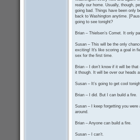
really our home. Usually, though, p
going bad. Things have been only be
back to Washington anytime. [Paus
going to see tonight?
Brian – Thielsen’s Comet. It only p
Susan – This will be the only chance i
exciting! It's like scoring a goal in
sex for the first time.
Brian – I don’t know if it will be t
it though. It will be over our heads 
Susan – It’s going to get cool tonig
Brian – I did. But I can build a fire.
Susan – I keep forgetting you were
around.
Brian – Anyone can build a fire.
Susan – I can’t.