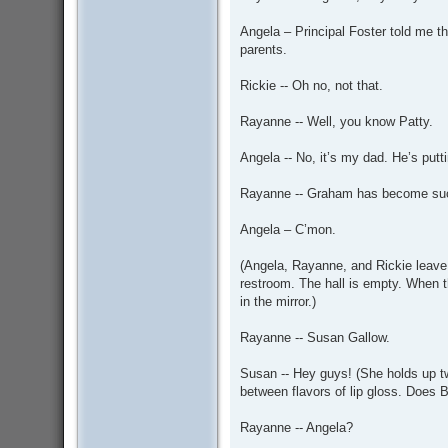
Angela – Principal Foster told me tha
parents.
Rickie -- Oh no, not that.
Rayanne -- Well, you know Patty.
Angela -- No, it’s my dad. He’s put
Rayanne -- Graham has become such
Angela – C’mon.
(Angela, Rayanne, and Rickie leave 
restroom. The hall is empty. When t
in the mirror.)
Rayanne -- Susan Gallow.
Susan -- Hey guys! (She holds up two
between flavors of lip gloss. Does B
Rayanne -- Angela?