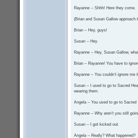
Rayanne -- Shhh! Here they come.
(Brian and Susan Gallow approach th
Brian -- Hey, guys!
Susan -- Hey.
Rayanne -- Hey, Susan Gallow, what’
Brian -- Rayanne! You have to ignor
Rayanne -- You couldn’t ignore me i
Susan -- I used to go to Sacred Hear
wearing them.
Angela -- You used to go to Sacred
Rayanne -- Why aren’t you still goin
Susan -- I got kicked out.
Angela -- Really? What happened?