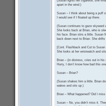
(Susan lights her cigarette, she inh
apart in the wind.)
Susan – I think about being a puff o
I would see if I floated up there.
(Susan continues to gaze skyward a
She looks back at Brian, who is sle
his face. Brian stirs a little. Susan 
back down next to Brian. She drifts o
[Cont. Flashback and Cut to Susan w
She looks at her wristwatch and sit
Brian – (in distress, cries out in h
Hurry, I don’t know how bad this one 
Susan – Brian?
(Susan shakes him a little. Brian d
wakes and sits up.)
Brian – What happened? Did I miss
Susan – No, you didn’t miss it. There