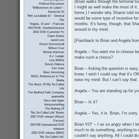
(Brian walks through the terminal to
Political Discussion
I might as well make the most of it. 
"Willkommen im Leben" -
home.) I wonder why Sharon told me 
Deutsche Di
"Mitt sa-kallade liv" - General
would be some type of incentive for
Dis
months. It’s funny, though, that Sha
"Angela, 15 ans" - Francais
ARCHIVE: AnotherUniverse
around in my mind.
2002 DVD Customer Fo
Claire Danes
[Flashback to Brian and Angela fro
Jared Leto
Devon Gummersall
Wilson Cruz
Angela – You want me to choose b
Winnie Holzman
A.J. Langer
make such a choice?
Lisa Wilhoit
Devon Odessa
Brian – Asking the question is easy.
Tom Irwin
Bess Armstrong
know, I wish I could say that it’s 
MSCL References In The
ease my mind. But I can’t say that. I
Media
The Music Of My So-Called
Life
Angela – You are standing up for your
The Bedford Falls Company
quarterlife
Once and Again
Brian – Is it?
thirtysomething
The Making Of
Angela – Yes, it is. Brian, I’m sorry.
"My So-Called Life" Books
2007 DVD release (Shout!
Factory)
Brian VO* -- I as so angry when I l
2007/08 International DVD
releases
much to do something, anything to m
2002 DVD release (BMG)
couldn’t say anything. All I could 
"My So-Called Life"