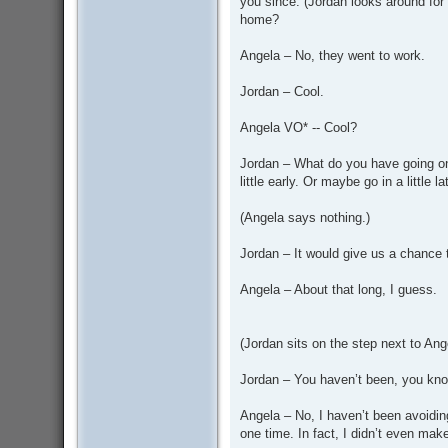
you since. (Jordan looks around for
home?
Angela – No, they went to work.
Jordan – Cool.
Angela VO* -- Cool?
Jordan – What do you have going on
little early. Or maybe go in a little la
(Angela says nothing.)
Jordan – It would give us a chance 
Angela – About that long, I guess.
(Jordan sits on the step next to Ang
Jordan – You haven’t been, you kn
Angela – No, I haven’t been avoiding
one time. In fact, I didn’t even mak