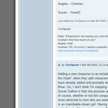
Angela -- Cherries.
Susan -- Great!]
Last edited by
TomSpeed
on Mar 5th 2003, 5:
TomSpeed
Patty: If Rayanne's not seeing you, and we
Graham: And how much of you?
Angela: Dad!
Graham: Oh, I'm sorry! I asked a question 
http://www.last.fm/user/TomSpeed/
by
TomSpeed
»
Mar 5th 2003, 12:14 
P
o
s
Adding a new character to an establ
t
the shark" when they add characters
have already added and promptly dele
Brian. So, I don't think I'm steppin
Susan Gallow is that she pursues an
of course, whether or not her conque
more attracted to men who are want
is an improbable dream girl. Having