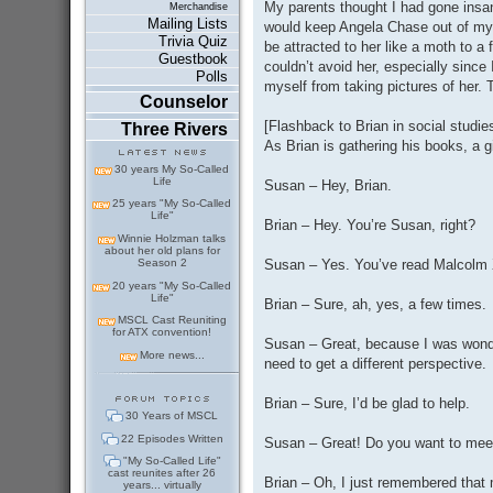
My parents thought I had gone insa
Merchandise
Mailing Lists
would keep Angela Chase out of my 
Trivia Quiz
be attracted to her like a moth to a f
Guestbook
couldn’t avoid her, especially since
Polls
myself from taking pictures of her.
Counselor
[Flashback to Brian in social studie
Three Rivers
As Brian is gathering his books, a g
30 years My So-Called
Life
Susan – Hey, Brian.
25 years "My So-Called
Life"
Brian – Hey. You’re Susan, right?
Winnie Holzman talks
about her old plans for
Susan – Yes. You’ve read Malcolm X
Season 2
20 years "My So-Called
Life"
Brian – Sure, ah, yes, a few times.
MSCL Cast Reuniting
for ATX convention!
Susan – Great, because I was wonde
More news...
need to get a different perspective.
Brian – Sure, I’d be glad to help.
30 Years of MSCL
22 Episodes Written
Susan – Great! Do you want to mee
"My So-Called Life"
cast reunites after 26
Brian – Oh, I just remembered that
years... virtually