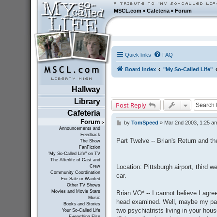
MSCL.com
»
Cafeteria
»
Forum
Quick links
FAQ
Board index
"My So-Called Life"
Hallway
Library
Post Reply
Cafeteria
Forum
by
TomSpeed
»
Mar 2nd 2003, 1:25 a
P
Announcements and
o
Feedback
s
Part Twelve -- Brian's Return and th
The Show
t
FanFiction
"My So-Called Life" on TV
The Afterlife of Cast and
Location: Pittsburgh airport, third w
Crew
Community Coordination
car.
For Sale or Wanted
Other TV Shows
Movies and Movie Stars
Brian VO* -- I cannot believe I agre
Music
head examined. Well, maybe my pare
Books and Stories
two psychiatrists living in your hous
Your So-Called Life
Everything Else