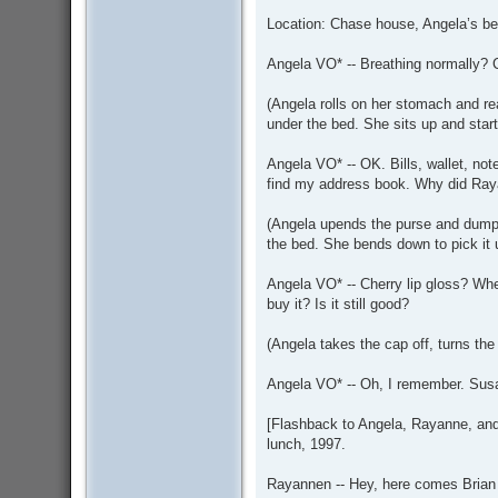
Location: Chase house, Angela’s be
Angela VO* -- Breathing normally?
(Angela rolls on her stomach and re
under the bed. She sits up and start
Angela VO* -- OK. Bills, wallet, not
find my address book. Why did Ray
(Angela upends the purse and dumps
the bed. She bends down to pick it 
Angela VO* -- Cherry lip gloss? When
buy it? Is it still good?
(Angela takes the cap off, turns the d
Angela VO* -- Oh, I remember. Sus
[Flashback to Angela, Rayanne, and R
lunch, 1997.
Rayannen -- Hey, here comes Brian