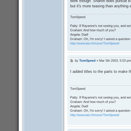
work though. Sharon does pursue Br
but it's more teasing than anything 
TomSpeed
Patty: If Rayanne's not seeing you, and we
Graham: And how much of you?
Angela: Dad!
Graham: Oh, I'm sorry! I asked a question 
http://www.last.fm/user/TomSpeed/
by
TomSpeed
»
Mar 5th 2003, 5:03 pm
P
o
s
I added titles to the parts to make t
t
TomSpeed
Patty: If Rayanne's not seeing you, and we
Graham: And how much of you?
Angela: Dad!
Graham: Oh, I'm sorry! I asked a question 
http://www.last.fm/user/TomSpeed/