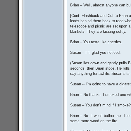
Brian – Well, almost anyone can bui
[Cont. Flashback and Cut to Brian an
leads behind them back to road where
telescope and picnic are set upon a
blankets. They are kissing softly.
Brian – You taste like cherries.
Susan – I’m glad you noticed.
(Susan lies down and gently pulls Br
seconds, then Brian stops. He rolls o
say anything for awhile. Susan sits 
Susan -- I’m going to have a cigare
Brian – No thanks. I smoked one wh
Susan – You don’t mind if I smoke?
Brian – No. It won’t bother me. The w
some more wood on the fire.