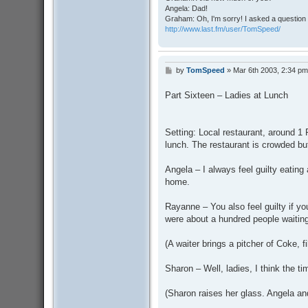
Angela: Dad!
Graham: Oh, I'm sorry! I asked a question 
http://www.last.fm/user/TomSpeed/
by
TomSpeed
»
Mar 6th 2003, 2:34 pm
P
o
s
Part Sixteen – Ladies at Lunch
t
Setting: Local restaurant, around 
lunch. The restaurant is crowded but
Angela – I always feel guilty eating
home.
Rayanne – You also feel guilty if y
were about a hundred people waiting
(A waiter brings a pitcher of Coke, fi
Sharon – Well, ladies, I think the t
(Sharon raises her glass. Angela an