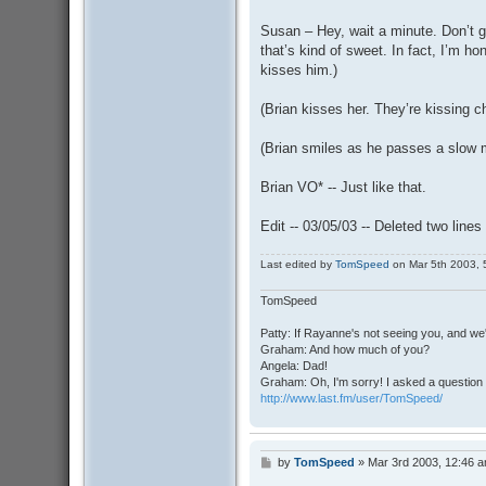
Susan – Hey, wait a minute. Don’t g
that’s kind of sweet. In fact, I’m hon
kisses him.)
(Brian kisses her. They’re kissing c
(Brian smiles as he passes a slow 
Brian VO* -- Just like that.
Edit -- 03/05/03 -- Deleted two lines
Last edited by
TomSpeed
on Mar 5th 2003, 5:
TomSpeed
Patty: If Rayanne's not seeing you, and we
Graham: And how much of you?
Angela: Dad!
Graham: Oh, I'm sorry! I asked a question 
http://www.last.fm/user/TomSpeed/
by
TomSpeed
»
Mar 3rd 2003, 12:46 
P
o