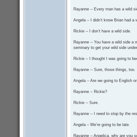
Rayanne -- Every man has a wild si
Angela -- I didn’t know Brian had a w
Rickie -- I don’t have a wild side.
Rayanne -- You have a wild side a mi
seminary to get your wild side under
Rickie -- I thought I was going to 
Rayanne -- Sure, those things, too.
Angela -- Are we going to English or
Rayanne -- Rickie?
Rickie -- Sure.
Rayanne -- I need to stop by the re
Angela – We’re going to be late.
Rayanne -- Angelica, why are you so