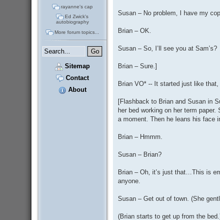
rayanne's cap
Susan – No problem, I have my cop
Ed Zwick's
autobiography
Brian – OK.
More forum topics...
Susan – So, I’ll see you at Sam’s?
Sitemap
Brian – Sure.]
Contact
Brian VO* -- It started just like tha
About
[Flashback to Brian and Susan in Su
her bed working on her term paper. S
a moment. Then he leans his face int
Brian – Hmmm.
Susan – Brian?
Brian – Oh, it’s just that…This is e
anyone.
Susan – Get out of town. (She gent
(Brian starts to get up from the bed.