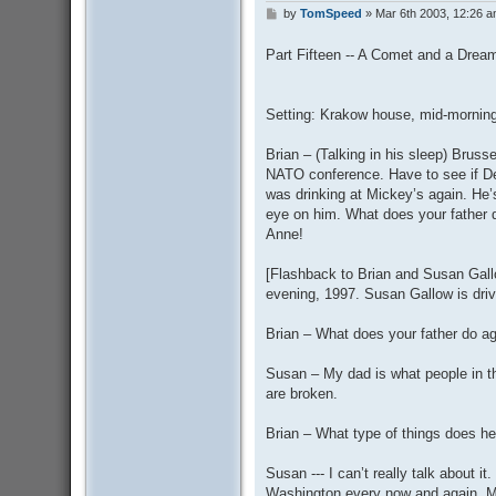
by
TomSpeed
»
Mar 6th 2003, 12:26 
P
o
s
Part Fifteen -- A Comet and a Drea
t
Setting: Krakow house, mid-morning
Brian – (Talking in his sleep) Bruss
NATO conference. Have to see if D
was drinking at Mickey’s again. H
eye on him. What does your father do
Anne!
[Flashback to Brian and Susan Gallo
evening, 1997. Susan Gallow is dri
Brian – What does your father do a
Susan – My dad is what people in th
are broken.
Brian – What type of things does he
Susan --- I can’t really talk about i
Washington every now and again. My