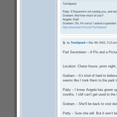
TomSpeed
Patty: If Rayanne's not seeing you, and we
Graham: And how much of you?
Angela: Dad!
Graham: Oh, I'm sorry! I asked a question 
http://www.last.fm/user/TomSpeed/
by
TomSpeed
»
Mar 8th 2003, 3:23 pm
P
o
s
Part Seventeen -- A Pin and a Pictu
t
Location: Chase house, prom night,
Graham – It’s kind of hard to believ
seems like I took them to the park 
Patty – I know. Angela has grown up 
months. I still can’t get used to the
Graham – She’ll be back to visit du
Patty – Sure she will. But it won’t 