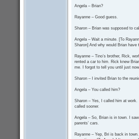
Angela – Brian?
Rayanne – Good guess.
Sharon – Brian was supposed to call
Angela – Wait a minute. [To Rayann
Sharon] And why would Brian have 
Rayanne – Tino’s brother, Rick, work
rented a car to him. Rick knew Bria
me. I forgot to tell you until just now
Sharon – I invited Brian to the reun
Angela – You called him?
Sharon – Yes, I called him at work.
called sooner.
Angela – So, Brian is in town. I saw 
parents’ cars.
Rayanne – Yep, Bri is back in town. 