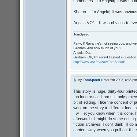
sometimes. [To Angela] It was so 
Sharon – [To Angela] It was obvious
Angela VO* -- It was obvious to ever
TomSpeed
Patty: If Rayanne's not seeing you, and we
Graham: And how much of you?
Angela: Dad!
Graham: Oh, I'm sorry! I asked a question 
http://www.last.fm/user/TomSpeed/
by
TomSpeed
»
Mar 6th 2003, 6:33 pm
P
o
s
This story is huge, thirty-four printed
t
too long or not. I am still only proj
bit of editing. I like the concept of 
work on the story in different locat
I will let you know when it is done. 
afterwards. I might do some editing be
fiction archives. I don't think I'll d
carried away when you pull out the 