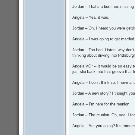
Jordan – That’s a bummer, missing C
Angela – Yea, it was.
Jordan – Oh, I heard you were getti
Angela – I was going to get married. 
Jordan – Too bad. Listen, why don’t
thinking about driving into Pittsburg
Angela VO* -- It would be so easy t
just slip back into that groove that f
Angela – I don’t think so. I have a l
Jordan – A new story? I thought you
Angela – I’m here for the reunion.
Jordan – The reunion. Oh, yea. I for
Angela – Are you going? It’s tomorr