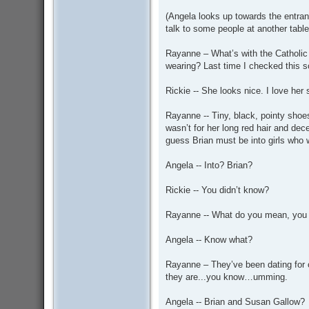
(Angela looks up towards the entran
talk to some people at another tabl
Rayanne – What’s with the Catholic 
wearing? Last time I checked this s
Rickie -- She looks nice. I love her
Rayanne -- Tiny, black, pointy shoes
wasn’t for her long red hair and dec
guess Brian must be into girls who 
Angela -- Into? Brian?
Rickie -- You didn’t know?
Rayanne -- What do you mean, you 
Angela -- Know what?
Rayanne – They’ve been dating for 
they are...you know…umming.
Angela -- Brian and Susan Gallow?