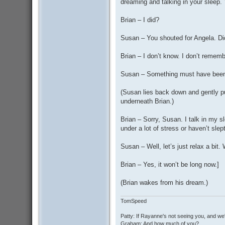
dreaming and talking in your sleep.
Brian – I did?
Susan – You shouted for Angela. Di
Brian – I don’t know. I don’t rememb
Susan – Something must have been 
(Susan lies back down and gently pu
underneath Brian.)
Brian – Sorry, Susan. I talk in my
under a lot of stress or haven’t sle
Susan – Well, let’s just relax a bit.
Brian – Yes, it won’t be long now.]
(Brian wakes from his dream.)
TomSpeed
Patty: If Rayanne's not seeing you, and we
Graham: And how much of you?