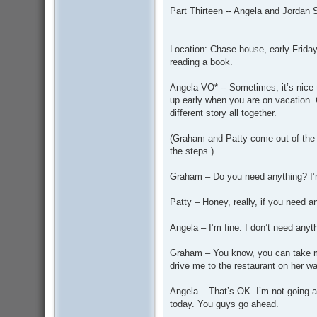
s
Part Thirteen -- Angela and Jordan
t
Location: Chase house, early Friday 
reading a book.
Angela VO* -- Sometimes, it’s nice t
up early when you are on vacation. 
different story all together.
(Graham and Patty come out of the f
the steps.)
Graham – Do you need anything? I’m 
Patty – Honey, really, if you need a
Angela – I’m fine. I don’t need anyth
Graham – You know, you can take my
drive me to the restaurant on her wa
Angela – That’s OK. I’m not going 
today. You guys go ahead.