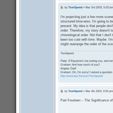
by
TomSpeed
»
Mar 3rd 2003, 5:03 p
P
o
s
I'm projecting just a few more scen
t
structured time-wise. I'm going to b
present. My idea is that people don'
order. Therefore, my story doesn't t
chronological order. Not that I don't 
been too cute with time. Maybe. I'm 
might rearrange the order of the scen
TomSpeed
Patty: If Rayanne's not seeing you, and we
Graham: And how much of you?
Angela: Dad!
Graham: Oh, I'm sorry! I asked a question 
http://www.last.fm/user/TomSpeed/
by
TomSpeed
»
Mar 4th 2003, 8:55 pm
P
o
s
Part Fourteen -- The Significance o
t