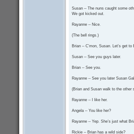
Susan -- The nuns caught some othe
We got kicked out.
Rayanne -- Nice.
(The bell rings.)
Brian -- C’mon, Susan. Let’s get t
Susan -- See you guys later.
Brian -- See you.
Rayanne -- See you later Susan Gal
(Brian and Susan walk to the other 
Rayanne -- I like her.
Angela -- You like her?
Rayanne -- Yep. She’s just what Bri
Rickie -- Brian has a wild side?