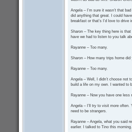
Angela – I’m sure it wasn’t that bad 
did anything that great. I could have
breakfast or that’s I’d love to drive 
Sharon – The key thing here is that
have we had to listen to you talk a
Rayanne – Too many.
Sharon – How many trips home did 
Rayanne – Too many.
Angela – Well, I didn’t choose not 
build a life on my own. I wanted to 
Rayanne – Now you have one less re
Angela – I’ll try to visit more ofte
need to be strangers.
Rayanne – Angela, what you said re
earlier. I talked to Tino this morni