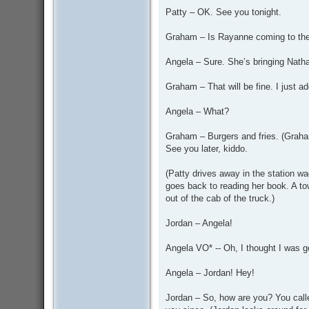
Patty – OK. See you tonight.
Graham – Is Rayanne coming to the 
Angela – Sure. She’s bringing Natha
Graham – That will be fine. I just 
Angela – What?
Graham – Burgers and fries. (Grah
See you later, kiddo.
(Patty drives away in the station 
goes back to reading her book. A to
out of the cab of the truck.)
Jordan – Angela!
Angela VO* -- Oh, I thought I was g
Angela – Jordan! Hey!
Jordan – So, how are you? You call