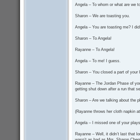
Angela – To whom or what are we t
Sharon – We are toasting you.
Angela – You are toasting me? I did
Sharon – To Angela!
Rayanne – To Angela!
Angela – To me! I guess.
Sharon – You closed a part of your li
Rayanne – The Jordan Phase of your li
getting shut down after a run that s
Sharon – Are we talking about the 
(Rayanne throws her cloth napkin at
Angela – I missed one of your play
Rayanne – Well, it didn’t last that l
wasn’t as bad as Mrs. Sharon Chers