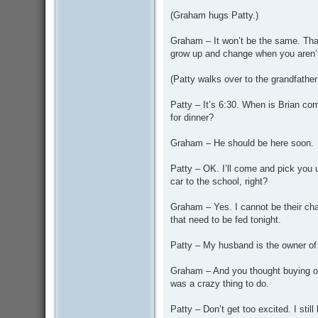
(Graham hugs Patty.)
Graham – It won’t be the same. That
grow up and change when you aren’t
(Patty walks over to the grandfather
Patty – It’s 6:30. When is Brian com
for dinner?
Graham – He should be here soon.
Patty – OK. I’ll come and pick you u
car to the school, right?
Graham – Yes. I cannot be their cha
that need to be fed tonight.
Patty – My husband is the owner of 
Graham – And you thought buying out
was a crazy thing to do.
Patty – Don’t get too excited. I st