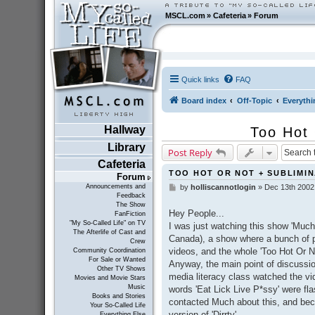
MSCL.com
»
Cafeteria
»
Forum
Quick links
FAQ
Board index
Off-Topic
Everythi
Hallway
Too Hot
Library
Post Reply
Cafeteria
TOO HOT OR NOT + SUBLIMI
Forum
Announcements and
by
holliscannotlogin
»
Dec 13th 2002
P
Feedback
o
The Show
s
Hey People...
FanFiction
t
"My So-Called Life" on TV
I was just watching this show 'Muc
The Afterlife of Cast and
Canada), a show where a bunch of p
Crew
videos, and the whole 'Too Hot Or No
Community Coordination
For Sale or Wanted
Anyway, the main point of discussion 
Other TV Shows
media literacy class watched the vid
Movies and Movie Stars
Music
words 'Eat Lick Live P*ssy' were fl
Books and Stories
contacted Much about this, and beca
Your So-Called Life
version of 'Dirrty'.
Everything Else