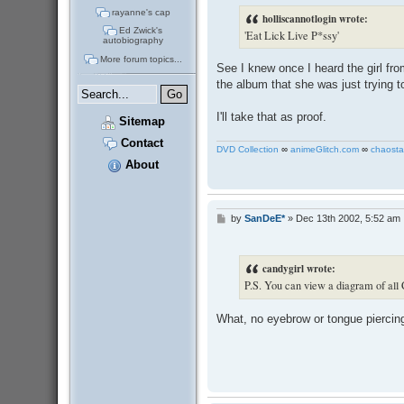
t
rayanne's cap
holliscannotlogin wrote:
Ed Zwick's
'Eat Lick Live P*ssy'
autobiography
More forum topics...
See I knew once I heard the girl fr
the album that she was just trying to
I'll take that as proof.
Sitemap
Contact
DVD Collection
∞
animeGlitch.com
∞
chaosta
About
by
SanDeE*
»
Dec 13th 2002, 5:52 am
P
o
s
t
candygirl wrote:
P.S. You can view a diagram of all 
What, no eyebrow or tongue pierci