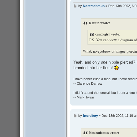
by
Nostradamus
»
Dec 13th 2002, 6:
P
o
s
t
Kristin wrote:
candygirl wrote:
P.S. You can view a diagram of 
What, no eyebrow or tongue pierci
Yeah, and only
one
nipple pierced? 
branded into her flesh!
I have never killed a man, but I have read 
-- Clarence Darrow
I didn't attend the funeral, but I sent a nice 
-- Mark Twain
by
fnordboy
»
Dec 13th 2002, 11:19 a
P
o
s
t
Nostradamus wrote: