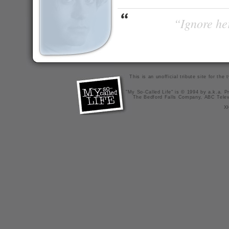
“Ignore her
This is an unofficial tribute site for th
"My So-Called Life" is © 1994 by a.k.a. Pr
The Bedford Falls Company, ABC Telev
X