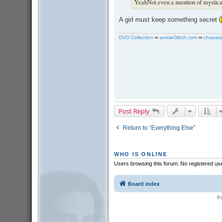
YeahNot even a mention of mystical
A girl must keep something secret
DVD Collection
∞
animeGlitch.com
∞
chaosta
Post Reply
Return to “Everything Else”
WHO IS ONLINE
Users browsing this forum: No registered us
Board index
P