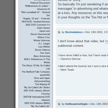
Political Discussion
So basically I'm just wondering if a
"Willkommen im Leben" -
messages' in advertising and whatnot
Deutsche Di
at a loss. Any resources on this wou
"Mitt sa-kallade liv" - General
Dis
in your thoughts on the 'Too Hot or 
"Angela, 15 ans" - Francais
ARCHIVE: AnotherUniverse
2002 DVD Customer Fo
Claire Danes
Jared Leto
by
Nostradamus
»
Dec 13th 2002, 2:
P
Devon Gummersall
o
Wilson Cruz
s
I don't know about that video, but
he
Winnie Holzman
t
A.J. Langer
subliminal content.
Lisa Wilhoit
Devon Odessa
Tom Irwin
I have never killed a man, but I have read 
Bess Armstrong
-- Clarence Darrow
MSCL References In The
Media
The Music Of My So-Called
I didn't attend the funeral, but I sent a nice 
Life
-- Mark Twain
The Bedford Falls Company
quarterlife
Once and Again
thirtysomething
The Making Of
"My So-Called Life" Books
2007 DVD release (Shout!
Factory)
2007/08 International DVD
releases
2002 DVD release (BMG)
by
holliscannotlogin
»
Dec 13th 2002
P
"My So-Called Life"
o