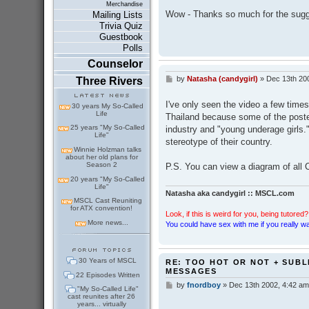
Merchandise
s
Wow - Thanks so much for the sugges
Mailing Lists
t
Trivia Quiz
Guestbook
Polls
Counselor
by
Natasha (candygirl)
»
Dec 13th 20
Three Rivers
P
o
s
I've only seen the video a few times
30 years My So-Called
t
Life
Thailand because some of the poste
25 years "My So-Called
industry and "young underage girls.
Life"
stereotype of their country.
Winnie Holzman talks
about her old plans for
Season 2
P.S. You can view a diagram of all C
20 years "My So-Called
Life"
Natasha aka candygirl :: MSCL.com
MSCL Cast Reuniting
for ATX convention!
Look, if this is weird for you, being tutored? 
More news...
You could have sex with me if you really wan
30 Years of MSCL
RE: TOO HOT OR NOT + SUBL
MESSAGES
22 Episodes Written
by
fnordboy
»
Dec 13th 2002, 4:42 am
P
"My So-Called Life"
o
cast reunites after 26
years... virtually
s