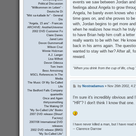
events we saw between Jordan and A
Political Discussion
feelinga about Angela to grow thro
"Willkommen im Leben" -
Deutsche Di
Angela, he barely even knows who sh
"Mitt sa-kallade liv" - General
time goes on, and she proves to be d
Dis
with, Jordan begins to get more and 
"Angela, 15 ans" - Francais
ARCHIVE: AnotherUniverse
when he realizes how much he truly 
2002 DVD Customer Fo
to have Brian help him craft a lett
Claire Danes
Jared Leto
really wants to be with her. He know
Devon Gummersall
back in his arms again. The questio
Wilson Cruz
wanted to stay with her? After all, f
Winnie Holzman
A.J. Langer
reward.
Lisa Wilhoit
Devon Odessa
Tom Irwin
"When you drink from the cup of life, chug."
Bess Armstrong
MSCL References In The
Media
The Music Of My So-Called
by
Nostradamus
»
Nov 26th 2002, 4:
P
Life
o
The Bedford Falls Company
s
quarterlife
I'm sure it's incredibly obvious and
Once and Again
t
"HR"? I don't think I know that one.
thirtysomething
The Making Of
"My So-Called Life" Books
2007 DVD release (Shout!
Factory)
2007/08 International DVD
I have never killed a man, but I have read 
releases
-- Clarence Darrow
2002 DVD release (BMG)
"My So-Called Life"