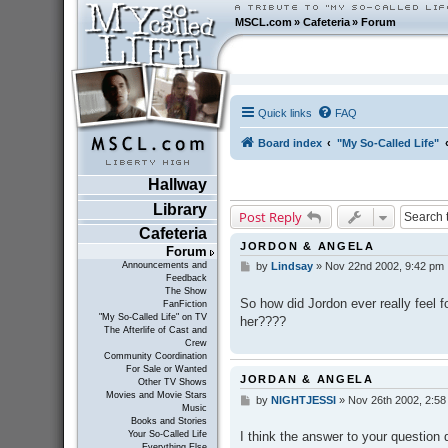
MSCL.com
»
Cafeteria
»
Forum
Quick links
FAQ
Board index
"My So-Called Life"
Hallway
Library
Post Reply
Cafeteria
JORDON & ANGELA
Forum
Announcements and
by
Lindsay
»
Nov 22nd 2002, 9:42 pm
P
Feedback
o
The Show
s
So how did Jordon ever really feel f
FanFiction
t
"My So-Called Life" on TV
her????
The Afterlife of Cast and
Crew
Community Coordination
For Sale or Wanted
JORDAN & ANGELA
Other TV Shows
Movies and Movie Stars
by
NIGHTJESSI
»
Nov 26th 2002, 2:58
P
Music
o
Books and Stories
s
I think the answer to your question 
Your So-Called Life
t
Everything Else