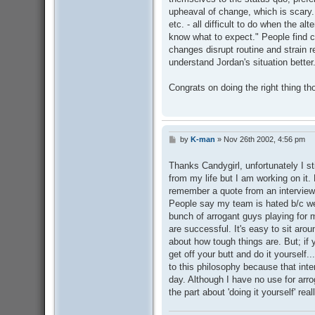
upheaval of change, which is scary.
etc. - all difficult to do when the alt
know what to expect." People find c
changes disrupt routine and strain r
understand Jordan's situation better
Congrats on doing the right thing t
by
K-man
»
Nov 26th 2002, 4:56 pm
P
o
s
Thanks Candygirl, unfortunately I st
t
from my life but I am working on it.
remember a quote from an interview
People say my team is hated b/c we 
bunch of arrogant guys playing for 
are successful. It's easy to sit aro
about how tough things are. But; if 
get off your butt and do it yourself
to this philosophy because that interv
day. Although I have no use for arr
the part about 'doing it yourself' re