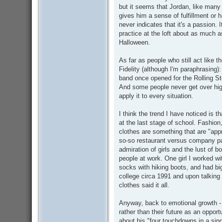
but it seems that Jordan, like many o
gives him a sense of fulfillment or 
never indicates that it's a passion.
practice at the loft about as much 
Halloween.
As far as people who still act like 
Fidelity (although I'm paraphrasing)
band once opened for the Rolling St
And some people never get over hig
apply it to every situation.
I think the trend I have noticed is t
at the last stage of school. Fashion
clothes are something that are "appr
so-so restaurant versus company part
admiration of girls and the lust of 
people at work. One girl I worked wit
socks with hiking boots, and had bi
college circa 1991 and upon talking 
clothes said it all.
Anyway, back to emotional growth - 
rather than their future as an oppor
about his "four touchdowns in a sin