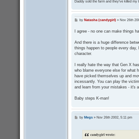
Daddy sold the farm and they've killed my
by
Natasha (candygirl)
»
Nov 26th 20
P
o
s
I agree - no one can make things h
t
And there is a huge difference bet
things happen to people every day, b
character.
I really hate the way that Gen X ha
who blame everyone else for what 
have picked themselves up and moved
incessantly. You can play the victim
and learn from your mistakes - it's 
Baby steps K-man!
by
Megs
»
Nov 26th 2002, 5:11 pm
P
o
s
t
candygirl wrote: