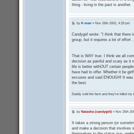
thing - living in the past is another.
by
K-man
»
Nov 26th 2002, 4:28 pm
P
o
s
Candygirl wrote: "I think that the
t
group, but it requires a lot of effort ..
That is WAY true. I think we all com
decision as painful and scary as it
life is better withOUT certain peopl
have had to offer. Whether it be girl
excuses and said ENOUGH! It was very
the best.
Daddy sold the farm and they've killed my
by
Natasha (candygirl)
»
Nov 26th 20
P
o
s
It takes a strong person (or sometimes
t
and make a decision that involves s
themselves to the status quo, prefer