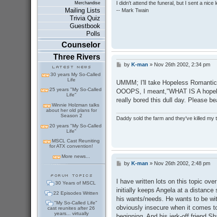
I didn't attend the funeral, but I sent a nice 
Merchandise
Mailing Lists
-- Mark Twain
Trivia Quiz
Guestbook
Polls
Counselor
Three Rivers
by
K-man
»
Nov 26th 2002, 2:34 pm
P
o
30 years My So-Called
s
Life
UMMM; I'll take Hopeless Romantic f
t
25 years "My So-Called
OOOPS, I meant,"WHAT IS A hopeles
Life"
really bored this dull day. Please b
Winnie Holzman talks
about her old plans for
Season 2
Daddy sold the farm and they've killed my
20 years "My So-Called
Life"
MSCL Cast Reuniting
for ATX convention!
More news...
by
K-man
»
Nov 26th 2002, 2:48 pm
P
o
s
I have written lots on this topic over
30 Years of MSCL
t
initially keeps Angela at a distance 
22 Episodes Written
his wants/needs. He wants to be with
"My So-Called Life"
obviously insecure when it comes to 
cast reunites after 26
years... virtually
beginning. And his jerk-off friend S