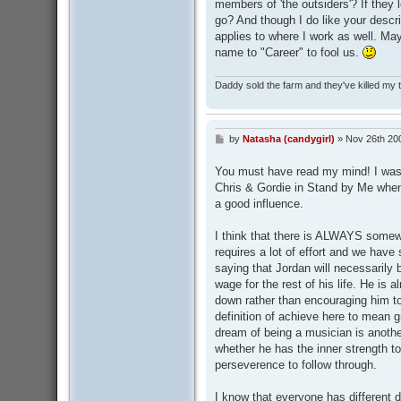
members of 'the outsiders'? If they 
go? And though I do like your descrip
applies to where I work as well. Ma
name to "Career" to fool us.
Daddy sold the farm and they've killed my
by
Natasha (candygirl)
»
Nov 26th 20
P
o
s
You must have read my mind! I was t
t
Chris & Gordie in Stand by Me when I
a good influence.
I think that there is ALWAYS somew
requires a lot of effort and we have 
saying that Jordan will necessarily
wage for the rest of his life. He is 
down rather than encouraging him to
definition of achieve here to mean g
dream of being a musician is another
whether he has the inner strength t
perseverence to follow through.
I know that everyone has different 