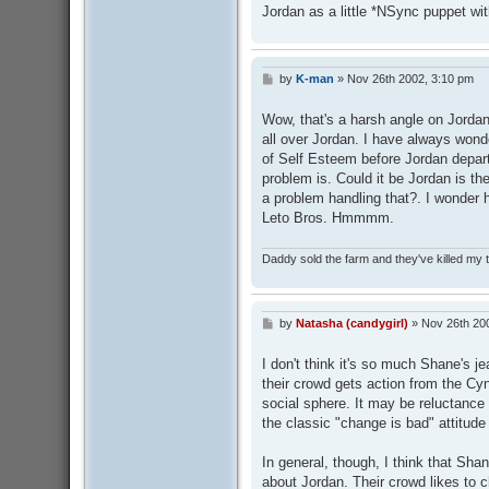
Jordan as a little *NSync puppet wit
by
K-man
»
Nov 26th 2002, 3:10 pm
P
o
s
Wow, that's a harsh angle on Jordan
t
all over Jordan. I have always won
of Self Esteem before Jordan depar
problem is. Could it be Jordan is th
a problem handling that?. I wonder 
Leto Bros. Hmmmm.
Daddy sold the farm and they've killed my
by
Natasha (candygirl)
»
Nov 26th 20
P
o
s
I don't think it's so much Shane's je
t
their crowd gets action from the Cy
social sphere. It may be reluctance 
the classic "change is bad" attitude
In general, though, I think that Shan
about Jordan. Their crowd likes to 