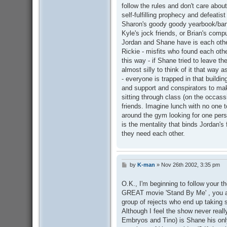
follow the rules and don't care abou
self-fulfilling prophecy and defeatist
Sharon's goody goody yearbook/ban
Kyle's jock friends, or Brian's comp
Jordan and Shane have is each other
Rickie - misfits who found each othe
this way - if Shane tried to leave t
almost silly to think of it that way 
- everyone is trapped in that buildi
and support and conspirators to mak
sitting through class (on the occas
friends. Imagine lunch with no one t
around the gym looking for one per
is the mentality that binds Jordan's 
they need each other.
by
K-man
»
Nov 26th 2002, 3:35 pm
P
o
s
O.K., I'm beginning to follow your t
t
GREAT movie 'Stand By Me' , you ar
group of rejects who end up taking
Although I feel the show never real
Embryos and Tino) is Shane his onl