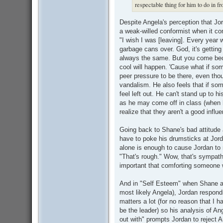
respectable thing for him to do in fr
Despite Angela's perception that Jo
a weak-willed conformist when it com
"I wish I was [leaving]. Every year 
garbage cans over. God, it's getting o
always the same. But you come be
cool will happen. 'Cause what if so
peer pressure to be there, even thou
vandalism. He also feels that if som
feel left out. He can't stand up to h
as he may come off in class (when 
realize that they aren't a good influ
Going back to Shane's bad attitude a
have to poke his drumsticks at Jord
alone is enough to cause Jordan to
"That's rough." Wow, that's sympath
important that comforting someone 
And in "Self Esteem" when Shane ask
most likely Angela), Jordan responds
matters a lot (for no reason that I 
be the leader) so his analysis of An
out with" prompts Jordan to reject 