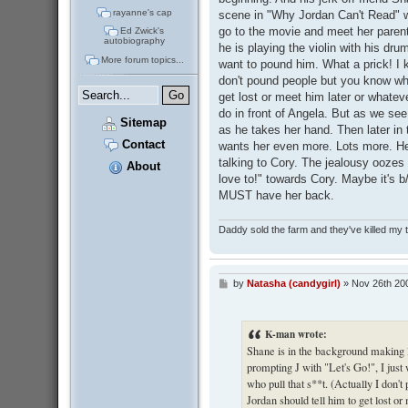
rayanne's cap
scene in "Why Jordan Can't Read" w
go to the movie and meet her paren
Ed Zwick's
autobiography
he is playing the violin with his dru
More forum topics...
want to pound him. What a prick! I k
don't pound people but you know wha
get lost or meet him later or whatev
do in front of Angela. But as we se
Sitemap
as he takes her hand. Then later in
Contact
wants her even more. Lots more. H
talking to Cory. The jealousy oozes 
About
love to!" towards Cory. Maybe it's b
MUST have her back.
Daddy sold the farm and they've killed my
by
Natasha (candygirl)
»
Nov 26th 20
P
o
s
t
K-man wrote:
Shane is in the background making li
prompting J with "Let's Go!", I jus
who pull that s**t. (Actually I don
Jordan should tell him to get lost o