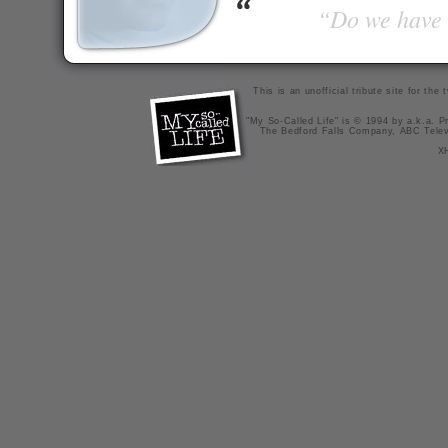
“Do we have t
This is an unofficial tribute site for th
"My So-Called Life" is © 1994 by a.k.a. Pr
The Bedford Falls Company, ABC Telev
X