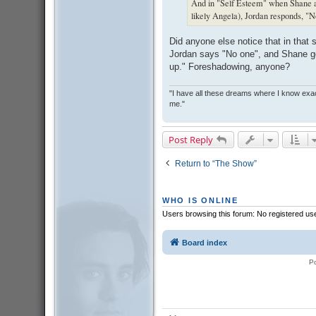
And in "Self Esteem" when Shane as
likely Angela), Jordan responds, "No 
Did anyone else notice that in that
Jordan says "No one", and Shane g
up." Foreshadowing, anyone?
"I have all these dreams where I know exact
me."
Post Reply
Return to “The Show”
WHO IS ONLINE
Users browsing this forum: No registered us
Board index
P