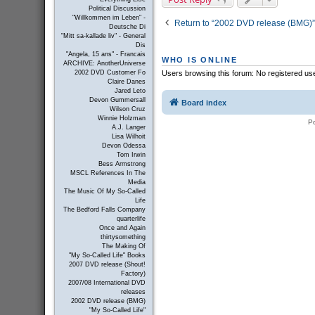
Political Discussion
"Willkommen im Leben" -
Return to “2002 DVD release (BMG)”
Deutsche Di
"Mitt sa-kallade liv" - General
Dis
"Angela, 15 ans" - Francais
WHO IS ONLINE
ARCHIVE: AnotherUniverse
Users browsing this forum: No registered us
2002 DVD Customer Fo
Claire Danes
Jared Leto
Devon Gummersall
Board index
Wilson Cruz
Winnie Holzman
P
A.J. Langer
Lisa Wilhoit
Devon Odessa
Tom Irwin
Bess Armstrong
MSCL References In The
Media
The Music Of My So-Called
Life
The Bedford Falls Company
quarterlife
Once and Again
thirtysomething
The Making Of
"My So-Called Life" Books
2007 DVD release (Shout!
Factory)
2007/08 International DVD
releases
2002 DVD release (BMG)
"My So-Called Life"