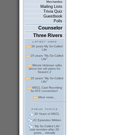
Merchandise
Mailing Lists
Trivia Quiz
Guestbook
Polls
Counselor
Three Rivers
30 years My So-Called
Life
25 years "My So-Called
Life"
Winnie Holzman talks
about her old plans for
Season 2
20 years "My So-Called
Life"
MSCL Cast Reuniting
for ATX convention!
More news...
30 Years of MSCL
22 Episodes Written
"My So-Called Life"
cast reunites after 26
years... virtually