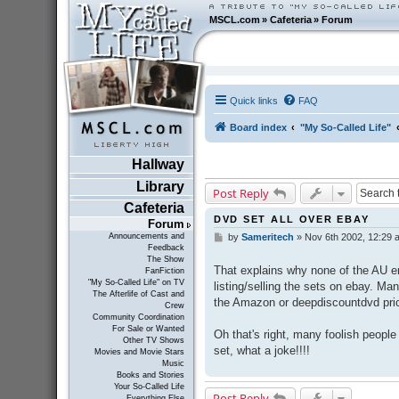
MSCL.com
»
Cafeteria
»
Forum
Quick links
FAQ
Board index
"My So-Called Life"
Hallway
Library
Post Reply
Cafeteria
DVD SET ALL OVER EBAY
Forum
Announcements and
by
Sameritech
»
Nov 6th 2002, 12:29 
P
Feedback
o
The Show
s
That explains why none of the AU em
FanFiction
t
"My So-Called Life" on TV
listing/selling the sets on ebay. Ma
The Afterlife of Cast and
the Amazon or deepdiscountdvd pri
Crew
Community Coordination
For Sale or Wanted
Oh that's right, many foolish people
Other TV Shows
set, what a joke!!!!
Movies and Movie Stars
Music
Books and Stories
Your So-Called Life
Post Reply
Everything Else