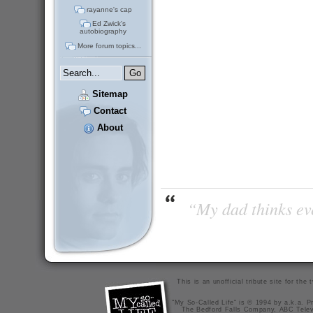
rayanne's cap
Ed Zwick's
autobiography
More forum topics...
Sitemap
Contact
About
“My dad thinks eve
This is an unofficial tribute site for th
"My So-Called Life" is © 1994 by a.k.a. Pr
The Bedford Falls Company, ABC Telev