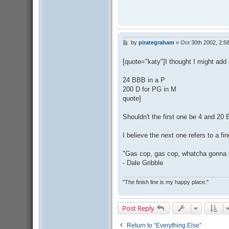
by
pirategraham
»
Oct 30th 2002, 2:5
P
o
s
[quote="katy"]I thought I might add 
t
24 BBB in a P
200 D for PG in M
quote]
Shouldn't the first one be 4 and 20
I believe the next one refers to a f
"Gas cop, gas cop, whatcha gonna
- Dale Gribble
"The finish line is my happy place."
Post Reply
Return to “Everything Else”