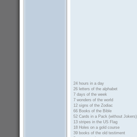
24 hours in a day
26 letters of the alphabet
7 days of the week
7 wonders of the world
12 signs of the Zodiac
66 Books of the Bible
52 Cards in a Pack (without Jokers)
13 stripes in the US Flag
18 Holes on a gold course
39 books of the old testiment