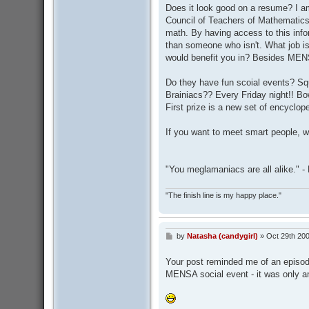
Does it look good on a resume? I am
Council of Teachers of Mathematics.
math. By having access to this info
than someone who isn't. What job is
would benefit you in? Besides MEN
Do they have fun scoial events? Sq
Brainiacs?? Every Friday night!! Bow
First prize is a new set of encyclope
If you want to meet smart people, w
"You meglamaniacs are all alike." 
"The finish line is my happy place."
by
Natasha (candygirl)
»
Oct 29th 200
P
o
s
Your post reminded me of an episod
t
MENSA social event - it was only a