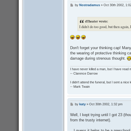
by
Nostradamus
»
Oct 30th 2002, 1:0
P
o
s
t
dTheater wrote:
I didn't do too good, but then again,
Don't forget your thinking cap! Man
the wearing of protective thinking c
damage during strenous thought.
I have never killed a man, but I have read 
-- Clarence Darrow
I didn't attend the funeral, but I sent a nice 
-- Mark Twain
by
katy
»
Oct 30th 2002, 1:32 pm
P
o
s
Well, I kept trying until I got 23 (t
t
from the trusty internet).
...I guess it helps to be a preschool 