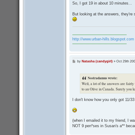
s
So, I got 19 in about 10 minutes...
t
But looking at the answers, they're
---------------------------------------------
http://www.urban-hills.blogspot.com
---------------------------------------------
by
Natasha (candygirl)
»
Oct 29th 200
P
o
s
t
Nostradamus wrote:
Well, a lot of the answers are fairl
to an Olive in Canada. Surely you 
I don't know how you only got 11/33 
(when I emailed it to my friend, I w
NOT 9 pen*ses in Susan's a** becau