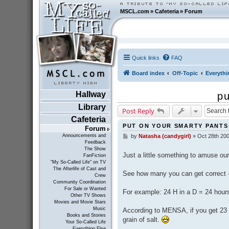
MSCL.com
»
Cafeteria
»
Forum
Quick links
FAQ
Board index
Off-Topic
Everythi
Hallway
pu
Library
Post Reply
Cafeteria
PUT ON YOUR SMARTY PANTS
Forum
Announcements and
by
Natasha (candygirl)
»
Oct 28th 200
P
Feedback
o
The Show
s
Just a little something to amuse o
FanFiction
t
"My So-Called Life" on TV
The Afterlife of Cast and
See how many you can get correct - 
Crew
Community Coordination
For Sale or Wanted
For example: 24 H in a D = 24 hours
Other TV Shows
Movies and Movie Stars
Music
According to MENSA, if you get 23 c
Books and Stories
grain of salt.
Your So-Called Life
Everything Else