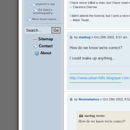
I have never killed a man, but I have read 
rayanne's cap
-- Clarence Darrow
Ed Zwick's
autobiography
I didn't attend the funeral, but I sent a nice 
More forum topics...
-- Mark Twain
by
starbug
»
Oct 29th 2002, 6:57 am
P
Sitemap
o
s
Contact
How do we know we're correct?
t
About
I could make up anything...
---------------------------------------------
http://www.urban-hills.blogspot.com
---------------------------------------------
by
Nostradamus
»
Oct 29th 2002, 8:5
P
o
s
t
starbug wrote:
How do we know we're correct?