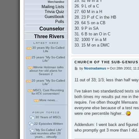
25. 52 W in a Y
Merchandise
26. 9 L of a C
Mailing Lists
27. 60 M in a H
Trivia Quiz
Guestbook
28. 23 P of C in the HB
Polls
29. 64 S on a CB
30. 9 P in SA
Counselor
31. 6 B to an O in C
Three Rivers
32. 1000 Y in a M
33. 15 M on a DMC
30 years My So-Called
Life
25 years "My So-Called
Life"
CHURCH OF THE SUB-GENIUS
Winnie Holzman talks
by
Nostradamus
»
Oct 28th 2002, 11:
P
about her old plans for
o
Season 2
s
11 out of 33; 1/3; less than half wa
20 years "My So-Called
t
Life"
MSCL Cast Reuniting
I've taken two standardized tests s
for ATX convention!
both times my results put me in the 
More news...
require. I've often thought Mensans
everyone else because of a test resu
were one percentile higher...
30 Years of MSCL
22 Episodes Written
Addendum: I went back and figured 
who promptly got 3 more than I did.
"My So-Called Life"
cast reunites after 26
years... virtually