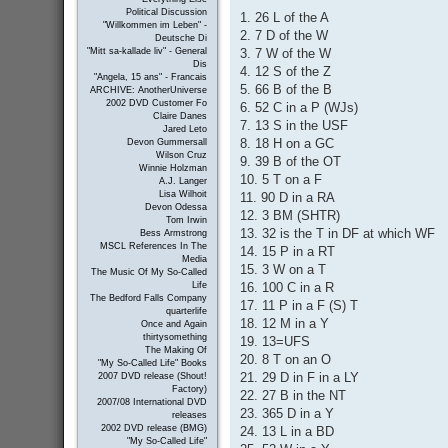
Political Discussion
1. 26 L of the A
"Willkommen im Leben" -
2. 7 D of the W
Deutsche Di
3. 7 W of the W
"Mitt sa-kallade liv" - General
Dis
4. 12 S of the Z
"Angela, 15 ans" - Francais
5. 66 B of the B
ARCHIVE: AnotherUniverse
2002 DVD Customer Fo
6. 52 C in a P (WJs)
Claire Danes
7. 13 S in the USF
Jared Leto
8. 18 H on a GC
Devon Gummersall
Wilson Cruz
9. 39 B of the OT
Winnie Holzman
10. 5 T on a F
A.J. Langer
Lisa Wilhoit
11. 90 D in a RA
Devon Odessa
12. 3 BM (SHTR)
Tom Irwin
13. 32 is the T in DF at which WF
Bess Armstrong
MSCL References In The
14. 15 P in a RT
Media
15. 3 W on a T
The Music Of My So-Called
16. 100 C in a R
Life
The Bedford Falls Company
17. 11 P in a F (S) T
quarterlife
18. 12 M in a Y
Once and Again
thirtysomething
19. 13=UFS
The Making Of
20. 8 T on an O
"My So-Called Life" Books
21. 29 D in F in a LY
2007 DVD release (Shout!
Factory)
22. 27 B in the NT
2007/08 International DVD
23. 365 D in a Y
releases
2002 DVD release (BMG)
24. 13 L in a BD
"My So-Called Life"