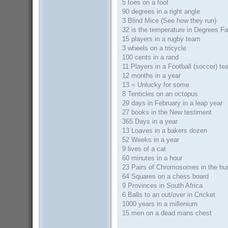
5 toes on a foot
90 degrees in a right angle
3 Blind Mice (See how they run)
32 is the temperature in Degrees Fa
15 players in a rugby team
3 wheels on a tricycle
100 cents in a rand
11 Players in a Football (soccer) t
12 months in a year
13 = Unlucky for some
8 Tenticles on an octopus
29 days in February in a leap year
27 books in the New testiment
365 Days in a year
13 Loaves in a bakers dozen
52 Weeks in a year
9 lives of a cat
60 minutes in a hour
23 Pairs of Chromosomes in the h
64 Squares on a chess board
9 Provinces in South Africa
6 Balls to an out/over in Cricket
1000 years in a millenium
15 men on a dead mans chest