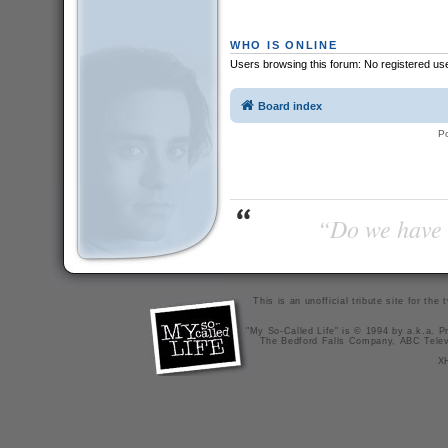
WHO IS ONLINE
Users browsing this forum: No registered us
Board index
P
“Do we have t
This is an unofficial tribute site for th
"My So-Called Life" is © 1994 by a.k.a. Pr
The Bedford Falls Company, ABC Telev
X