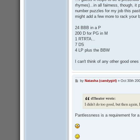
rhymes)...in all fairness, though, i
number puzzles for my job this past
might add a few more to rack your b
24 BBB in a P
200 D for PG in M
1 RTRTA...
7 DS
4 LP plus the BBW
I can't think of any other good one
by
Natasha (candygirl)
»
Oct 30th 200
P
o
s
t
dTheater wrote:
I didn't do too good, but then again,
Pantlessness is a requirement for a d