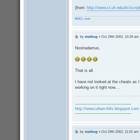
(from:
http://www.cl.uh.edu/itc/scri
MSCL.com
by
starbug
»
Oct 29th 2002, 10:28 am
P
o
s
Nostradamus,
t
That is all.
I have not looked at the cheats as 
working on it right now....
---------------------------------------------
http://www.urban-hills.blogspot.com
---------------------------------------------
by
starbug
»
Oct 29th 2002, 11:01 am
P
o