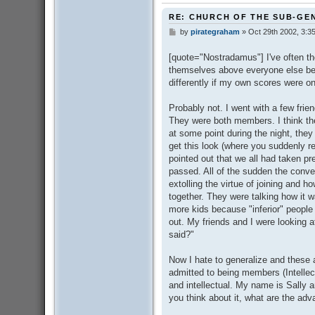
RE: CHURCH OF THE SUB-GE
by
pirategraham
»
Oct 29th 2002, 3:3
P
o
s
[quote="Nostradamus"] I've often t
t
themselves above everyone else beca
differently if my own scores were on
Probably not. I went with a few fri
They were both members. I think t
at some point during the night, th
get this look (where you suddenly re
pointed out that we all had taken pre
passed. All of the sudden the conve
extolling the virtue of joining and ho
together. They were talking how it w
more kids because "inferior" peopl
out. My friends and I were looking at
said?"
Now I hate to generalize and these 
admitted to being members (Intell
and intellectual. My name is Sally a
you think about it, what are the a