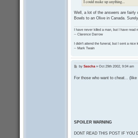
I could make up anything...
Well, a lot of the answers are fairl
Bowls to an Olive in Canada. Sure
I have never killed a man, but I have read 
-- Clarence Darrow
I didn't attend the funeral, but I sent a nice 
-- Mark Twain
by
Sascha
»
Oct 29th 2002, 9:04 am
P
o
s
For those who want to cheat... (lik
t
SPOILER WARNING
DONT READ THIS POST IF YOU 