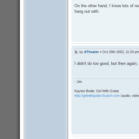
On the other hand, I know lots of 
hang out with.
by
dTheater
»
Oct 29th 2002, 11:20 p
P
o
s
I didn't do too good, but then again
t
- Jim
Kaytee Bodle: Girl With Guitar
http://girlwithguitar.0catch.com
(audio, video