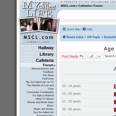
MSCL.com
»
Cafeteria
»
Forum
Quick links
FAQ
Board index
Off-Topic
Everythi
Hallway
Age
Library
Post Reply
Cafeteria
Forum
Announcements and
Feedback
The Show
FanFiction
"My So-Called Life" on TV
10 - 14 years
The Afterlife of Cast and
Crew
Community Coordination
15 - 20 years
For Sale or Wanted
Other TV Shows
21 - 25 years
Movies and Movie Stars
Music
26 - 30 years
Books and Stories
Your So-Called Life
Everything Else