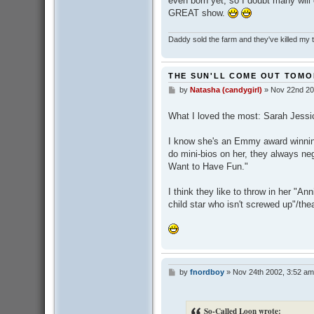
even born yet, so I doubt many will
GREAT show.
Daddy sold the farm and they've killed my
THE SUN'LL COME OUT TOM
by
Natasha (candygirl)
»
Nov 22nd 20
P
o
s
What I loved the most: Sarah Jessi
t
I know she's an Emmy award winnin
do mini-bios on her, they always negl
Want to Have Fun."
I think they like to throw in her "An
child star who isn't screwed up"/the
by
fnordboy
»
Nov 24th 2002, 3:52 am
P
o
s
t
So-Called Loon wrote: