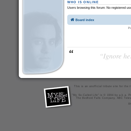
WHO IS ONLINE
Users browsing this forum: No registered us
Board index
P
“Ignore her
This is an unofficial tribute site for th
"My So-Called Life" is © 1994 by a.k.a. Pr
The Bedford Falls Company, ABC Telev
X