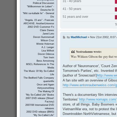
31 - 40 years
Political Discussion
"Willkommen im Leben" -
41 - 50 years
Deutsche Di
"Mitt sa-kallade liv" - General
51 years and over
Dis
"Angela, 15 ans" - Francais
ARCHIVE: AnotherUniverse
T
2002 DVD Customer Fo
Claire Danes
Jared Leto
by
MadMichael
»
Nov 21st 2002, 8:07
P
Devon Gummersall
Wilson Cruz
o
Winnie Holzman
s
A.J. Langer
t
Nostradamus wrote:
Lisa Wilhoit
Devon Odessa
Was William Gibson the guy that wr
Tom Irwin
Bess Armstrong
MSCL References In The
Author of 'Neuromancer', 'Count Zero',
Media
Tomorrow's Parties', etc. Invented 
The Music Of My So-Called
Life
(author of 'Snowcrash')
http://www.we
The Bedford Falls Company
A fan site with an overview of Gibso
quarterlife
http://www.antonraubenweiss.com/g
Once and Again
thirtysomething
The Making Of
There's a documentary film intervi
"My So-Called Life" Books
2007 DVD release (Shout!
Territories'
http://www.nomaps.com/
Factory)
store, of all things. Baby Boomers w
2007/08 International DVD
VietnamWar era, not to protest the 
releases
2002 DVD release (BMG)
Downtrodden NorthVietnamese, but to
"My So-Called Life"