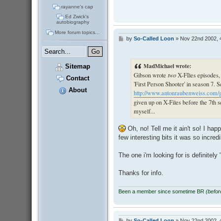
rayanne's cap
Ed Zwick's
autobiography
More forum topics...
by
So-Called Loon
»
Nov 22nd 2002, 
P
o
s
t
MadMichael wrote:
Sitemap
Gibson wrote
two
X-FIles episodes,
Contact
'First Person Shooter' in season 7. 
About
http://www.antonraubenweiss.com/gib
given up on X-Files before the 7th s
myself...
Oh, no! Tell me it ain't so! I hap
few interesting bits it was so incr
The one i'm looking for is definitely 
Thanks for info.
Been a member since sometime BR
(befo
by
So-Called Loon
»
Nov 22nd 2002, 