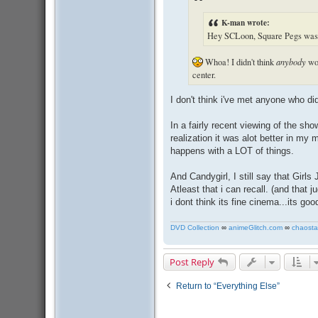
K-man wrote:
Hey SCLoon, Square Pegs was t
Whoa! I didn't think
anybody
wou
center.
I don't think i've met anyone who d
In a fairly recent viewing of the s
realization it was alot better in my
happens with a LOT of things.
And Candygirl, I still say that Girl
Atleast that i can recall. (and that 
i dont think its fine cinema...its go
DVD Collection
∞
animeGlitch.com
∞
chaosta
Post Reply
Return to “Everything Else”