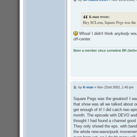
P
o
s
t
K-man wrote:
Hey SCLoon, Square Pegs was the B
Whoa! I didn't think
anybody
woul
off-center.
Been a member since sometime BR
(befo
by
K-man
»
Nov 22nd 2002, 1:40 pm
P
o
s
Square Pegs was the greatest! I wa
t
that show was all we talked about o
get enough of it! I did catch two ep
month. The episode with DEVO and I
thought I had found a channel good 
They only showd the eps. with band
the whole new-wave/punk movement I