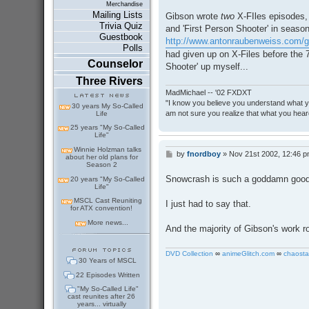
Merchandise
Mailing Lists
Gibson wrote
two
X-FIles episodes, 
Trivia Quiz
and 'First Person Shooter' in seaso
Guestbook
http://www.antonraubenweiss.com/gib
Polls
had given up on X-Files before the 
Counselor
Shooter' up myself...
Three Rivers
MadMichael -- '02 FXDXT
"I know you believe you understand what you
30 years My So-Called
am not sure you realize that what you heard
Life
25 years "My So-Called
Life"
Winnie Holzman talks
by
fnordboy
»
Nov 21st 2002, 12:46 
P
about her old plans for
o
Season 2
s
Snowcrash is such a goddamn good
20 years "My So-Called
t
Life"
MSCL Cast Reuniting
I just had to say that.
for ATX convention!
More news...
And the majority of Gibson's work r
DVD Collection
∞
animeGlitch.com
∞
chaosta
30 Years of MSCL
22 Episodes Written
"My So-Called Life"
cast reunites after 26
years... virtually